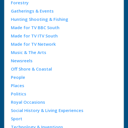
Forestry
Gatherings & Events
Hunting Shooting & Fishing
Made for TV BBC South
Made for TV ITV South
Made for TV Network
Music & The Arts
Newsreels
Off Shore & Coastal
People
Places
Politics
Royal Occasions
Social History & Living Experiences
Sport
Technology & Inventions