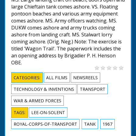
large Chieftain tank comes ashore. VS. Floating
pontoon beaches and various army equipment
comes ashore. MS. Army officers watching. MS.
DUKW comes ashore and army trucks coming
ashore from landing craft. MS. Stalwart lorry
coming ashore. (Orig. Neg.) Note: The exercise is
titled 'Wagon Trail'. The paperwork includes the
an opening address by Brigadier P. H. Henson
OBE.
CATEGORIES:
ALL FILMS
NEWSREELS
TECHNOLOGY & INVENTIONS
TRANSPORT
WAR & ARMED FORCES
TAGS:
LEE-ON-SOLENT
ROYAL-CORPS-OF-TRANSPORT
TANK
1967