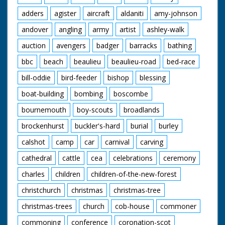
adders
agister
aircraft
aldaniti
amy-johnson
andover
angling
army
artist
ashley-walk
auction
avengers
badger
barracks
bathing
bbc
beach
beaulieu
beaulieu-road
bed-race
bill-oddie
bird-feeder
bishop
blessing
boat-building
bombing
boscombe
bournemouth
boy-scouts
broadlands
brockenhurst
buckler's-hard
burial
burley
calshot
camp
car
carnival
carving
cathedral
cattle
cea
celebrations
ceremony
charles
children
children-of-the-new-forest
christchurch
christmas
christmas-tree
christmas-trees
church
cob-house
commoner
commoning
conference
coronation-scot