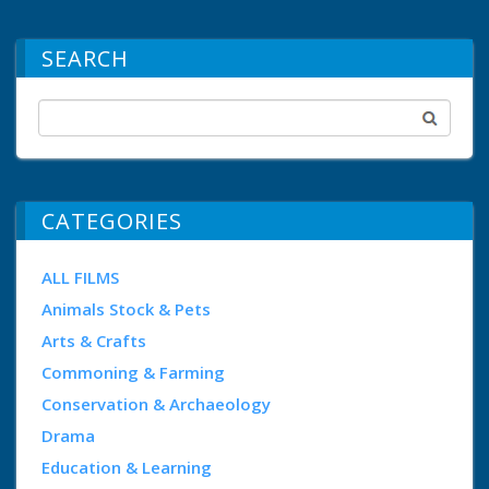
SEARCH
CATEGORIES
ALL FILMS
Animals Stock & Pets
Arts & Crafts
Commoning & Farming
Conservation & Archaeology
Drama
Education & Learning