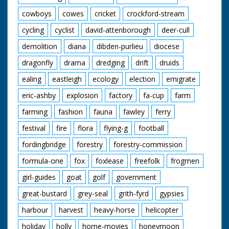
cowboys
cowes
cricket
crockford-stream
cycling
cyclist
david-attenborough
deer-cull
demolition
diana
dibden-purlieu
diocese
dragonfly
drama
dredging
drift
druids
ealing
eastleigh
ecology
election
emigrate
eric-ashby
explosion
factory
fa-cup
farm
farming
fashion
fauna
fawley
ferry
festival
fire
flora
flying-g
football
fordingbridge
forestry
forestry-commission
formula-one
fox
foxlease
freefolk
frogmen
girl-guides
goat
golf
government
great-bustard
grey-seal
grith-fyrd
gypsies
harbour
harvest
heavy-horse
helicopter
holiday
holly
home-movies
honeymoon