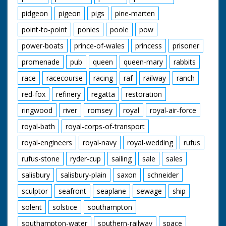
pidgeon
pigeon
pigs
pine-marten
point-to-point
ponies
poole
pow
power-boats
prince-of-wales
princess
prisoner
promenade
pub
queen
queen-mary
rabbits
race
racecourse
racing
raf
railway
ranch
red-fox
refinery
regatta
restoration
ringwood
river
romsey
royal
royal-air-force
royal-bath
royal-corps-of-transport
royal-engineers
royal-navy
royal-wedding
rufus
rufus-stone
ryder-cup
sailing
sale
sales
salisbury
salisbury-plain
saxon
schneider
sculptor
seafront
seaplane
sewage
ship
solent
solstice
southampton
southampton-water
southern-railway
space