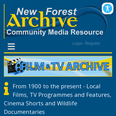
Login
Register
From 1900 to the present - Local
Films, TV Programmes and Features,
Cinema Shorts and Wildlife
Documentaries