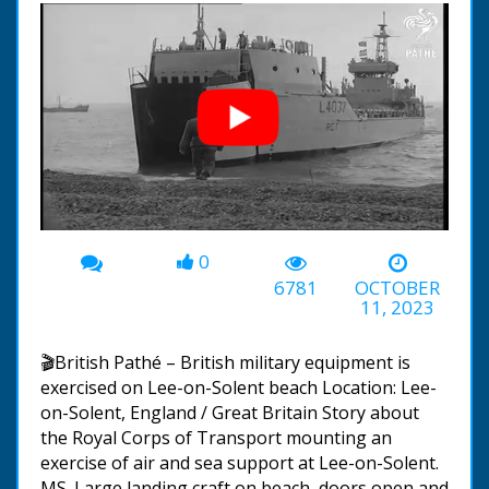
0
00:00
-01:15
6781
OCTOBER
11, 2023
🎬British Pathé – British military equipment is
exercised on Lee-on-Solent beach Location: Lee-
on-Solent, England / Great Britain Story about
the Royal Corps of Transport mounting an
exercise of air and sea support at Lee-on-Solent.
MS. Large landing craft on beach, doors open and