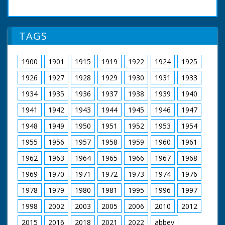
TAGS
1900
1901
1915
1919
1922
1924
1925
1926
1927
1928
1929
1930
1931
1933
1934
1935
1936
1937
1938
1939
1940
1941
1942
1943
1944
1945
1946
1947
1948
1949
1950
1951
1952
1953
1954
1955
1956
1957
1958
1959
1960
1961
1962
1963
1964
1965
1966
1967
1968
1969
1970
1971
1972
1973
1974
1976
1978
1979
1980
1981
1995
1996
1997
1998
2002
2003
2005
2006
2010
2012
2015
2016
2018
2021
2022
abbey