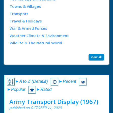
Towns & Villages
Transport
Travel & Holidays
War & Armed Forces
Weather Climate & Environment
Wildlife & The Natural World
view all
►A to Z (Default)
►Recent
►Popular
►Rated
Army Transport Display (1967)
published on OCTOBER 11, 2023