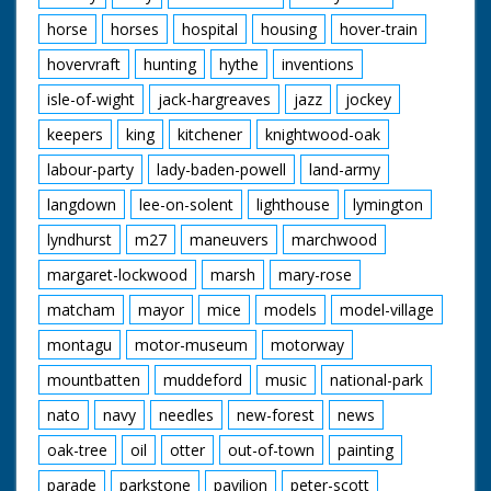
horse
horses
hospital
housing
hover-train
hovervraft
hunting
hythe
inventions
isle-of-wight
jack-hargreaves
jazz
jockey
keepers
king
kitchener
knightwood-oak
labour-party
lady-baden-powell
land-army
langdown
lee-on-solent
lighthouse
lymington
lyndhurst
m27
maneuvers
marchwood
margaret-lockwood
marsh
mary-rose
matcham
mayor
mice
models
model-village
montagu
motor-museum
motorway
mountbatten
muddeford
music
national-park
nato
navy
needles
new-forest
news
oak-tree
oil
otter
out-of-town
painting
parade
parkstone
pavilion
peter-scott