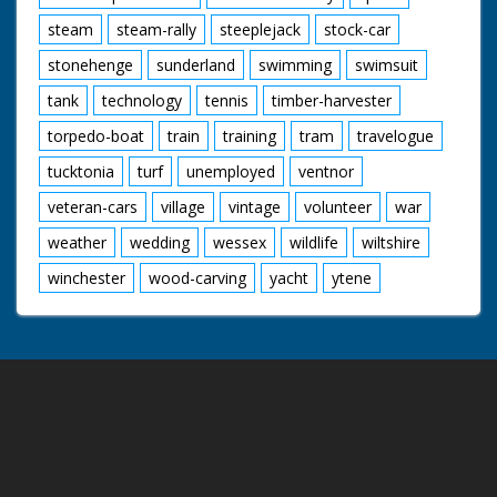
steam
steam-rally
steeplejack
stock-car
stonehenge
sunderland
swimming
swimsuit
tank
technology
tennis
timber-harvester
torpedo-boat
train
training
tram
travelogue
tucktonia
turf
unemployed
ventnor
veteran-cars
village
vintage
volunteer
war
weather
wedding
wessex
wildlife
wiltshire
winchester
wood-carving
yacht
ytene