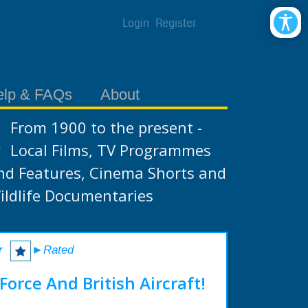
Login
Register
elp & FAQs
About
From 1900 to the present -
Local Films, TV Programmes
nd Features, Cinema Shorts and
ildlife Documentaries
r
►Rated
Force And British Aircraft!