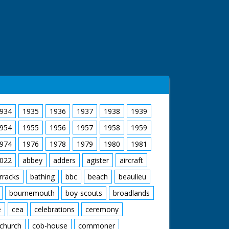
934
1935
1936
1937
1938
1939
954
1955
1956
1957
1958
1959
974
1976
1978
1979
1980
1981
022
abbey
adders
agister
aircraft
rracks
bathing
bbc
beach
beaulieu
bournemouth
boy-scouts
broadlands
e
cea
celebrations
ceremony
church
cob-house
commoner