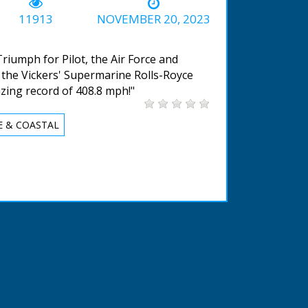
-02:03
11913
NOVEMBER 20, 2023
 Triumph for Pilot, the Air Force and
 and the Vickers' Supermarine Rolls-Royce
ing record of 408.8 mph!"
E & COASTAL