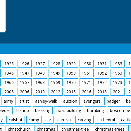
1925
1926
1927
1928
1929
1930
1931
1933
1
1946
1947
1948
1949
1950
1951
1952
1953
1
1966
1967
1968
1969
1970
1971
1972
1973
1
2005
2006
2010
2012
2015
2016
2018
2021
2
army
artist
ashley-walk
auction
avengers
badger
ba
feeder
bishop
blessing
boat-building
bombing
boscombe
ey
calshot
camp
car
carnival
carving
cathedral
cattl
t
christchurch
christmas
christmas-tree
christmas-trees