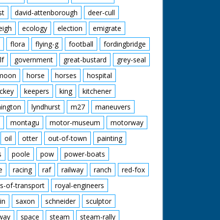
st
david-attenborough
deer-cull
eigh
ecology
election
emigrate
flora
flying-g
football
fordingbridge
lf
government
great-bustard
grey-seal
moon
horse
horses
hospital
ckey
keepers
king
kitchener
mington
lyndhurst
m27
maneuvers
montagu
motor-museum
motorway
oil
otter
out-of-town
painting
s
poole
pow
power-boats
e
racing
raf
railway
ranch
red-fox
s-of-transport
royal-engineers
in
saxon
schneider
sculptor
lway
space
steam
steam-rally