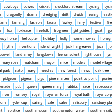
cowboys
cowes
cricket
crockford-stream
cycling
cycli
e
dragonfly
drama
dredging
drift
druids
ealing
eastl
farm
farming
fashion
fauna
fawley
ferry
festival
fire
e
fox
foxlease
freefolk
frogmen
girl-guides
goat
go
eavy-horse
helicopter
holiday
holly
home-movies
honey
hythe
inventions
isle-of-wight
jack-hargreaves
jazz
jo
powell
land-army
langdown
lee-on-solent
lighthouse
ly
mary-rose
matcham
mayor
mice
models
model-village
al-park
nato
navy
needles
new-forest
news
oak-tree
pidgeon
pigeon
pigs
pine-marten
point-to-point
ponie
enade
pub
queen
queen-mary
rabbits
race
racecours
river
romsey
royal
royal-air-force
royal-bath
royal-corp
tone
ryder-cup
sailing
sale
sales
salisbury
salisbury-pla
nt
solstice
southampton
southampton-water
southern-rai