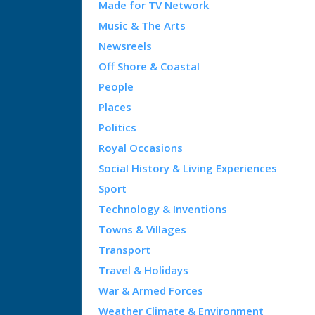
Made for TV Network
Music & The Arts
Newsreels
Off Shore & Coastal
People
Places
Politics
Royal Occasions
Social History & Living Experiences
Sport
Technology & Inventions
Towns & Villages
Transport
Travel & Holidays
War & Armed Forces
Weather Climate & Environment