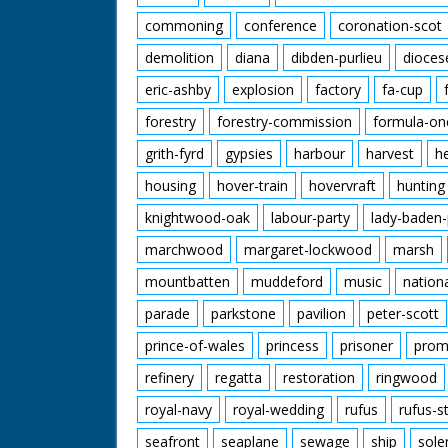
commoning
conference
coronation-scot
demolition
diana
dibden-purlieu
dioces
eric-ashby
explosion
factory
fa-cup
forestry
forestry-commission
formula-on
grith-fyrd
gypsies
harbour
harvest
h
housing
hover-train
hovervraft
hunting
knightwood-oak
labour-party
lady-baden-
marchwood
margaret-lockwood
marsh
mountbatten
muddeford
music
nation
parade
parkstone
pavilion
peter-scott
prince-of-wales
princess
prisoner
prom
refinery
regatta
restoration
ringwood
royal-navy
royal-wedding
rufus
rufus-s
seafront
seaplane
sewage
ship
sole