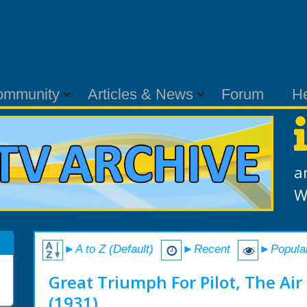
ommunity
Articles & News
Forum
H
a
W
►A to Z (Default)
►Recent
►Popula
Great Triumph For Pilot, The Air 
(1931)