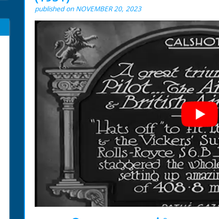
published on NOVEMBER 20, 2023