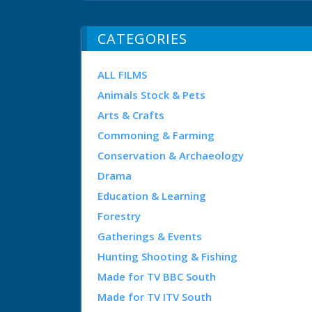
CATEGORIES
ALL FILMS
Animals Stock & Pets
Arts & Crafts
Commoning & Farming
Conservation & Archaeology
Drama
Education & Learning
Forestry
Gatherings & Events
Hunting Shooting & Fishing
Made for TV BBC South
Made for TV ITV South