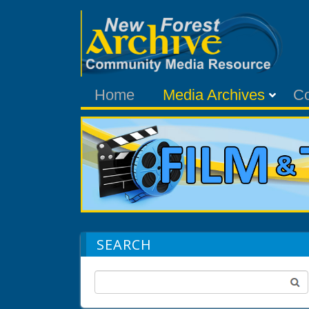
Home
Media Archives
C
SEARCH