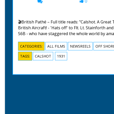
0
00:00
🎬British Pathé – Full title reads: "Calshot. A Great
British Aircraft! - 'Hats off' to Flt. Lt. Stainforth
S6B - who have staggered the whole world by amaz
CATEGORIES:
ALL FILMS
NEWSREELS
OFF SHOR
TAGS:
CALSHOT
1931