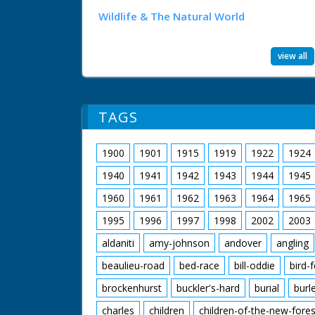
Wildlife & The Natural World
view all
TAGS
1900
1901
1915
1919
1922
1924
1940
1941
1942
1943
1944
1945
1960
1961
1962
1963
1964
1965
1995
1996
1997
1998
2002
2003
aldaniti
amy-johnson
andover
angling
beaulieu-road
bed-race
bill-oddie
bird-
brockenhurst
buckler's-hard
burial
burl
charles
children
children-of-the-new-fores