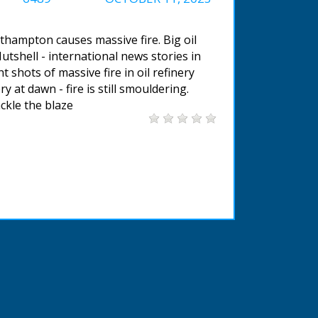
uthampton causes massive fire. Big oil
Nutshell - international news stories in
shots of massive fire in oil refinery
ry at dawn - fire is still smouldering.
ckle the blaze