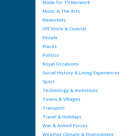
Made for TV Network
Music & The Arts
Newsreels
Off Shore & Coastal
People
Places
Politics
Royal Occasions
Social History & Living Experiences
Sport
Technology & Inventions
Towns & Villages
Transport
Travel & Holidays
War & Armed Forces
Weather Climate & Environment