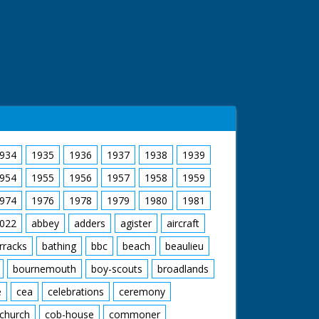
934
1935
1936
1937
1938
1939
954
1955
1956
1957
1958
1959
974
1976
1978
1979
1980
1981
022
abbey
adders
agister
aircraft
rracks
bathing
bbc
beach
beaulieu
bournemouth
boy-scouts
broadlands
e
cea
celebrations
ceremony
church
cob-house
commoner