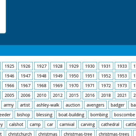
1925
1926
1927
1928
1929
1930
1931
1933
1
1946
1947
1948
1949
1950
1951
1952
1953
1
1966
1967
1968
1969
1970
1971
1972
1973
1
2005
2006
2010
2012
2015
2016
2018
2021
2
army
artist
ashley-walk
auction
avengers
badger
ba
feeder
bishop
blessing
boat-building
bombing
boscombe
ey
calshot
camp
car
carnival
carving
cathedral
cattl
t
christchurch
christmas
christmas-tree
christmas-trees