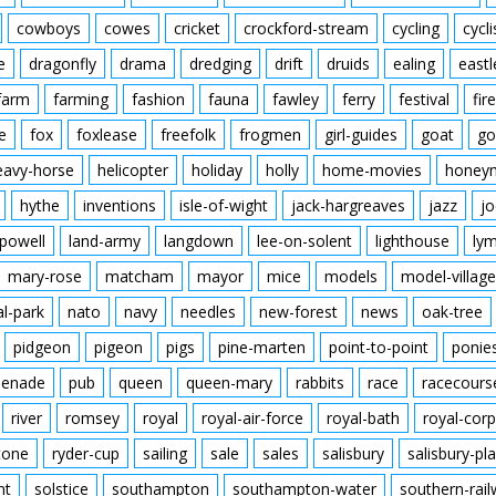
cowboys
cowes
cricket
crockford-stream
cycling
cycli
e
dragonfly
drama
dredging
drift
druids
ealing
eastl
farm
farming
fashion
fauna
fawley
ferry
festival
fire
e
fox
foxlease
freefolk
frogmen
girl-guides
goat
go
eavy-horse
helicopter
holiday
holly
home-movies
honey
hythe
inventions
isle-of-wight
jack-hargreaves
jazz
jo
powell
land-army
langdown
lee-on-solent
lighthouse
ly
mary-rose
matcham
mayor
mice
models
model-village
al-park
nato
navy
needles
new-forest
news
oak-tree
pidgeon
pigeon
pigs
pine-marten
point-to-point
ponie
enade
pub
queen
queen-mary
rabbits
race
racecours
river
romsey
royal
royal-air-force
royal-bath
royal-corp
tone
ryder-cup
sailing
sale
sales
salisbury
salisbury-pla
nt
solstice
southampton
southampton-water
southern-rai