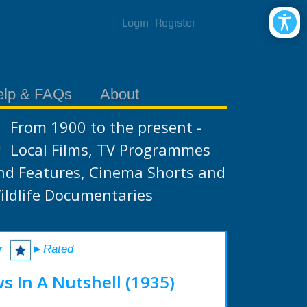
Login
Register
elp & FAQs
About
From 1900 to the present -
Local Films, TV Programmes
nd Features, Cinema Shorts and
ildlife Documentaries
r
►Rated
s In A Nutshell (1935)