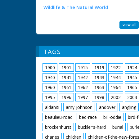
Wildlife & The Natural World
view all
TAGS
1900
1901
1915
1919
1922
1924
1940
1941
1942
1943
1944
1945
1960
1961
1962
1963
1964
1965
1995
1996
1997
1998
2002
2003
aldaniti
amy-johnson
andover
angling
beaulieu-road
bed-race
bill-oddie
bird-
brockenhurst
buckler's-hard
burial
burl
charles
children
children-of-the-new-fores