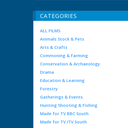
CATEGORIES
ALL FILMS
Animals Stock & Pets
Arts & Crafts
Commoning & Farming
Conservation & Archaeology
Drama
Education & Learning
Forestry
Gatherings & Events
Hunting Shooting & Fishing
Made for TV BBC South
Made for TV ITV South