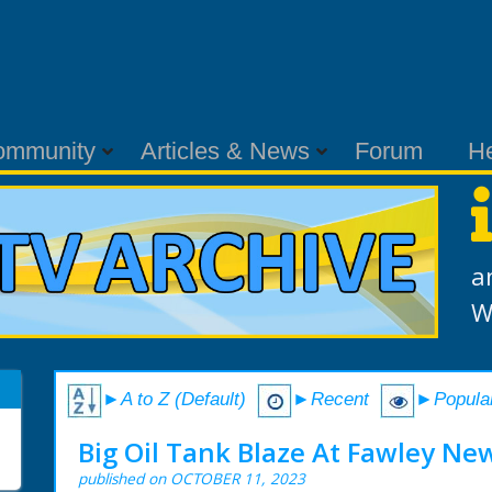
ommunity
Articles & News
Forum
H
a
W
►A to Z (Default)
►Recent
►Popula
Big Oil Tank Blaze At Fawley New
published on OCTOBER 11, 2023