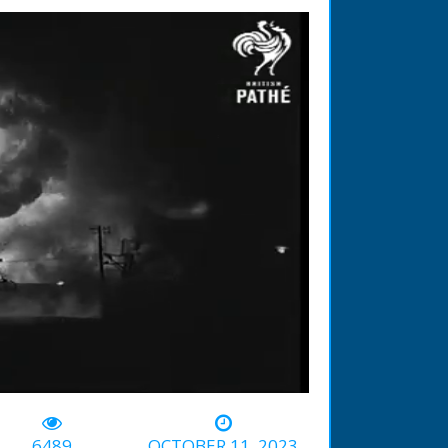
-00:31
6489
OCTOBER 11, 2023