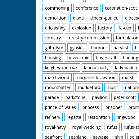
commoning
conference
coronation-scot
demolition
diana
dibden-purlieu
dioces
eric-ashby
explosion
factory
fa-cup
forestry
forestry-commission
formula-on
grith-fyrd
gypsies
harbour
harvest
h
housing
hover-train
hovervraft
hunting
knightwood-oak
labour-party
lady-baden-
marchwood
margaret-lockwood
marsh
mountbatten
muddeford
music
nation
parade
parkstone
pavilion
peter-scott
prince-of-wales
princess
prisoner
prom
refinery
regatta
restoration
ringwood
royal-navy
royal-wedding
rufus
rufus-s
seafront
seaplane
sewage
ship
sole