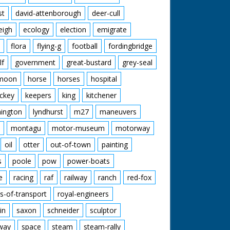
st
david-attenborough
deer-cull
eigh
ecology
election
emigrate
flora
flying-g
football
fordingbridge
lf
government
great-bustard
grey-seal
moon
horse
horses
hospital
ckey
keepers
king
kitchener
mington
lyndhurst
m27
maneuvers
montagu
motor-museum
motorway
oil
otter
out-of-town
painting
s
poole
pow
power-boats
e
racing
raf
railway
ranch
red-fox
s-of-transport
royal-engineers
in
saxon
schneider
sculptor
lway
space
steam
steam-rally