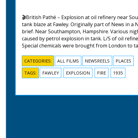
🎬British Pathé – Explosion at oil refinery near So
tank blaze at Fawley. Originally part of News in a 
brief. Near Southampton, Hampshire. Various night 
caused by petrol explosion in tank. L/S of oil refine
Special chemicals were brought from London to ta
CATEGORIES:
ALL FILMS
NEWSREELS
PLACES
TAGS:
FAWLEY
EXPLOSION
FIRE
1935