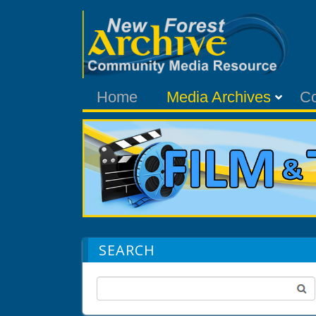
Home
Media Archives
C
SEARCH