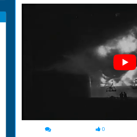
0
00:00