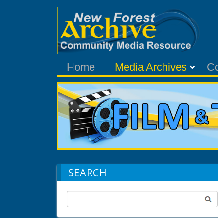
Home
Media Archives
C
SEARCH