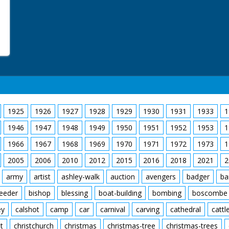
1925
1926
1927
1928
1929
1930
1931
1933
1
1946
1947
1948
1949
1950
1951
1952
1953
1
1966
1967
1968
1969
1970
1971
1972
1973
1
2005
2006
2010
2012
2015
2016
2018
2021
2
army
artist
ashley-walk
auction
avengers
badger
ba
feeder
bishop
blessing
boat-building
bombing
boscombe
ey
calshot
camp
car
carnival
carving
cathedral
cattl
t
christchurch
christmas
christmas-tree
christmas-trees