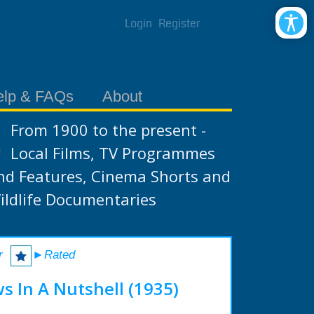
Login
Register
elp & FAQs
About
From 1900 to the present -
Local Films, TV Programmes
nd Features, Cinema Shorts and
ildlife Documentaries
r
►Rated
s In A Nutshell (1935)