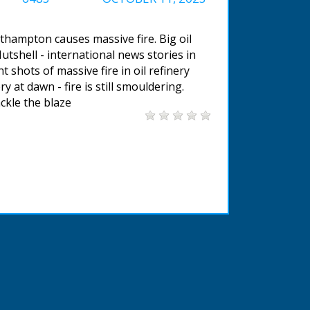
uthampton causes massive fire. Big oil
Nutshell - international news stories in
shots of massive fire in oil refinery
ry at dawn - fire is still smouldering.
ckle the blaze