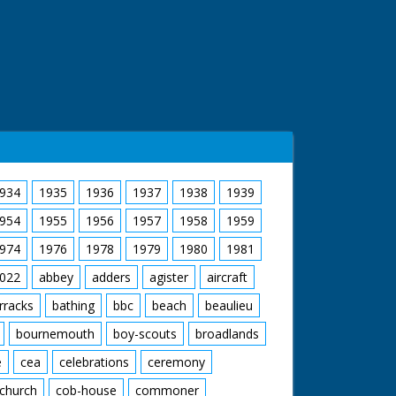
934
1935
1936
1937
1938
1939
954
1955
1956
1957
1958
1959
974
1976
1978
1979
1980
1981
022
abbey
adders
agister
aircraft
rracks
bathing
bbc
beach
beaulieu
bournemouth
boy-scouts
broadlands
e
cea
celebrations
ceremony
church
cob-house
commoner