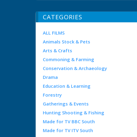
CATEGORIES
ALL FILMS
Animals Stock & Pets
Arts & Crafts
Commoning & Farming
Conservation & Archaeology
Drama
Education & Learning
Forestry
Gatherings & Events
Hunting Shooting & Fishing
Made for TV BBC South
Made for TV ITV South