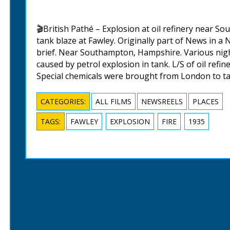
🎬British Pathé – Explosion at oil refinery near So
tank blaze at Fawley. Originally part of News in a 
brief. Near Southampton, Hampshire. Various night 
caused by petrol explosion in tank. L/S of oil refine
Special chemicals were brought from London to ta
CATEGORIES:
ALL FILMS
NEWSREELS
PLACES
TAGS:
FAWLEY
EXPLOSION
FIRE
1935