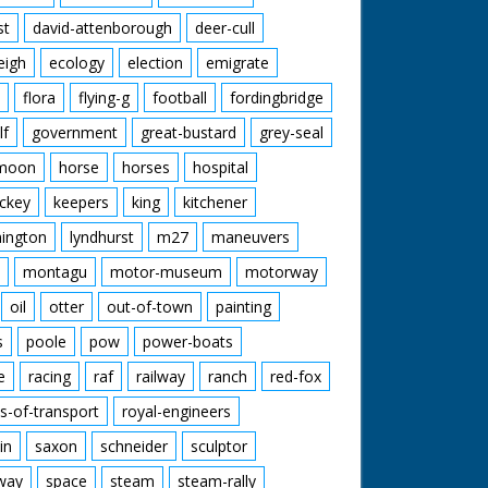
st
david-attenborough
deer-cull
eigh
ecology
election
emigrate
flora
flying-g
football
fordingbridge
lf
government
great-bustard
grey-seal
moon
horse
horses
hospital
ckey
keepers
king
kitchener
mington
lyndhurst
m27
maneuvers
montagu
motor-museum
motorway
oil
otter
out-of-town
painting
s
poole
pow
power-boats
e
racing
raf
railway
ranch
red-fox
s-of-transport
royal-engineers
in
saxon
schneider
sculptor
lway
space
steam
steam-rally