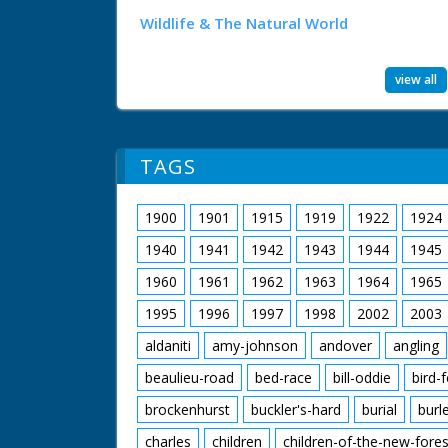
Wildlife & The Natural World
view all
TAGS
1900
1901
1915
1919
1922
1924
1940
1941
1942
1943
1944
1945
1960
1961
1962
1963
1964
1965
1995
1996
1997
1998
2002
2003
aldaniti
amy-johnson
andover
angling
beaulieu-road
bed-race
bill-oddie
bird-
brockenhurst
buckler's-hard
burial
burl
charles
children
children-of-the-new-fores