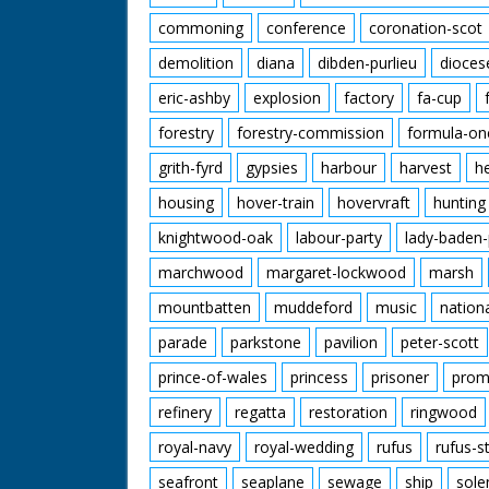
commoning
conference
coronation-scot
demolition
diana
dibden-purlieu
dioces
eric-ashby
explosion
factory
fa-cup
forestry
forestry-commission
formula-on
grith-fyrd
gypsies
harbour
harvest
h
housing
hover-train
hovervraft
hunting
knightwood-oak
labour-party
lady-baden-
marchwood
margaret-lockwood
marsh
mountbatten
muddeford
music
nation
parade
parkstone
pavilion
peter-scott
prince-of-wales
princess
prisoner
prom
refinery
regatta
restoration
ringwood
royal-navy
royal-wedding
rufus
rufus-s
seafront
seaplane
sewage
ship
sole