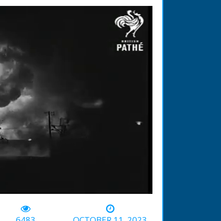
-00:31
6483
OCTOBER 11, 2023