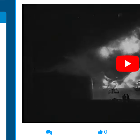
0
00:00