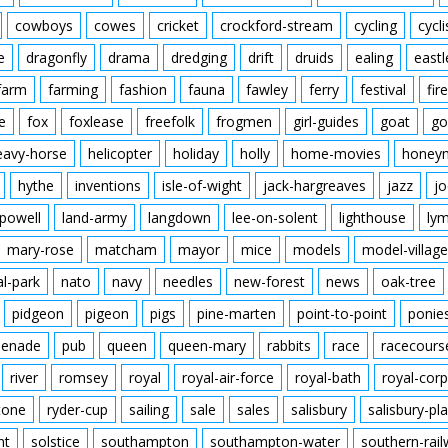
cowboys
cowes
cricket
crockford-stream
cycling
cycli
e
dragonfly
drama
dredging
drift
druids
ealing
eastl
farm
farming
fashion
fauna
fawley
ferry
festival
fire
e
fox
foxlease
freefolk
frogmen
girl-guides
goat
go
eavy-horse
helicopter
holiday
holly
home-movies
honey
hythe
inventions
isle-of-wight
jack-hargreaves
jazz
jo
powell
land-army
langdown
lee-on-solent
lighthouse
ly
mary-rose
matcham
mayor
mice
models
model-village
al-park
nato
navy
needles
new-forest
news
oak-tree
pidgeon
pigeon
pigs
pine-marten
point-to-point
ponie
enade
pub
queen
queen-mary
rabbits
race
racecours
river
romsey
royal
royal-air-force
royal-bath
royal-corp
tone
ryder-cup
sailing
sale
sales
salisbury
salisbury-pla
nt
solstice
southampton
southampton-water
southern-rai