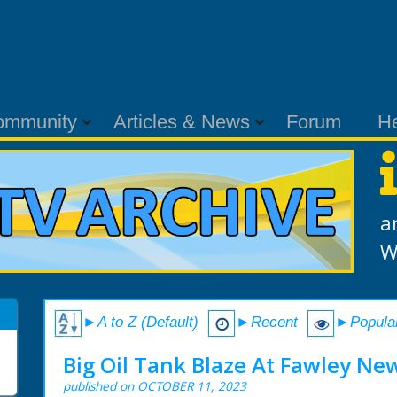
ommunity
Articles & News
Forum
H
a
W
►A to Z (Default)
►Recent
►Popula
Big Oil Tank Blaze At Fawley New
published on OCTOBER 11, 2023