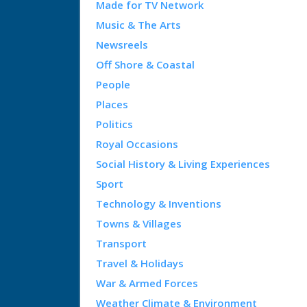
Made for TV Network
Music & The Arts
Newsreels
Off Shore & Coastal
People
Places
Politics
Royal Occasions
Social History & Living Experiences
Sport
Technology & Inventions
Towns & Villages
Transport
Travel & Holidays
War & Armed Forces
Weather Climate & Environment