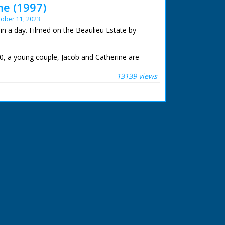
me (1997)
ober 11, 2023
in a day. Filmed on the Beaulieu Estate by
0, a young couple, Jacob and Catherine are
ut have nowhere to live together. Their
already over-crowded. Up to 10 or more people
13139 views
se 25 feet long and 13 feet wide.
recting a house in a single day by the whole
weds. A communal venture. Once the house was
der would treat their guests to a party of
cing.
to build a house in a little over sixteen hours,
mpted 350 years later? The following is an
e day and a brilliant group of volunteers who
 at Meridian Broadcasting in Northam for their
m.