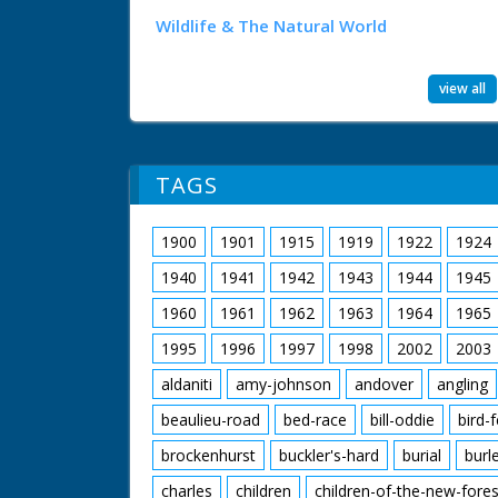
Wildlife & The Natural World
view all
TAGS
1900
1901
1915
1919
1922
1924
1940
1941
1942
1943
1944
1945
1960
1961
1962
1963
1964
1965
1995
1996
1997
1998
2002
2003
aldaniti
amy-johnson
andover
angling
beaulieu-road
bed-race
bill-oddie
bird-
brockenhurst
buckler's-hard
burial
burl
charles
children
children-of-the-new-fores