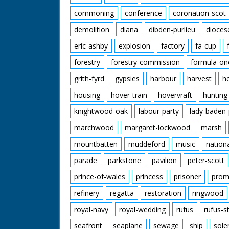
commoning
conference
coronation-scot
demolition
diana
dibden-purlieu
dioces
eric-ashby
explosion
factory
fa-cup
forestry
forestry-commission
formula-on
grith-fyrd
gypsies
harbour
harvest
h
housing
hover-train
hovervraft
hunting
knightwood-oak
labour-party
lady-baden-
marchwood
margaret-lockwood
marsh
mountbatten
muddeford
music
nation
parade
parkstone
pavilion
peter-scott
prince-of-wales
princess
prisoner
prom
refinery
regatta
restoration
ringwood
royal-navy
royal-wedding
rufus
rufus-s
seafront
seaplane
sewage
ship
sole