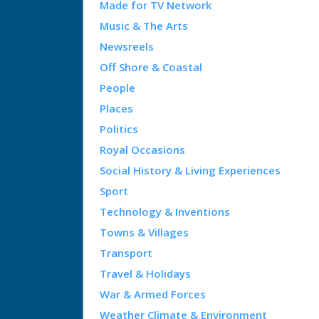
Made for TV Network
Music & The Arts
Newsreels
Off Shore & Coastal
People
Places
Politics
Royal Occasions
Social History & Living Experiences
Sport
Technology & Inventions
Towns & Villages
Transport
Travel & Holidays
War & Armed Forces
Weather Climate & Environment