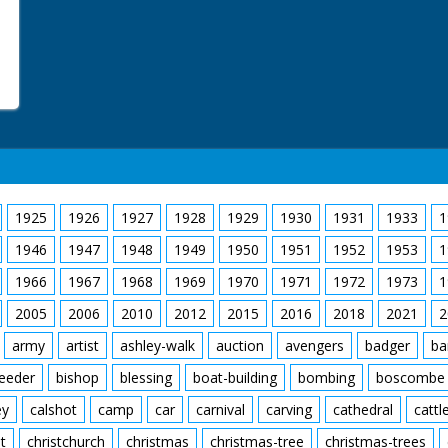
1925
1926
1927
1928
1929
1930
1931
1933
1
1946
1947
1948
1949
1950
1951
1952
1953
1
1966
1967
1968
1969
1970
1971
1972
1973
1
2005
2006
2010
2012
2015
2016
2018
2021
2
army
artist
ashley-walk
auction
avengers
badger
ba
feeder
bishop
blessing
boat-building
bombing
boscombe
ey
calshot
camp
car
carnival
carving
cathedral
cattl
t
christchurch
christmas
christmas-tree
christmas-trees