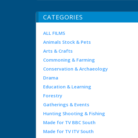
CATEGORIES
ALL FILMS
Animals Stock & Pets
Arts & Crafts
Commoning & Farming
Conservation & Archaeology
Drama
Education & Learning
Forestry
Gatherings & Events
Hunting Shooting & Fishing
Made for TV BBC South
Made for TV ITV South