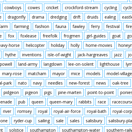
cowboys
cowes
cricket
crockford-stream
cycling
cycli
e
dragonfly
drama
dredging
drift
druids
ealing
eastl
farm
farming
fashion
fauna
fawley
ferry
festival
fire
e
fox
foxlease
freefolk
frogmen
girl-guides
goat
go
eavy-horse
helicopter
holiday
holly
home-movies
honey
hythe
inventions
isle-of-wight
jack-hargreaves
jazz
jo
powell
land-army
langdown
lee-on-solent
lighthouse
ly
mary-rose
matcham
mayor
mice
models
model-village
al-park
nato
navy
needles
new-forest
news
oak-tree
pidgeon
pigeon
pigs
pine-marten
point-to-point
ponie
enade
pub
queen
queen-mary
rabbits
race
racecours
river
romsey
royal
royal-air-force
royal-bath
royal-corp
tone
ryder-cup
sailing
sale
sales
salisbury
salisbury-pla
nt
solstice
southampton
southampton-water
southern-rai