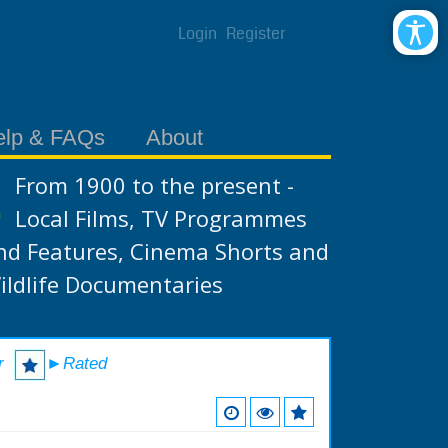
Login
Register
elp & FAQs
About
From 1900 to the present -
Local Films, TV Programmes
nd Features, Cinema Shorts and
ildlife Documentaries
r
►Rated