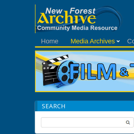
Home
Media Archives
C
SEARCH