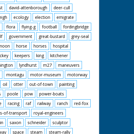
st
david-attenborough
deer-cull
eigh
ecology
election
emigrate
flora
flying-g
football
fordingbridge
lf
government
great-bustard
grey-seal
moon
horse
horses
hospital
ckey
keepers
king
kitchener
mington
lyndhurst
m27
maneuvers
montagu
motor-museum
motorway
oil
otter
out-of-town
painting
s
poole
pow
power-boats
e
racing
raf
railway
ranch
red-fox
s-of-transport
royal-engineers
in
saxon
schneider
sculptor
lway
space
steam
steam-rally