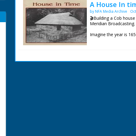
A House In ti
by NFA Media Archive
Oct
🎬Building a Cob house 
Meridian Broadcasting.
Imagine the year is 165
about to get married, b
respective houses are 
would live in a Cob hou
Hence the practice of e
village for the newly-
completed, the househol
eating, drinking and dan
But how was it possible 
and could it be re-atte
account of an incredibl
made it all possible.
Our thanks to the staff
help in sourcing this fil