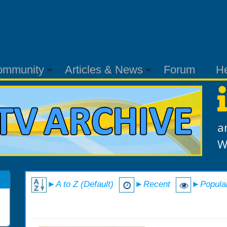
ommunity
Articles & News
Forum
H
a
W
►A to Z (Default)
►Recent
►Popula