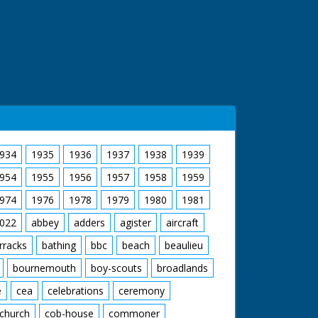
934
1935
1936
1937
1938
1939
954
1955
1956
1957
1958
1959
974
1976
1978
1979
1980
1981
022
abbey
adders
agister
aircraft
rracks
bathing
bbc
beach
beaulieu
bournemouth
boy-scouts
broadlands
e
cea
celebrations
ceremony
church
cob-house
commoner