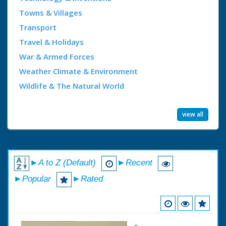
Towns & Villages
Transport
Travel & Holidays
War & Armed Forces
Weather Climate & Environment
Wildlife & The Natural World
view all
►A to Z (Default)
►Recent
►Popular
►Rated