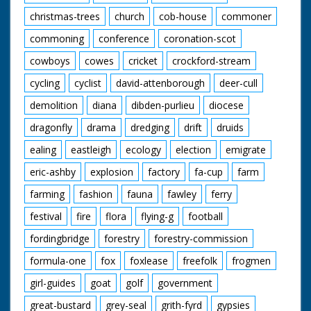
christmas-trees
church
cob-house
commoner
commoning
conference
coronation-scot
cowboys
cowes
cricket
crockford-stream
cycling
cyclist
david-attenborough
deer-cull
demolition
diana
dibden-purlieu
diocese
dragonfly
drama
dredging
drift
druids
ealing
eastleigh
ecology
election
emigrate
eric-ashby
explosion
factory
fa-cup
farm
farming
fashion
fauna
fawley
ferry
festival
fire
flora
flying-g
football
fordingbridge
forestry
forestry-commission
formula-one
fox
foxlease
freefolk
frogmen
girl-guides
goat
golf
government
great-bustard
grey-seal
grith-fyrd
gypsies