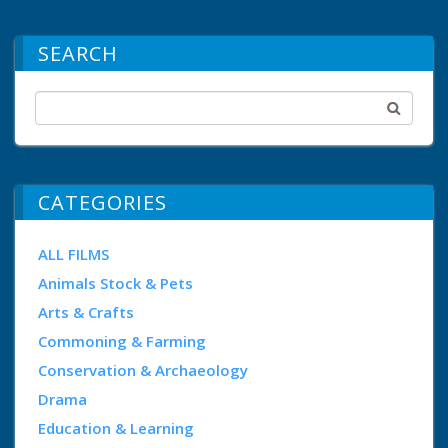
SEARCH
CATEGORIES
ALL FILMS
Animals Stock & Pets
Arts & Crafts
Commoning & Farming
Conservation & Archaeology
Drama
Education & Learning