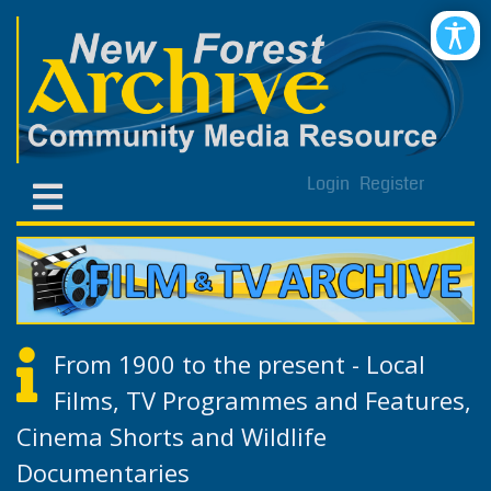
Login
Register
From 1900 to the present - Local
Films, TV Programmes and Features,
Cinema Shorts and Wildlife
Documentaries