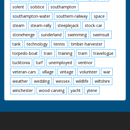
solent
solstice
southampton
southampton-water
southern-railway
space
steam
steam-rally
steeplejack
stock-car
stonehenge
sunderland
swimming
swimsuit
tank
technology
tennis
timber-harvester
torpedo-boat
train
training
tram
travelogue
tucktonia
turf
unemployed
ventnor
veteran-cars
village
vintage
volunteer
war
weather
wedding
wessex
wildlife
wiltshire
winchester
wood-carving
yacht
ytene