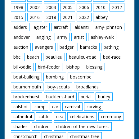
loading ramp at the
1998
2002
2003
2005
2006
2010
2012
stern of the ship. GV
Tank on the ramp at
2015
2016
2018
2021
2022
abbey
the stern pan. up to
show helicopter
adders
agister
aircraft
aldaniti
amy-johnson
coming in to land on
andover
angling
army
artist
ashley-walk
the ship. SV Helicopter
landing. GV Tank
auction
avengers
badger
barracks
bathing
moving along the
ramp into the hold of
bbc
beach
beaulieu
beaulieu-road
bed-race
the ship. SV ditto. LV
Looking along the
bill-oddie
bird-feeder
bishop
blessing
hold to the ramp at
stern which the tank
boat-building
bombing
boscombe
is moving along. SV
bournemouth
boy-scouts
broadlands
ditto. SV Pan Jeep
going up ramp from
brockenhurst
buckler's-hard
burial
burley
lower deck to top
deck. SV ditto. GV The
calshot
camp
car
carnival
carving
top deck. AS Bofors
anti-aircraft gun in
cathedral
cattle
cea
celebrations
ceremony
action. SV ditto. GV
charles
children
children-of-the-new-forest
The Sir Lancelot
christchurch
christmas
christmas-tree