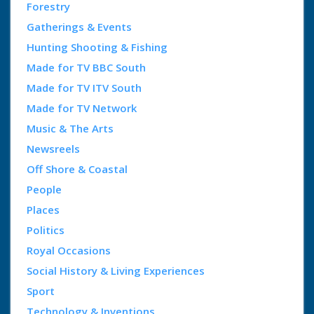
Forestry
Gatherings & Events
Hunting Shooting & Fishing
Made for TV BBC South
Made for TV ITV South
Made for TV Network
Music & The Arts
Newsreels
Off Shore & Coastal
People
Places
Politics
Royal Occasions
Social History & Living Experiences
Sport
Technology & Inventions