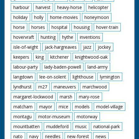
harbour
harvest
heavy-horse
helicopter
holiday
holly
home-movies
honeymoon
horse
horses
hospital
housing
hover-train
hovervraft
hunting
hythe
inventions
isle-of-wight
jack-hargreaves
jazz
jockey
keepers
king
kitchener
knightwood-oak
labour-party
lady-baden-powell
land-army
langdown
lee-on-solent
lighthouse
lymington
lyndhurst
m27
maneuvers
marchwood
margaret-lockwood
marsh
mary-rose
matcham
mayor
mice
models
model-village
montagu
motor-museum
motorway
mountbatten
muddeford
music
national-park
nato
navy
needles
new-forest
news