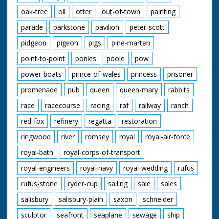
oak-tree
oil
otter
out-of-town
painting
parade
parkstone
pavilion
peter-scott
pidgeon
pigeon
pigs
pine-marten
point-to-point
ponies
poole
pow
power-boats
prince-of-wales
princess
prisoner
promenade
pub
queen
queen-mary
rabbits
race
racecourse
racing
raf
railway
ranch
red-fox
refinery
regatta
restoration
ringwood
river
romsey
royal
royal-air-force
royal-bath
royal-corps-of-transport
royal-engineers
royal-navy
royal-wedding
rufus
rufus-stone
ryder-cup
sailing
sale
sales
salisbury
salisbury-plain
saxon
schneider
sculptor
seafront
seaplane
sewage
ship