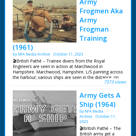
Army
Frogmen Aka
Army
Frogman
Training
(1961)
by NFA Media Archive
October 11, 2023
🎬British Pathé – Trainee divers from the Royal
Engineers are seen in action at Marchwood in
Hampshire. Marchwood, Hampshire. L/S panning across
the harbour; various ships are seen in the distance; on
7373 views
the quay beside us are four frogmen in diving suits with
air cylinders on their backs. An army officer checks their
Army Gets A
equipment as we hear they are from the Royal
Engineers, and are shallow water divers. The men line
Ship (1964)
up along the quay and jump in. Various shots of the
men swimming on their backs to the target zone as
by NFA Media
commentator tells us the frogmen are used when
Archive
October 11,
there's a need for a silent, unseen approach. On land
2023
we see M/S of a soldier working a large air pump with a
🎬British Pathé – The
long hose attached to a diving rig. M/S on the top of the
British army get a