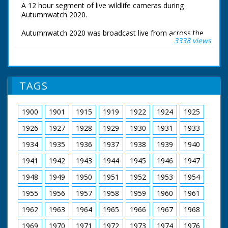
A 12 hour segment of live wildlife cameras during
Autumnwatch 2020.
Autumnwatch 2020 was broadcast live from across the
3338 views
UK. Chris Packham near his home in the New Forest,
Michaela Strachan was at Tentsmuir Forest in Fife,
Gillian Burke was at RSPB Old Moor in South Yorkshire
and Iolo Williams was at the Centre for Alternative
Technology near Aberystwyth.
TAGS
These are the live wildlife cameras that were set to
stream 24 hours a day.
1900
1901
1915
1919
1922
1924
1925
1926
1927
1928
1929
1930
1931
1933
1934
1935
1936
1937
1938
1939
1940
1941
1942
1943
1944
1945
1946
1947
1948
1949
1950
1951
1952
1953
1954
1955
1956
1957
1958
1959
1960
1961
1962
1963
1964
1965
1966
1967
1968
1969
1970
1971
1972
1973
1974
1976