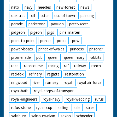
nato
navy
needles
new-forest
news
oak-tree
oil
otter
out-of-town
painting
parade
parkstone
pavilion
peter-scott
pidgeon
pigeon
pigs
pine-marten
point-to-point
ponies
poole
pow
power-boats
prince-of-wales
princess
prisoner
promenade
pub
queen
queen-mary
rabbits
race
racecourse
racing
raf
railway
ranch
red-fox
refinery
regatta
restoration
ringwood
river
romsey
royal
royal-air-force
royal-bath
royal-corps-of-transport
royal-engineers
royal-navy
royal-wedding
rufus
rufus-stone
ryder-cup
sailing
sale
sales
salisbury
salisbury-plain
saxon
schneider