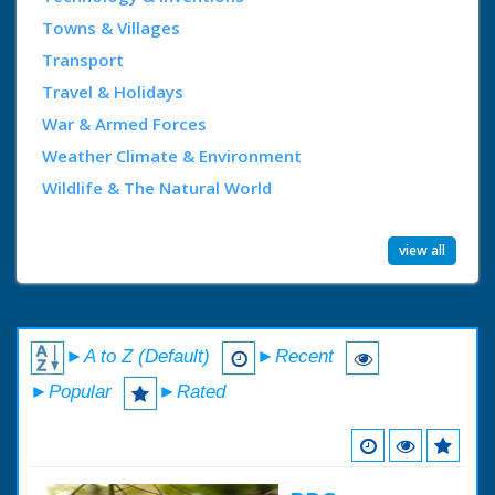
Towns & Villages
Transport
Travel & Holidays
War & Armed Forces
Weather Climate & Environment
Wildlife & The Natural World
view all
►A to Z (Default)
►Recent
►Popular
►Rated