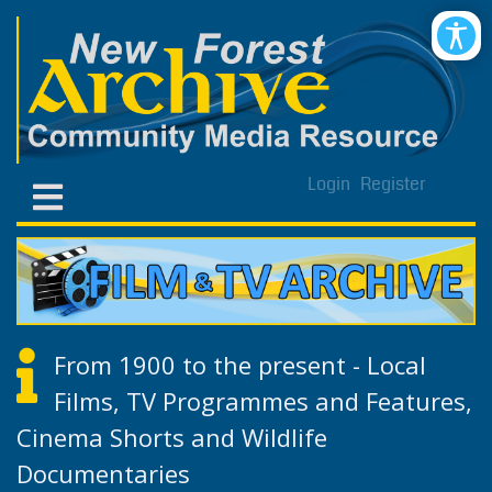
Login
Register
From 1900 to the present - Local
Films, TV Programmes and Features,
Cinema Shorts and Wildlife
Documentaries