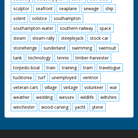
sculptor
seafront
seaplane
sewage
ship
solent
solstice
southampton
southampton-water
southern-railway
space
steam
steam-rally
steeplejack
stock-car
stonehenge
sunderland
swimming
swimsuit
tank
technology
tennis
timber-harvester
torpedo-boat
train
training
tram
travelogue
tucktonia
turf
unemployed
ventnor
veteran-cars
village
vintage
volunteer
war
weather
wedding
wessex
wildlife
wiltshire
winchester
wood-carving
yacht
ytene