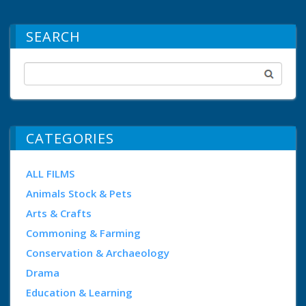
SEARCH
CATEGORIES
ALL FILMS
Animals Stock & Pets
Arts & Crafts
Commoning & Farming
Conservation & Archaeology
Drama
Education & Learning