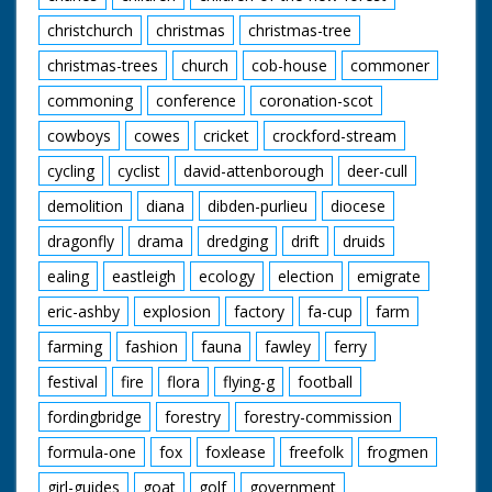
christchurch
christmas
christmas-tree
christmas-trees
church
cob-house
commoner
commoning
conference
coronation-scot
cowboys
cowes
cricket
crockford-stream
cycling
cyclist
david-attenborough
deer-cull
demolition
diana
dibden-purlieu
diocese
dragonfly
drama
dredging
drift
druids
ealing
eastleigh
ecology
election
emigrate
eric-ashby
explosion
factory
fa-cup
farm
farming
fashion
fauna
fawley
ferry
festival
fire
flora
flying-g
football
fordingbridge
forestry
forestry-commission
formula-one
fox
foxlease
freefolk
frogmen
girl-guides
goat
golf
government