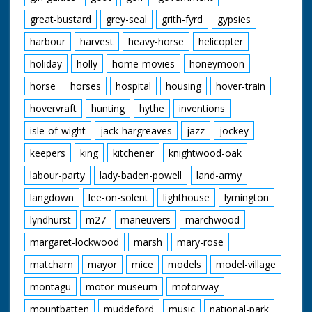
great-bustard
grey-seal
grith-fyrd
gypsies
harbour
harvest
heavy-horse
helicopter
holiday
holly
home-movies
honeymoon
horse
horses
hospital
housing
hover-train
hovervraft
hunting
hythe
inventions
isle-of-wight
jack-hargreaves
jazz
jockey
keepers
king
kitchener
knightwood-oak
labour-party
lady-baden-powell
land-army
langdown
lee-on-solent
lighthouse
lymington
lyndhurst
m27
maneuvers
marchwood
margaret-lockwood
marsh
mary-rose
matcham
mayor
mice
models
model-village
montagu
motor-museum
motorway
mountbatten
muddeford
music
national-park