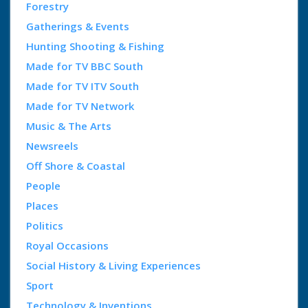
Forestry
Gatherings & Events
Hunting Shooting & Fishing
Made for TV BBC South
Made for TV ITV South
Made for TV Network
Music & The Arts
Newsreels
Off Shore & Coastal
People
Places
Politics
Royal Occasions
Social History & Living Experiences
Sport
Technology & Inventions