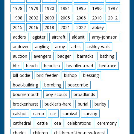
1978
1979
1980
1981
1995
1996
1997
1998
2002
2003
2005
2006
2010
2012
2015
2016
2018
2021
2022
abbey
adders
agister
aircraft
aldaniti
amy-johnson
andover
angling
army
artist
ashley-walk
auction
avengers
badger
barracks
bathing
bbc
beach
beaulieu
beaulieu-road
bed-race
bill-oddie
bird-feeder
bishop
blessing
boat-building
bombing
boscombe
bournemouth
boy-scouts
broadlands
brockenhurst
buckler's-hard
burial
burley
calshot
camp
car
carnival
carving
cathedral
cattle
cea
celebrations
ceremony
charles
children
children-of-the-new-forest