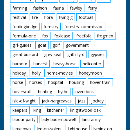
farming
fashion
fauna
fawley
ferry
festival
fire
flora
flying-g
football
fordingbridge
forestry
forestry-commission
formula-one
fox
foxlease
freefolk
frogmen
girl-guides
goat
golf
government
great-bustard
grey-seal
grith-fyrd
gypsies
harbour
harvest
heavy-horse
helicopter
holiday
holly
home-movies
honeymoon
horse
horses
hospital
housing
hover-train
hovervraft
hunting
hythe
inventions
isle-of-wight
jack-hargreaves
jazz
jockey
keepers
king
kitchener
knightwood-oak
labour-party
lady-baden-powell
land-army
langdown
lee-on-solent
lighthouse
lymington