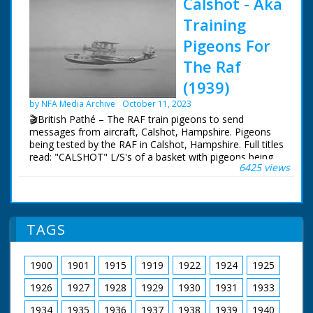
Calshot - Aka
Training
Pigeons For
The Raf
(1939)
by NFA Media Archive
October 11, 2023
🎬British Pathé – The RAF train pigeons to send
messages from aircraft, Calshot, Hampshire. Pigeons
being tested by the RAF in Calshot, Hampshire. Full titles
read: "CALSHOT" L/S's of a basket with pigeons being
6425 views
loaded onto and RAF (Royal Airforce) flying boat. Good
L/S's of the large aeroplane taking to the sky. M/S's of a
man releasing a homing pigeon from the cockpit of the
aircraft. L/S's and M/S's of an RAF man collecting the
pigeon after it has returned home, he holds it upside
TAGS
down and then and takes the message attached to it's
ring off
1900
1901
1915
1919
1922
1924
1925
1926
1927
1928
1929
1930
1931
1933
1934
1935
1936
1937
1938
1939
1940