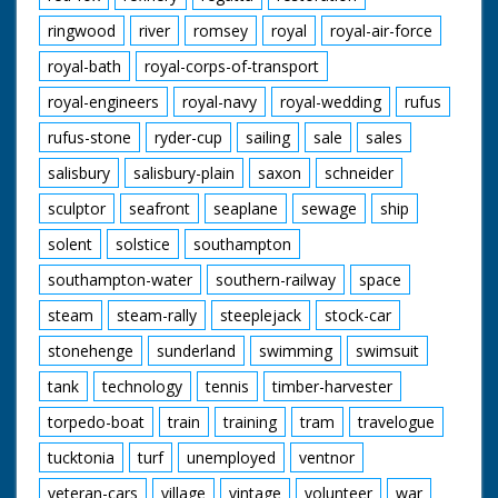
ringwood
river
romsey
royal
royal-air-force
royal-bath
royal-corps-of-transport
royal-engineers
royal-navy
royal-wedding
rufus
rufus-stone
ryder-cup
sailing
sale
sales
salisbury
salisbury-plain
saxon
schneider
sculptor
seafront
seaplane
sewage
ship
solent
solstice
southampton
southampton-water
southern-railway
space
steam
steam-rally
steeplejack
stock-car
stonehenge
sunderland
swimming
swimsuit
tank
technology
tennis
timber-harvester
torpedo-boat
train
training
tram
travelogue
tucktonia
turf
unemployed
ventnor
veteran-cars
village
vintage
volunteer
war