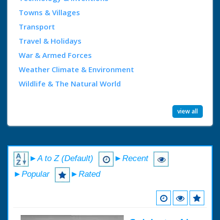
Towns & Villages
Transport
Travel & Holidays
War & Armed Forces
Weather Climate & Environment
Wildlife & The Natural World
view all
►A to Z (Default)
►Recent
►Popular
►Rated