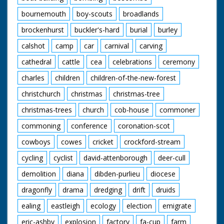
bournemouth
boy-scouts
broadlands
brockenhurst
buckler's-hard
burial
burley
calshot
camp
car
carnival
carving
cathedral
cattle
cea
celebrations
ceremony
charles
children
children-of-the-new-forest
christchurch
christmas
christmas-tree
christmas-trees
church
cob-house
commoner
commoning
conference
coronation-scot
cowboys
cowes
cricket
crockford-stream
cycling
cyclist
david-attenborough
deer-cull
demolition
diana
dibden-purlieu
diocese
dragonfly
drama
dredging
drift
druids
ealing
eastleigh
ecology
election
emigrate
eric-ashby
explosion
factory
fa-cup
farm