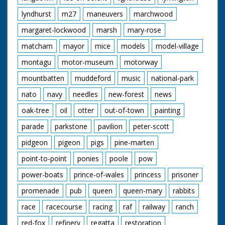
lyndhurst
m27
maneuvers
marchwood
margaret-lockwood
marsh
mary-rose
matcham
mayor
mice
models
model-village
montagu
motor-museum
motorway
mountbatten
muddeford
music
national-park
nato
navy
needles
new-forest
news
oak-tree
oil
otter
out-of-town
painting
parade
parkstone
pavilion
peter-scott
pidgeon
pigeon
pigs
pine-marten
point-to-point
ponies
poole
pow
power-boats
prince-of-wales
princess
prisoner
promenade
pub
queen
queen-mary
rabbits
race
racecourse
racing
raf
railway
ranch
red-fox
refinery
regatta
restoration