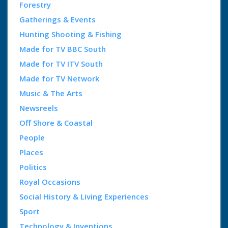
Forestry
Gatherings & Events
Hunting Shooting & Fishing
Made for TV BBC South
Made for TV ITV South
Made for TV Network
Music & The Arts
Newsreels
Off Shore & Coastal
People
Places
Politics
Royal Occasions
Social History & Living Experiences
Sport
Technology & Inventions