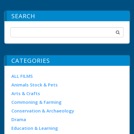
SEARCH
CATEGORIES
ALL FILMS
Animals Stock & Pets
Arts & Crafts
Commoning & Farming
Conservation & Archaeology
Drama
Education & Learning