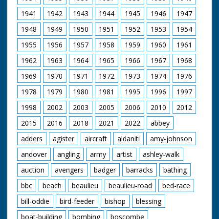
1941
1942
1943
1944
1945
1946
1947
1948
1949
1950
1951
1952
1953
1954
1955
1956
1957
1958
1959
1960
1961
1962
1963
1964
1965
1966
1967
1968
1969
1970
1971
1972
1973
1974
1976
1978
1979
1980
1981
1995
1996
1997
1998
2002
2003
2005
2006
2010
2012
2015
2016
2018
2021
2022
abbey
adders
agister
aircraft
aldaniti
amy-johnson
andover
angling
army
artist
ashley-walk
auction
avengers
badger
barracks
bathing
bbc
beach
beaulieu
beaulieu-road
bed-race
bill-oddie
bird-feeder
bishop
blessing
boat-building
bombing
boscombe