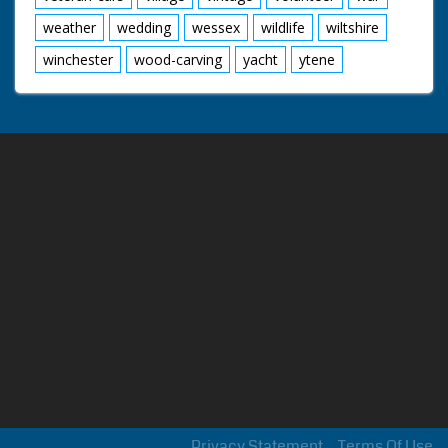
weather
wedding
wessex
wildlife
wiltshire
winchester
wood-carving
yacht
ytene
Privacy Statement
Terms Of Use