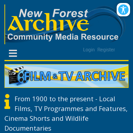
Login
Register
From 1900 to the present - Local
Films, TV Programmes and Features,
Cinema Shorts and Wildlife
Documentaries