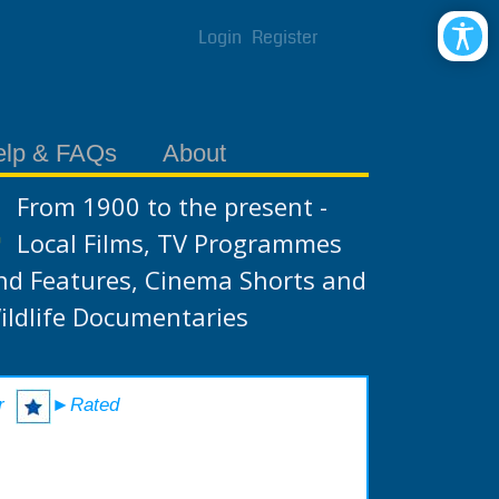
Login
Register
elp & FAQs
About
From 1900 to the present -
Local Films, TV Programmes
nd Features, Cinema Shorts and
ildlife Documentaries
r
►Rated