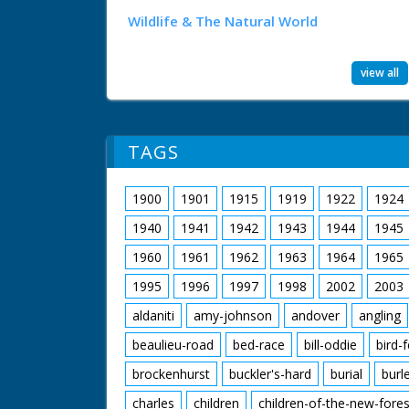
Wildlife & The Natural World
view all
TAGS
1900
1901
1915
1919
1922
1924
1940
1941
1942
1943
1944
1945
1960
1961
1962
1963
1964
1965
1995
1996
1997
1998
2002
2003
aldaniti
amy-johnson
andover
angling
beaulieu-road
bed-race
bill-oddie
bird-
brockenhurst
buckler's-hard
burial
burl
charles
children
children-of-the-new-fores