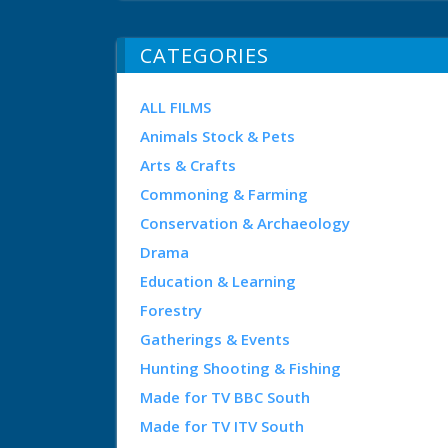
CATEGORIES
ALL FILMS
Animals Stock & Pets
Arts & Crafts
Commoning & Farming
Conservation & Archaeology
Drama
Education & Learning
Forestry
Gatherings & Events
Hunting Shooting & Fishing
Made for TV BBC South
Made for TV ITV South