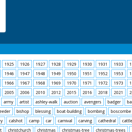
1925
1926
1927
1928
1929
1930
1931
1933
1
1946
1947
1948
1949
1950
1951
1952
1953
1
1966
1967
1968
1969
1970
1971
1972
1973
1
2005
2006
2010
2012
2015
2016
2018
2021
2
army
artist
ashley-walk
auction
avengers
badger
ba
feeder
bishop
blessing
boat-building
bombing
boscombe
ey
calshot
camp
car
carnival
carving
cathedral
cattl
t
christchurch
christmas
christmas-tree
christmas-trees