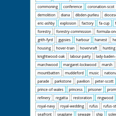
commoning
conference
coronation-scot
demolition
diana
dibden-purlieu
dioces
eric-ashby
explosion
factory
fa-cup
forestry
forestry-commission
formula-on
grith-fyrd
gypsies
harbour
harvest
h
housing
hover-train
hovervraft
hunting
knightwood-oak
labour-party
lady-baden-
marchwood
margaret-lockwood
marsh
mountbatten
muddeford
music
nation
parade
parkstone
pavilion
peter-scott
prince-of-wales
princess
prisoner
prom
refinery
regatta
restoration
ringwood
royal-navy
royal-wedding
rufus
rufus-s
seafront
seaplane
sewage
ship
sole