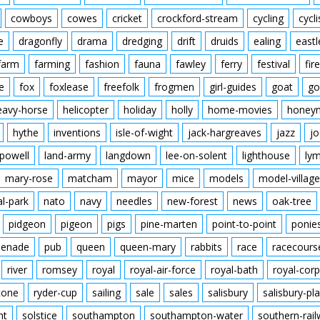
cowboys
cowes
cricket
crockford-stream
cycling
cycli
e
dragonfly
drama
dredging
drift
druids
ealing
eastl
farm
farming
fashion
fauna
fawley
ferry
festival
fire
e
fox
foxlease
freefolk
frogmen
girl-guides
goat
go
eavy-horse
helicopter
holiday
holly
home-movies
honey
hythe
inventions
isle-of-wight
jack-hargreaves
jazz
jo
powell
land-army
langdown
lee-on-solent
lighthouse
ly
mary-rose
matcham
mayor
mice
models
model-village
al-park
nato
navy
needles
new-forest
news
oak-tree
pidgeon
pigeon
pigs
pine-marten
point-to-point
ponie
enade
pub
queen
queen-mary
rabbits
race
racecours
river
romsey
royal
royal-air-force
royal-bath
royal-corp
tone
ryder-cup
sailing
sale
sales
salisbury
salisbury-pla
nt
solstice
southampton
southampton-water
southern-rai