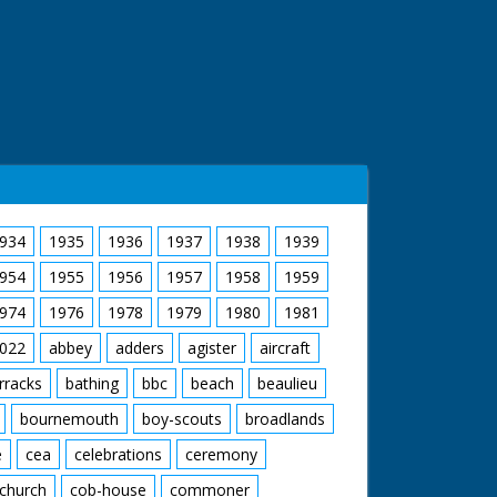
934
1935
1936
1937
1938
1939
954
1955
1956
1957
1958
1959
974
1976
1978
1979
1980
1981
022
abbey
adders
agister
aircraft
rracks
bathing
bbc
beach
beaulieu
bournemouth
boy-scouts
broadlands
e
cea
celebrations
ceremony
church
cob-house
commoner