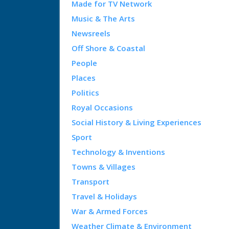
Made for TV Network
Music & The Arts
Newsreels
Off Shore & Coastal
People
Places
Politics
Royal Occasions
Social History & Living Experiences
Sport
Technology & Inventions
Towns & Villages
Transport
Travel & Holidays
War & Armed Forces
Weather Climate & Environment