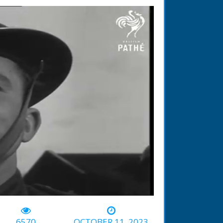
-02:02
6570
OCTOBER 11, 2023