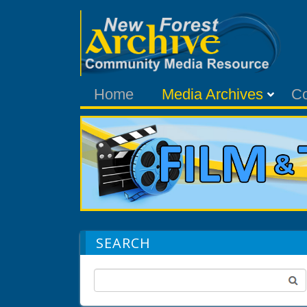
Home
Media Archives
C
SEARCH