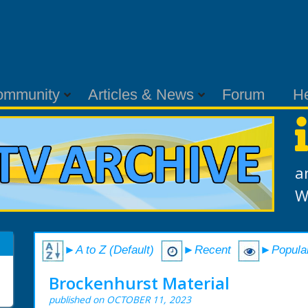
ommunity
Articles & News
Forum
H
a
W
►A to Z (Default)
►Recent
►Popula
Brockenhurst Material
published on OCTOBER 11, 2023