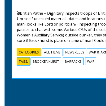
🎬British Pathé – Dignitary inspects troops of Briti
Unused / unissued material - dates and locations u
man (looks like Lord or politician?) inspecting troo
pauses to chat with some. Various C/Us of the sol
Women's Auxiliary Service) outside bunker, they s
sure if Brockhurst is place or name of man! Could
CATEGORIES:
ALL FILMS
NEWSREELS
WAR & AR
TAGS:
BROCKENHURST
BARRACKS
WAR