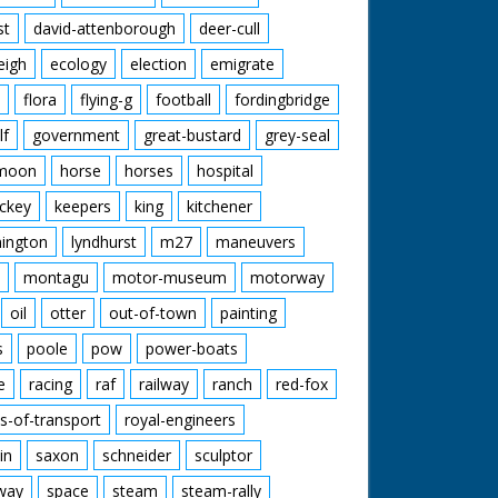
st
david-attenborough
deer-cull
eigh
ecology
election
emigrate
flora
flying-g
football
fordingbridge
lf
government
great-bustard
grey-seal
moon
horse
horses
hospital
ckey
keepers
king
kitchener
mington
lyndhurst
m27
maneuvers
montagu
motor-museum
motorway
oil
otter
out-of-town
painting
s
poole
pow
power-boats
e
racing
raf
railway
ranch
red-fox
s-of-transport
royal-engineers
in
saxon
schneider
sculptor
lway
space
steam
steam-rally