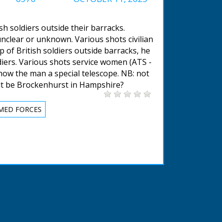
sh soldiers outside their barracks.
nclear or unknown. Various shots civilian
p of British soldiers outside barracks, he
diers. Various shots service women (ATS -
how the man a special telescope. NB: not
 it be Brockenhurst in Hampshire?
MED FORCES