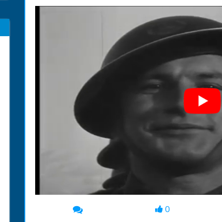
0
00:00