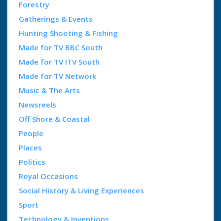
Forestry
Gatherings & Events
Hunting Shooting & Fishing
Made for TV BBC South
Made for TV ITV South
Made for TV Network
Music & The Arts
Newsreels
Off Shore & Coastal
People
Places
Politics
Royal Occasions
Social History & Living Experiences
Sport
Technology & Inventions