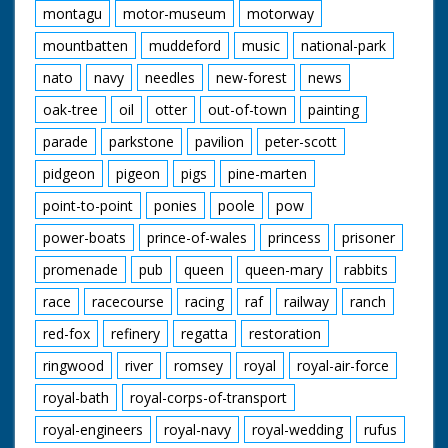
montagu
motor-museum
motorway
mountbatten
muddeford
music
national-park
nato
navy
needles
new-forest
news
oak-tree
oil
otter
out-of-town
painting
parade
parkstone
pavilion
peter-scott
pidgeon
pigeon
pigs
pine-marten
point-to-point
ponies
poole
pow
power-boats
prince-of-wales
princess
prisoner
promenade
pub
queen
queen-mary
rabbits
race
racecourse
racing
raf
railway
ranch
red-fox
refinery
regatta
restoration
ringwood
river
romsey
royal
royal-air-force
royal-bath
royal-corps-of-transport
royal-engineers
royal-navy
royal-wedding
rufus