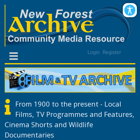
Login
Register
From 1900 to the present - Local
Films, TV Programmes and Features,
Cinema Shorts and Wildlife
Documentaries