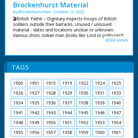
Pan across beach.
Brockenhurst Material
by NFA Media Archive
October 11, 2023
🎬British Pathé – Dignitary inspects troops of British
soldiers outside their barracks. Unused / unissued
material - dates and locations unclear or unknown.
Various shots civilian man (looks like Lord or politician?)
6564 views
inspecting troop of British soldiers outside barracks, he
pauses to chat with some. Various C/Us of the soldiers.
Various shots service women (ATS - Women's Auxiliary
Service) outside bunker, they show the man a special
telescope. NB: not sure if Brockhurst is place or name
TAGS
of man! Could it be Brockenhurst in Hampshire?
1900
1901
1915
1919
1922
1924
1925
1926
1927
1928
1929
1930
1931
1933
1934
1935
1936
1937
1938
1939
1940
1941
1942
1943
1944
1945
1946
1947
1948
1949
1950
1951
1952
1953
1954
1955
1956
1957
1958
1959
1960
1961