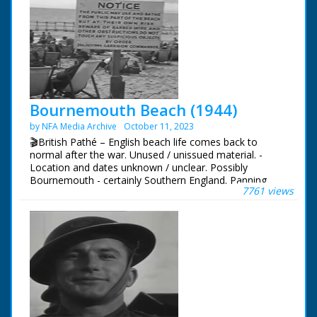
Bournemouth Beach (1944)
by NFA Media Archive
October 11, 2023
🎬British Pathé – English beach life comes back to
normal after the war. Unused / unissued material. -
Location and dates unknown / unclear. Possibly
Bournemouth - certainly Southern England. Panning
7761 views
shots of anti-tank defences and barbed wire on
seafront. In the distance people can be seen down on
the beach. More shots of people walking to the beach.
VS of workers collecting metal poles. They are being cut
up. CU sign from Garrison Commander allowing people
to bathe from the beach dated 25th July 1944. People in
the background are sitting on deck chairs. VS of children
and families playing on the beach. People laugh and
joke and play in the sand, others relax in deck chairs.
Great shots of children paddling and playing in sand.