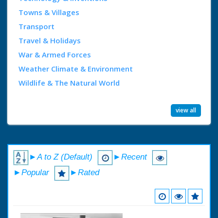
Towns & Villages
Transport
Travel & Holidays
War & Armed Forces
Weather Climate & Environment
Wildlife & The Natural World
view all
►A to Z (Default)
►Recent
►Popular
►Rated