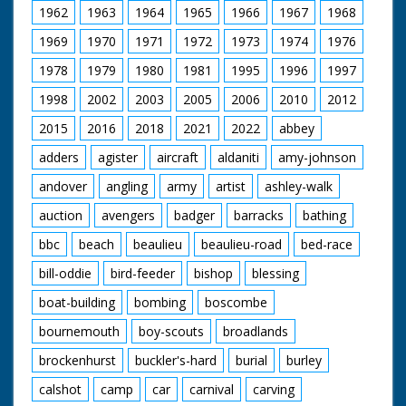
1962
1963
1964
1965
1966
1967
1968
1969
1970
1971
1972
1973
1974
1976
1978
1979
1980
1981
1995
1996
1997
1998
2002
2003
2005
2006
2010
2012
2015
2016
2018
2021
2022
abbey
adders
agister
aircraft
aldaniti
amy-johnson
andover
angling
army
artist
ashley-walk
auction
avengers
badger
barracks
bathing
bbc
beach
beaulieu
beaulieu-road
bed-race
bill-oddie
bird-feeder
bishop
blessing
boat-building
bombing
boscombe
bournemouth
boy-scouts
broadlands
brockenhurst
buckler's-hard
burial
burley
calshot
camp
car
carnival
carving