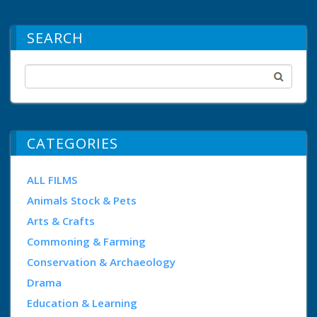
SEARCH
CATEGORIES
ALL FILMS
Animals Stock & Pets
Arts & Crafts
Commoning & Farming
Conservation & Archaeology
Drama
Education & Learning