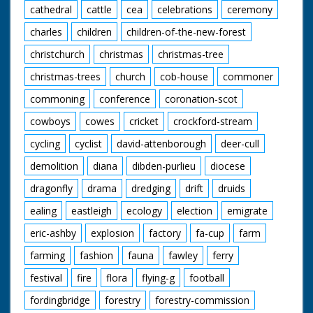
cathedral
cattle
cea
celebrations
ceremony
charles
children
children-of-the-new-forest
christchurch
christmas
christmas-tree
christmas-trees
church
cob-house
commoner
commoning
conference
coronation-scot
cowboys
cowes
cricket
crockford-stream
cycling
cyclist
david-attenborough
deer-cull
demolition
diana
dibden-purlieu
diocese
dragonfly
drama
dredging
drift
druids
ealing
eastleigh
ecology
election
emigrate
eric-ashby
explosion
factory
fa-cup
farm
farming
fashion
fauna
fawley
ferry
festival
fire
flora
flying-g
football
fordingbridge
forestry
forestry-commission