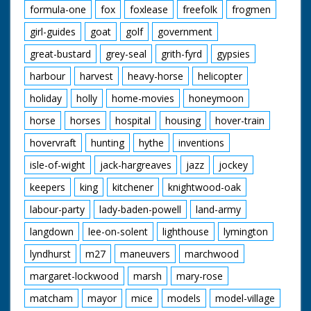
formula-one
fox
foxlease
freefolk
frogmen
girl-guides
goat
golf
government
great-bustard
grey-seal
grith-fyrd
gypsies
harbour
harvest
heavy-horse
helicopter
holiday
holly
home-movies
honeymoon
horse
horses
hospital
housing
hover-train
hovervraft
hunting
hythe
inventions
isle-of-wight
jack-hargreaves
jazz
jockey
keepers
king
kitchener
knightwood-oak
labour-party
lady-baden-powell
land-army
langdown
lee-on-solent
lighthouse
lymington
lyndhurst
m27
maneuvers
marchwood
margaret-lockwood
marsh
mary-rose
matcham
mayor
mice
models
model-village