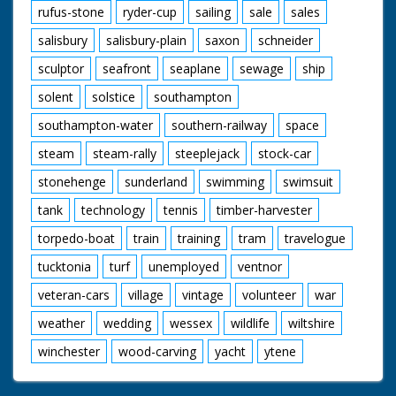
rufus-stone
ryder-cup
sailing
sale
sales
salisbury
salisbury-plain
saxon
schneider
sculptor
seafront
seaplane
sewage
ship
solent
solstice
southampton
southampton-water
southern-railway
space
steam
steam-rally
steeplejack
stock-car
stonehenge
sunderland
swimming
swimsuit
tank
technology
tennis
timber-harvester
torpedo-boat
train
training
tram
travelogue
tucktonia
turf
unemployed
ventnor
veteran-cars
village
vintage
volunteer
war
weather
wedding
wessex
wildlife
wiltshire
winchester
wood-carving
yacht
ytene