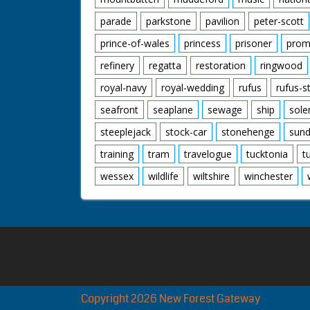
parade
parkstone
pavilion
peter-scott
prince-of-wales
princess
prisoner
prom
refinery
regatta
restoration
ringwood
royal-navy
royal-wedding
rufus
rufus-s
seafront
seaplane
sewage
ship
sole
steeplejack
stock-car
stonehenge
sund
training
tram
travelogue
tucktonia
t
wessex
wildlife
wiltshire
winchester
Copyright 2026 New Forest Gateway