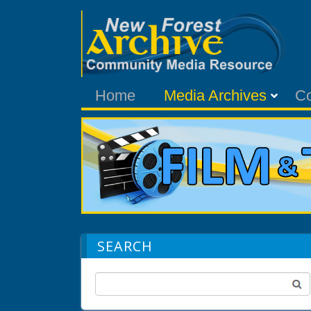
Home
Media Archives
C
SEARCH