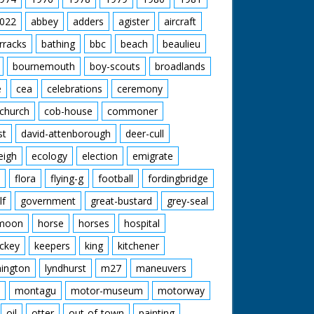
nchester United are through. Pan with happy
.' M/S of the three men in a row, C/U of
anchester United 2 - Bournemouth 1.
022
abbey
adders
agister
aircraft
rracks
bathing
bbc
beach
beaulieu
bournemouth
boy-scouts
broadlands
e
cea
celebrations
ceremony
church
cob-house
commoner
st
david-attenborough
deer-cull
eigh
ecology
election
emigrate
flora
flying-g
football
fordingbridge
lf
government
great-bustard
grey-seal
moon
horse
horses
hospital
ckey
keepers
king
kitchener
mington
lyndhurst
m27
maneuvers
montagu
motor-museum
motorway
oil
otter
out-of-town
painting