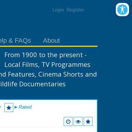
Login
Register
elp & FAQs
About
From 1900 to the present -
Local Films, TV Programmes
nd Features, Cinema Shorts and
ildlife Documentaries
r
►Rated