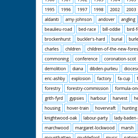
1995
1996
1997
1998
2002
2003
aldaniti
amy-johnson
andover
angling
beaulieu-road
bed-race
bill-oddie
bird-
brockenhurst
buckler's-hard
burial
burl
charles
children
children-of-the-new-fores
commoning
conference
coronation-scot
demolition
diana
dibden-purlieu
dioces
eric-ashby
explosion
factory
fa-cup
forestry
forestry-commission
formula-on
grith-fyrd
gypsies
harbour
harvest
h
housing
hover-train
hovervraft
hunting
knightwood-oak
labour-party
lady-baden-
marchwood
margaret-lockwood
marsh
mountbatten
muddeford
music
nation