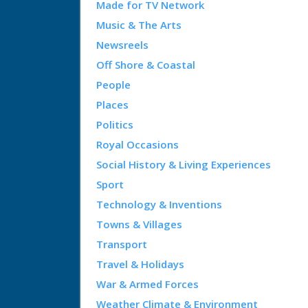
Made for TV Network
Music & The Arts
Newsreels
Off Shore & Coastal
People
Places
Politics
Royal Occasions
Social History & Living Experiences
Sport
Technology & Inventions
Towns & Villages
Transport
Travel & Holidays
War & Armed Forces
Weather Climate & Environment