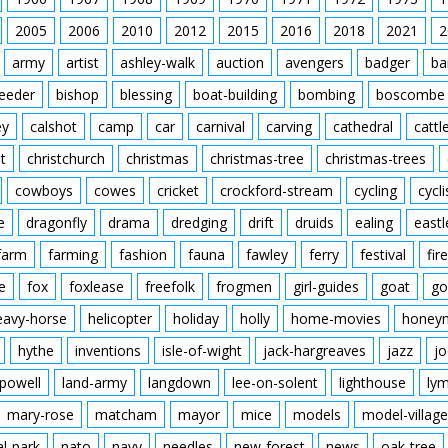
Ball in back of net. Ma
Flying Officer Atcherley
players. Final score M
2005
2006
2010
2012
2015
2016
Waghorn in the middle
2018
2021
2
army
artist
ashley-walk
auction
avengers
badger
ba
feeder
bishop
blessing
boat-building
bombing
boscombe
ey
calshot
camp
car
carnival
carving
cathedral
cattl
t
christchurch
christmas
christmas-tree
christmas-trees
cowboys
cowes
cricket
crockford-stream
cycling
cycli
e
dragonfly
drama
dredging
drift
druids
ealing
eastl
farm
farming
fashion
fauna
fawley
ferry
festival
fire
e
fox
foxlease
freefolk
frogmen
girl-guides
goat
go
eavy-horse
helicopter
holiday
holly
home-movies
honey
hythe
inventions
isle-of-wight
jack-hargreaves
jazz
jo
powell
land-army
langdown
lee-on-solent
lighthouse
ly
mary-rose
matcham
mayor
mice
models
model-village
al-park
nato
navy
needles
new-forest
news
oak-tree