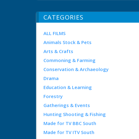
CATEGORIES
ALL FILMS
Animals Stock & Pets
Arts & Crafts
Commoning & Farming
Conservation & Archaeology
Drama
Education & Learning
Forestry
Gatherings & Events
Hunting Shooting & Fishing
Made for TV BBC South
Made for TV ITV South