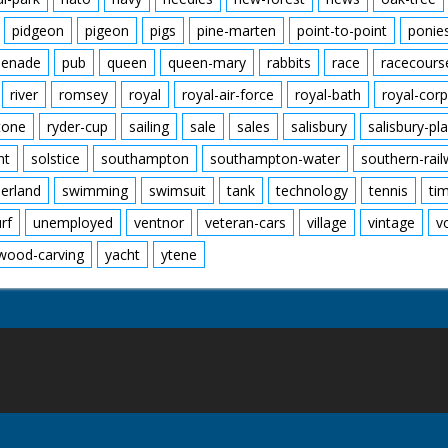
pidgeon
pigeon
pigs
pine-marten
point-to-point
ponie
enade
pub
queen
queen-mary
rabbits
race
racecours
river
romsey
royal
royal-air-force
royal-bath
royal-corp
tone
ryder-cup
sailing
sale
sales
salisbury
salisbury-pla
nt
solstice
southampton
southampton-water
southern-rai
erland
swimming
swimsuit
tank
technology
tennis
ti
urf
unemployed
ventnor
veteran-cars
village
vintage
v
wood-carving
yacht
ytene