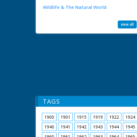
Wildlife & The Natural World
view all
TAGS
1900
1901
1915
1919
1922
1924
1940
1941
1942
1943
1944
1945
1960
1961
1962
1963
1964
1965