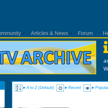
ommunity
Articles & News
Forum
H
a
W
►A to Z (Default)
►Recent
►Popula