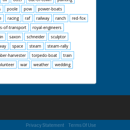
s
poole
pow
power-boats
e
racing
raf
railway
ranch
red-fox
s-of-transport
royal-engineers
in
saxon
schneider
sculptor
lway
space
steam
steam-rally
mber-harvester
torpedo-boat
train
olunteer
war
weather
wedding
Privacy Statement
Terms Of Use