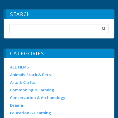
SEARCH
CATEGORIES
ALL FILMS
Animals Stock & Pets
Arts & Crafts
Commoning & Farming
Conservation & Archaeology
Drama
Education & Learning