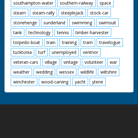
southampton-water
southern-railway
space
steam
steam-rally
steeplejack
stock-car
stonehenge
sunderland
swimming
swimsuit
tank
technology
tennis
timber-harvester
torpedo-boat
train
training
tram
travelogue
tucktonia
turf
unemployed
ventnor
veteran-cars
village
vintage
volunteer
war
weather
wedding
wessex
wildlife
wiltshire
winchester
wood-carving
yacht
ytene