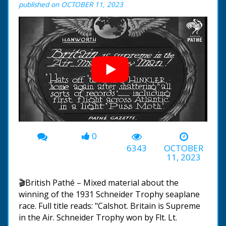
published on OCTOBER 11, 2023
0
00:00
-02:23
6343
OCTOBER
11, 2023
🎬British Pathé – Mixed material about the
winning of the 1931 Schneider Trophy seaplane
race. Full title reads: "Calshot. Britain is Supreme
in the Air. Schneider Trophy won by Flt. Lt.