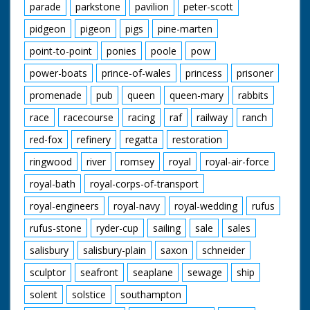
parade
parkstone
pavilion
peter-scott
pidgeon
pigeon
pigs
pine-marten
point-to-point
ponies
poole
pow
power-boats
prince-of-wales
princess
prisoner
promenade
pub
queen
queen-mary
rabbits
race
racecourse
racing
raf
railway
ranch
red-fox
refinery
regatta
restoration
ringwood
river
romsey
royal
royal-air-force
royal-bath
royal-corps-of-transport
royal-engineers
royal-navy
royal-wedding
rufus
rufus-stone
ryder-cup
sailing
sale
sales
salisbury
salisbury-plain
saxon
schneider
sculptor
seafront
seaplane
sewage
ship
solent
solstice
southampton