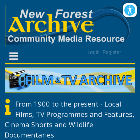
Login
Register
From 1900 to the present - Local
Films, TV Programmes and Features,
Cinema Shorts and Wildlife
Documentaries