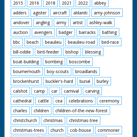
2015
2016
2018
2021
2022
abbey
adders
agister
aircraft
aldaniti
amy-johnson
andover
angling
army
artist
ashley-walk
auction
avengers
badger
barracks
bathing
bbc
beach
beaulieu
beaulieu-road
bed-race
bill-oddie
bird-feeder
bishop
blessing
boat-building
bombing
boscombe
bournemouth
boy-scouts
broadlands
brockenhurst
buckler's-hard
burial
burley
calshot
camp
car
carnival
carving
cathedral
cattle
cea
celebrations
ceremony
charles
children
children-of-the-new-forest
christchurch
christmas
christmas-tree
christmas-trees
church
cob-house
commoner