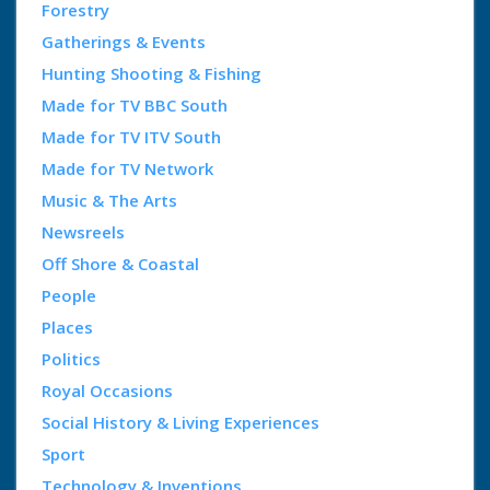
Forestry
Gatherings & Events
Hunting Shooting & Fishing
Made for TV BBC South
Made for TV ITV South
Made for TV Network
Music & The Arts
Newsreels
Off Shore & Coastal
People
Places
Politics
Royal Occasions
Social History & Living Experiences
Sport
Technology & Inventions