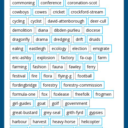
commoning
conference
coronation-scot
cowboys
cowes
cricket
crockford-stream
cycling
cyclist
david-attenborough
deer-cull
demolition
diana
dibden-purlieu
diocese
dragonfly
drama
dredging
drift
druids
ealing
eastleigh
ecology
election
emigrate
eric-ashby
explosion
factory
fa-cup
farm
farming
fashion
fauna
fawley
ferry
festival
fire
flora
flying-g
football
fordingbridge
forestry
forestry-commission
formula-one
fox
foxlease
freefolk
frogmen
girl-guides
goat
golf
government
great-bustard
grey-seal
grith-fyrd
gypsies
harbour
harvest
heavy-horse
helicopter