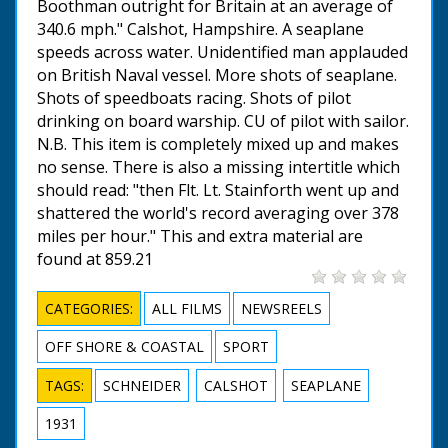
Boothman outright for Britain at an average of
340.6 mph." Calshot, Hampshire. A seaplane
speeds across water. Unidentified man applauded
on British Naval vessel. More shots of seaplane.
Shots of speedboats racing. Shots of pilot
drinking on board warship. CU of pilot with sailor.
N.B. This item is completely mixed up and makes
no sense. There is also a missing intertitle which
should read: "then Flt. Lt. Stainforth went up and
shattered the world's record averaging over 378
miles per hour." This and extra material are
found at 859.21
CATEGORIES:
ALL FILMS
NEWSREELS
OFF SHORE & COASTAL
SPORT
TAGS:
SCHNEIDER
CALSHOT
SEAPLANE
1931