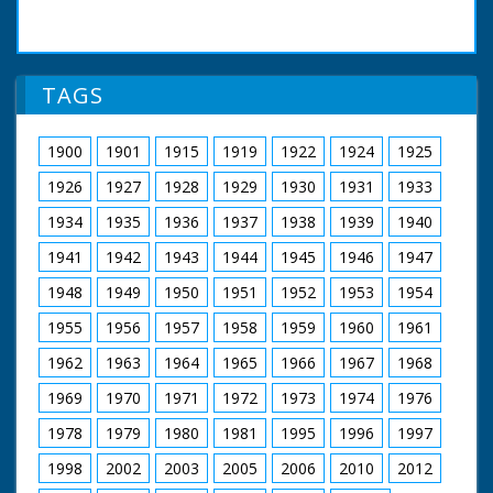
TAGS
1900
1901
1915
1919
1922
1924
1925
1926
1927
1928
1929
1930
1931
1933
1934
1935
1936
1937
1938
1939
1940
1941
1942
1943
1944
1945
1946
1947
1948
1949
1950
1951
1952
1953
1954
1955
1956
1957
1958
1959
1960
1961
1962
1963
1964
1965
1966
1967
1968
1969
1970
1971
1972
1973
1974
1976
1978
1979
1980
1981
1995
1996
1997
1998
2002
2003
2005
2006
2010
2012