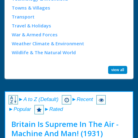
Towns & Villages
Transport
Travel & Holidays
War & Armed Forces
Weather Climate & Environment
Wildlife & The Natural World
view all
►A to Z (Default)
►Recent
►Popular
►Rated
Britain Is Supreme In The Air -
Machine And Man! (1931)