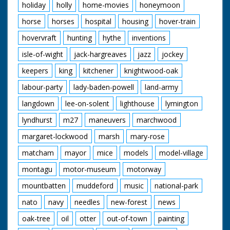
holiday
holly
home-movies
honeymoon
horse
horses
hospital
housing
hover-train
hovervraft
hunting
hythe
inventions
isle-of-wight
jack-hargreaves
jazz
jockey
keepers
king
kitchener
knightwood-oak
labour-party
lady-baden-powell
land-army
langdown
lee-on-solent
lighthouse
lymington
lyndhurst
m27
maneuvers
marchwood
margaret-lockwood
marsh
mary-rose
matcham
mayor
mice
models
model-village
montagu
motor-museum
motorway
mountbatten
muddeford
music
national-park
nato
navy
needles
new-forest
news
oak-tree
oil
otter
out-of-town
painting