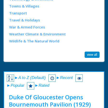
Towns & Villages
Transport
Travel & Holidays
War & Armed Forces
Weather Climate & Environment
Wildlife & The Natural World
view all
►A to Z (Default)
►Recent
►Popular
►Rated
Duke Of Gloucester Opens
Bournemouth Pavilion (1929)