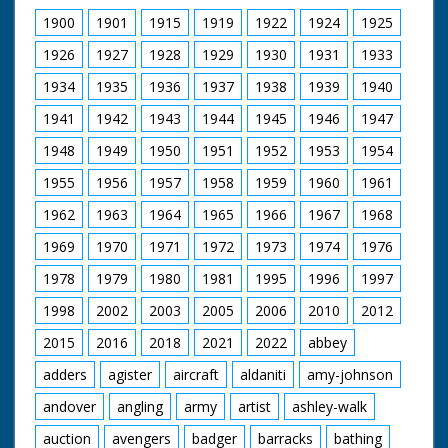
1900
1901
1915
1919
1922
1924
1925
1926
1927
1928
1929
1930
1931
1933
1934
1935
1936
1937
1938
1939
1940
1941
1942
1943
1944
1945
1946
1947
1948
1949
1950
1951
1952
1953
1954
1955
1956
1957
1958
1959
1960
1961
1962
1963
1964
1965
1966
1967
1968
1969
1970
1971
1972
1973
1974
1976
1978
1979
1980
1981
1995
1996
1997
1998
2002
2003
2005
2006
2010
2012
2015
2016
2018
2021
2022
abbey
adders
agister
aircraft
aldaniti
amy-johnson
andover
angling
army
artist
ashley-walk
auction
avengers
badger
barracks
bathing