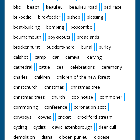
bbc
beach
beaulieu
beaulieu-road
bed-race
bill-oddie
bird-feeder
bishop
blessing
boat-building
bombing
boscombe
bournemouth
boy-scouts
broadlands
brockenhurst
buckler's-hard
burial
burley
calshot
camp
car
carnival
carving
cathedral
cattle
cea
celebrations
ceremony
charles
children
children-of-the-new-forest
christchurch
christmas
christmas-tree
christmas-trees
church
cob-house
commoner
commoning
conference
coronation-scot
cowboys
cowes
cricket
crockford-stream
cycling
cyclist
david-attenborough
deer-cull
demolition
diana
dibden-purlieu
diocese