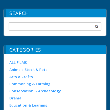
SEARCH
CATEGORIES
ALL FILMS
Animals Stock & Pets
Arts & Crafts
Commoning & Farming
Conservation & Archaeology
Drama
Education & Learning