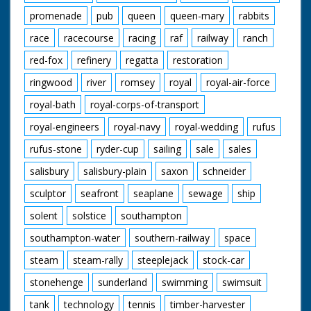
promenade
pub
queen
queen-mary
rabbits
race
racecourse
racing
raf
railway
ranch
red-fox
refinery
regatta
restoration
ringwood
river
romsey
royal
royal-air-force
royal-bath
royal-corps-of-transport
royal-engineers
royal-navy
royal-wedding
rufus
rufus-stone
ryder-cup
sailing
sale
sales
salisbury
salisbury-plain
saxon
schneider
sculptor
seafront
seaplane
sewage
ship
solent
solstice
southampton
southampton-water
southern-railway
space
steam
steam-rally
steeplejack
stock-car
stonehenge
sunderland
swimming
swimsuit
tank
technology
tennis
timber-harvester