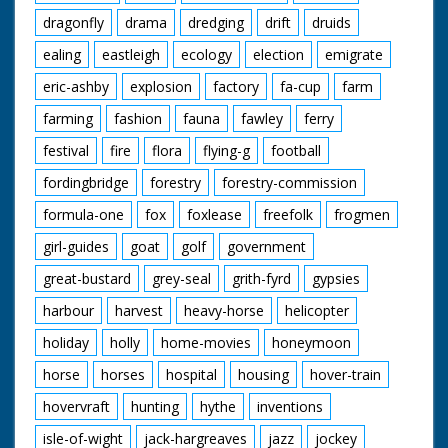
dragonfly
drama
dredging
drift
druids
ealing
eastleigh
ecology
election
emigrate
eric-ashby
explosion
factory
fa-cup
farm
farming
fashion
fauna
fawley
ferry
festival
fire
flora
flying-g
football
fordingbridge
forestry
forestry-commission
formula-one
fox
foxlease
freefolk
frogmen
girl-guides
goat
golf
government
great-bustard
grey-seal
grith-fyrd
gypsies
harbour
harvest
heavy-horse
helicopter
holiday
holly
home-movies
honeymoon
horse
horses
hospital
housing
hover-train
hovervraft
hunting
hythe
inventions
isle-of-wight
jack-hargreaves
jazz
jockey