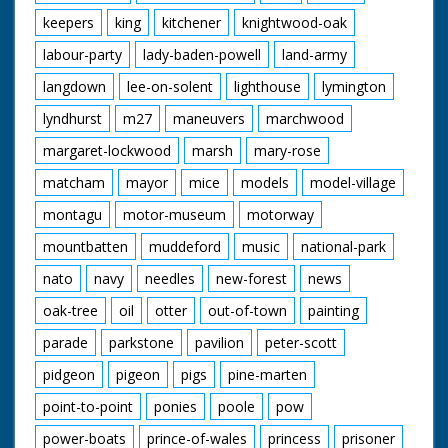
keepers
king
kitchener
knightwood-oak
labour-party
lady-baden-powell
land-army
langdown
lee-on-solent
lighthouse
lymington
lyndhurst
m27
maneuvers
marchwood
margaret-lockwood
marsh
mary-rose
matcham
mayor
mice
models
model-village
montagu
motor-museum
motorway
mountbatten
muddeford
music
national-park
nato
navy
needles
new-forest
news
oak-tree
oil
otter
out-of-town
painting
parade
parkstone
pavilion
peter-scott
pidgeon
pigeon
pigs
pine-marten
point-to-point
ponies
poole
pow
power-boats
prince-of-wales
princess
prisoner