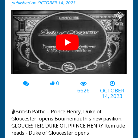
published on OCTOBER 14, 2023
0
00:00
-00:55
6626
OCTOBER
14, 2023
🎬British Pathé – Prince Henry, Duke of
Gloucester, opens Bournemouth's new pavilion.
GLOUCESTER, DUKE OF. PRINCE HENRY Item title
reads - Duke of Gloucester opens