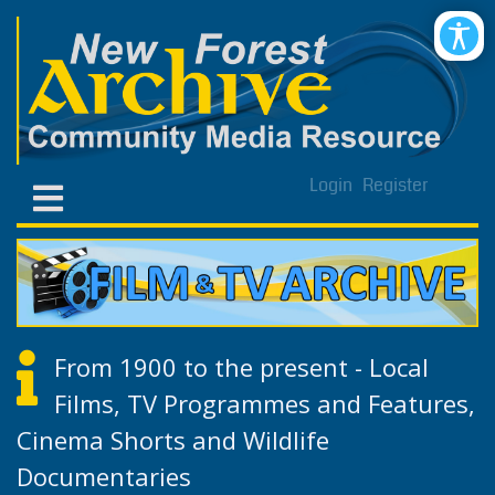
Login
Register
From 1900 to the present - Local
Films, TV Programmes and Features,
Cinema Shorts and Wildlife
Documentaries