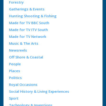
Forestry
Gatherings & Events
Hunting Shooting & Fishing
Made for TV BBC South
Made for TV ITV South
Made for TV Network
Music & The Arts
Newsreels
Off Shore & Coastal
People
Places
Politics
Royal Occasions
Social History & Living Experiences
Sport
Technology & Inventions