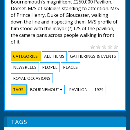
Bournemouth's magnificent £250,000 Pavilion.
Dorset. M/S of soldiers standing to attention. M/S
of Prince Henry, Duke of Gloucester, walking
down the line and inspecting them. M/S profile of
him stood with the mayor (?) L/S of the pavilion,
the camera pans across people walking in front
of it.
CATEGORIES:
ALL FILMS
GATHERINGS & EVENTS
NEWSREELS
PEOPLE
PLACES
ROYAL OCCASIONS
TAGS:
BOURNEMOUTH
PAVILION
1929
TAGS