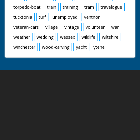
torpedo-boat
train
training
tram
travelogue
tucktonia
turf
unemployed
ventnor
veteran-cars
village
vintage
volunteer
war
weather
wedding
wessex
wildlife
wiltshire
winchester
wood-carving
yacht
ytene