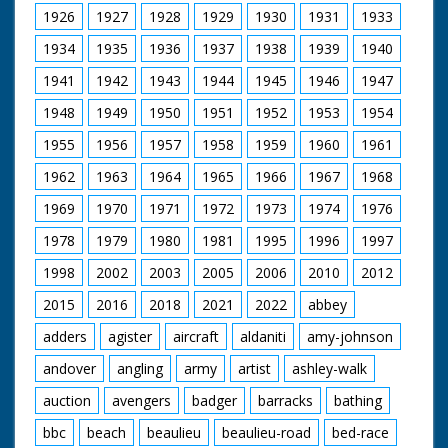
1926
1927
1928
1929
1930
1931
1933
1934
1935
1936
1937
1938
1939
1940
1941
1942
1943
1944
1945
1946
1947
1948
1949
1950
1951
1952
1953
1954
1955
1956
1957
1958
1959
1960
1961
1962
1963
1964
1965
1966
1967
1968
1969
1970
1971
1972
1973
1974
1976
1978
1979
1980
1981
1995
1996
1997
1998
2002
2003
2005
2006
2010
2012
2015
2016
2018
2021
2022
abbey
adders
agister
aircraft
aldaniti
amy-johnson
andover
angling
army
artist
ashley-walk
auction
avengers
badger
barracks
bathing
bbc
beach
beaulieu
beaulieu-road
bed-race