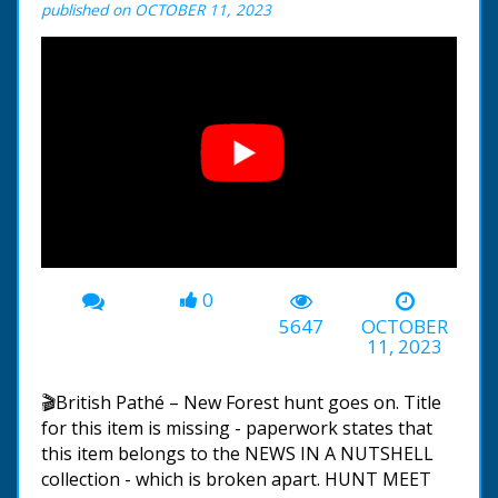
published on OCTOBER 11, 2023
0
00:00
-00:30
5647
OCTOBER
11, 2023
🎬British Pathé – New Forest hunt goes on. Title
for this item is missing - paperwork states that
this item belongs to the NEWS IN A NUTSHELL
collection - which is broken apart. HUNT MEET