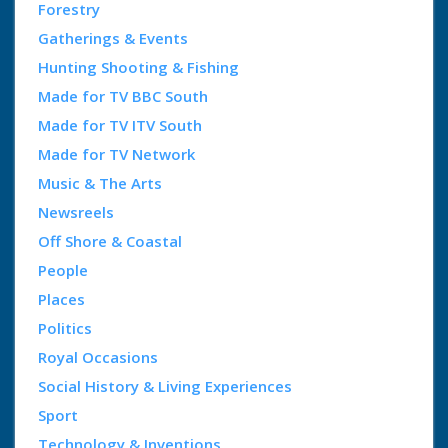
Forestry
Gatherings & Events
Hunting Shooting & Fishing
Made for TV BBC South
Made for TV ITV South
Made for TV Network
Music & The Arts
Newsreels
Off Shore & Coastal
People
Places
Politics
Royal Occasions
Social History & Living Experiences
Sport
Technology & Inventions