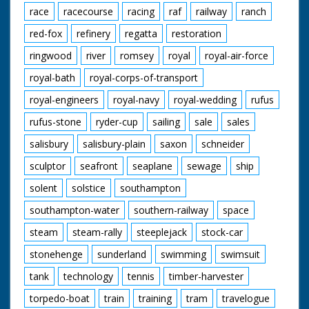
race
racecourse
racing
raf
railway
ranch
red-fox
refinery
regatta
restoration
ringwood
river
romsey
royal
royal-air-force
royal-bath
royal-corps-of-transport
royal-engineers
royal-navy
royal-wedding
rufus
rufus-stone
ryder-cup
sailing
sale
sales
salisbury
salisbury-plain
saxon
schneider
sculptor
seafront
seaplane
sewage
ship
solent
solstice
southampton
southampton-water
southern-railway
space
steam
steam-rally
steeplejack
stock-car
stonehenge
sunderland
swimming
swimsuit
tank
technology
tennis
timber-harvester
torpedo-boat
train
training
tram
travelogue