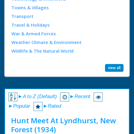
Towns & Villages
Transport
Travel & Holidays
War & Armed Forces
Weather Climate & Environment
Wildlife & The Natural World
view all
►A to Z (Default)
►Recent
►Popular
►Rated
Hunt Meet At Lyndhurst, New
Forest (1934)