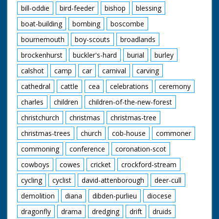
bill-oddie
bird-feeder
bishop
blessing
boat-building
bombing
boscombe
bournemouth
boy-scouts
broadlands
brockenhurst
buckler's-hard
burial
burley
calshot
camp
car
carnival
carving
cathedral
cattle
cea
celebrations
ceremony
charles
children
children-of-the-new-forest
christchurch
christmas
christmas-tree
christmas-trees
church
cob-house
commoner
commoning
conference
coronation-scot
cowboys
cowes
cricket
crockford-stream
cycling
cyclist
david-attenborough
deer-cull
demolition
diana
dibden-purlieu
diocese
dragonfly
drama
dredging
drift
druids