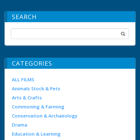
SEARCH
CATEGORIES
ALL FILMS
Animals Stock & Pets
Arts & Crafts
Commoning & Farming
Conservation & Archaeology
Drama
Education & Learning