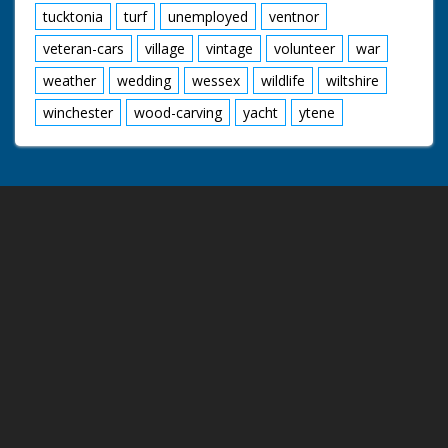
tucktonia
turf
unemployed
ventnor
veteran-cars
village
vintage
volunteer
war
weather
wedding
wessex
wildlife
wiltshire
winchester
wood-carving
yacht
ytene