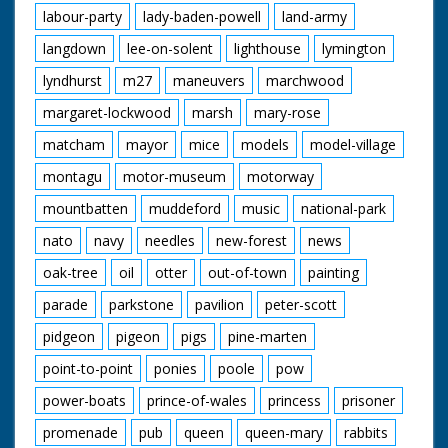
labour-party
lady-baden-powell
land-army
langdown
lee-on-solent
lighthouse
lymington
lyndhurst
m27
maneuvers
marchwood
margaret-lockwood
marsh
mary-rose
matcham
mayor
mice
models
model-village
montagu
motor-museum
motorway
mountbatten
muddeford
music
national-park
nato
navy
needles
new-forest
news
oak-tree
oil
otter
out-of-town
painting
parade
parkstone
pavilion
peter-scott
pidgeon
pigeon
pigs
pine-marten
point-to-point
ponies
poole
pow
power-boats
prince-of-wales
princess
prisoner
promenade
pub
queen
queen-mary
rabbits