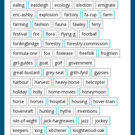
ealing
eastleigh
ecology
election
emigrate
eric-ashby
explosion
factory
fa-cup
farm
farming
fashion
fauna
fawley
ferry
festival
fire
flora
flying-g
football
fordingbridge
forestry
forestry-commission
formula-one
fox
foxlease
freefolk
frogmen
girl-guides
goat
golf
government
great-bustard
grey-seal
grith-fyrd
gypsies
harbour
harvest
heavy-horse
helicopter
holiday
holly
home-movies
honeymoon
horse
horses
hospital
housing
hover-train
hovervraft
hunting
hythe
inventions
isle-of-wight
jack-hargreaves
jazz
jockey
keepers
king
kitchener
knightwood-oak