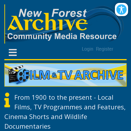
Login
Register
From 1900 to the present - Local
Films, TV Programmes and Features,
Cinema Shorts and Wildlife
Documentaries