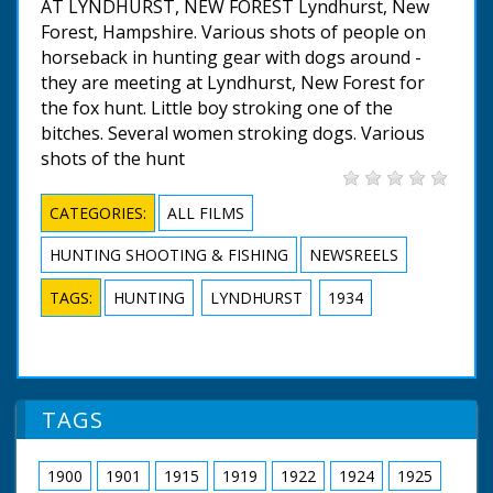
AT LYNDHURST, NEW FOREST Lyndhurst, New
Forest, Hampshire. Various shots of people on
horseback in hunting gear with dogs around -
they are meeting at Lyndhurst, New Forest for
the fox hunt. Little boy stroking one of the
bitches. Several women stroking dogs. Various
shots of the hunt
CATEGORIES:
ALL FILMS
HUNTING SHOOTING & FISHING
NEWSREELS
TAGS:
HUNTING
LYNDHURST
1934
TAGS
1900
1901
1915
1919
1922
1924
1925