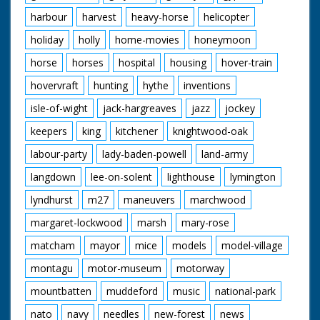
harbour
harvest
heavy-horse
helicopter
holiday
holly
home-movies
honeymoon
horse
horses
hospital
housing
hover-train
hovervraft
hunting
hythe
inventions
isle-of-wight
jack-hargreaves
jazz
jockey
keepers
king
kitchener
knightwood-oak
labour-party
lady-baden-powell
land-army
langdown
lee-on-solent
lighthouse
lymington
lyndhurst
m27
maneuvers
marchwood
margaret-lockwood
marsh
mary-rose
matcham
mayor
mice
models
model-village
montagu
motor-museum
motorway
mountbatten
muddeford
music
national-park
nato
navy
needles
new-forest
news