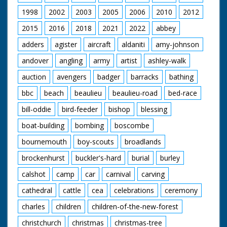
1998
2002
2003
2005
2006
2010
2012
2015
2016
2018
2021
2022
abbey
adders
agister
aircraft
aldaniti
amy-johnson
andover
angling
army
artist
ashley-walk
auction
avengers
badger
barracks
bathing
bbc
beach
beaulieu
beaulieu-road
bed-race
bill-oddie
bird-feeder
bishop
blessing
boat-building
bombing
boscombe
bournemouth
boy-scouts
broadlands
brockenhurst
buckler's-hard
burial
burley
calshot
camp
car
carnival
carving
cathedral
cattle
cea
celebrations
ceremony
charles
children
children-of-the-new-forest
christchurch
christmas
christmas-tree