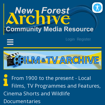
Login
Register
From 1900 to the present - Local
Films, TV Programmes and Features,
Cinema Shorts and Wildlife
Documentaries