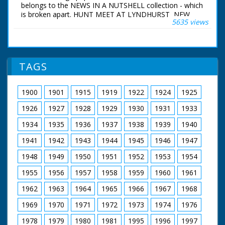
Festival. It is raining -
belongs to the NEWS IN A NUTSHELL collection - which
some people with
is broken apart. HUNT MEET AT LYNDHURST, NEW
umbrellas. Procession
5635 views
FOREST Lyndhurst, New Forest, Hampshire. Various
seems to be very
shots of people on horseback in hunting gear with dogs
poor - not that many
around - they are meeting at Lyndhurst, New Forest for
people. Close up shot
the fox hunt. Little boy stroking one of the bitches.
on a cart showing
Several women stroking dogs. Various shots of the hunt
TAGS
eggs, onions,
potatoes, cheese
carrots etc.
Procession entering
1900
1901
1915
1919
1922
1924
1925
the Cathedral
1926
1927
1928
1929
1930
1931
1933
1934
1935
1936
1937
1938
1939
1940
1941
1942
1943
1944
1945
1946
1947
1948
1949
1950
1951
1952
1953
1954
1955
1956
1957
1958
1959
1960
1961
1962
1963
1964
1965
1966
1967
1968
1969
1970
1971
1972
1973
1974
1976
1978
1979
1980
1981
1995
1996
1997