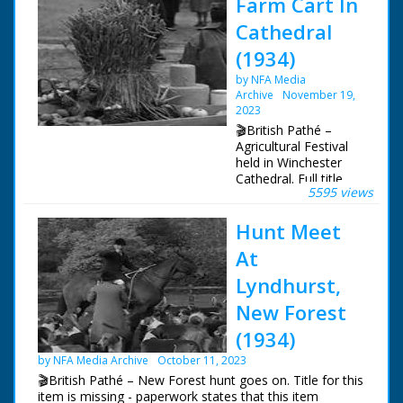
Farm Cart In
Cathedral
(1934)
by NFA Media
Archive
November 19,
2023
🎬British Pathé –
Agricultural Festival
held in Winchester
Cathedral. Full title
5595 views
reads: "FARM CART
IN CATHEDRAL -
Hunt Meet
Hampshire
Agricultural Festival at
At
Winchester."
Winchester,
Lyndhurst,
Hampshire. Harvest
New Forest
Festival procession
taking a farm cart
(1934)
filled with farm
produce into
by NFA Media Archive
October 11, 2023
Winchester Cathedral
🎬British Pathé – New Forest hunt goes on. Title for this
for the Agricultural
item is missing - paperwork states that this item