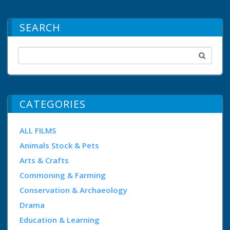
SEARCH
CATEGORIES
ALL FILMS
Animals Stock & Pets
Arts & Crafts
Commoning & Farming
Conservation & Archaeology
Drama
Education & Learning