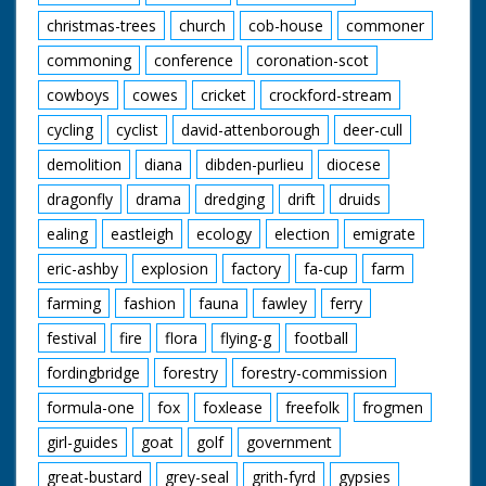
christmas-trees
church
cob-house
commoner
commoning
conference
coronation-scot
cowboys
cowes
cricket
crockford-stream
cycling
cyclist
david-attenborough
deer-cull
demolition
diana
dibden-purlieu
diocese
dragonfly
drama
dredging
drift
druids
ealing
eastleigh
ecology
election
emigrate
eric-ashby
explosion
factory
fa-cup
farm
farming
fashion
fauna
fawley
ferry
festival
fire
flora
flying-g
football
fordingbridge
forestry
forestry-commission
formula-one
fox
foxlease
freefolk
frogmen
girl-guides
goat
golf
government
great-bustard
grey-seal
grith-fyrd
gypsies