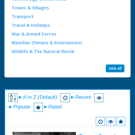
Towns & Villages
Transport
Travel & Holidays
War & Armed Forces
Weather Climate & Environment
Wildlife & The Natural World
view all
►A to Z (Default)
►Recent
►Popular
►Rated