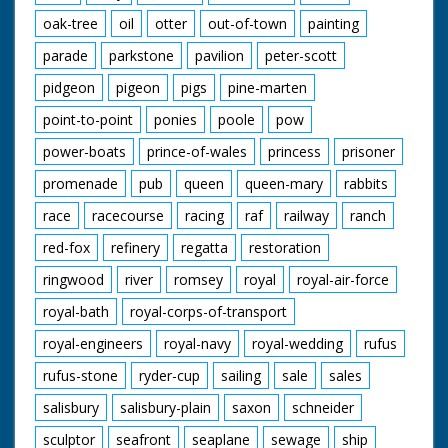
oak-tree
oil
otter
out-of-town
painting
parade
parkstone
pavilion
peter-scott
pidgeon
pigeon
pigs
pine-marten
point-to-point
ponies
poole
pow
power-boats
prince-of-wales
princess
prisoner
promenade
pub
queen
queen-mary
rabbits
race
racecourse
racing
raf
railway
ranch
red-fox
refinery
regatta
restoration
ringwood
river
romsey
royal
royal-air-force
royal-bath
royal-corps-of-transport
royal-engineers
royal-navy
royal-wedding
rufus
rufus-stone
ryder-cup
sailing
sale
sales
salisbury
salisbury-plain
saxon
schneider
sculptor
seafront
seaplane
sewage
ship