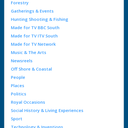
Forestry
Gatherings & Events
Hunting Shooting & Fishing
Made for TV BBC South
Made for TV ITV South
Made for TV Network
Music & The Arts
Newsreels
Off Shore & Coastal
People
Places
Politics
Royal Occasions
Social History & Living Experiences
Sport
Technology & Inventions