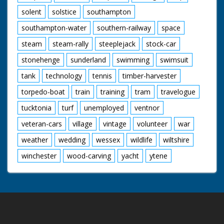
solent
solstice
southampton
southampton-water
southern-railway
space
steam
steam-rally
steeplejack
stock-car
stonehenge
sunderland
swimming
swimsuit
tank
technology
tennis
timber-harvester
torpedo-boat
train
training
tram
travelogue
tucktonia
turf
unemployed
ventnor
veteran-cars
village
vintage
volunteer
war
weather
wedding
wessex
wildlife
wiltshire
winchester
wood-carving
yacht
ytene