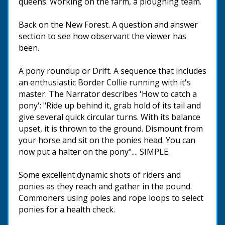
queens. Working on the farm, a ploughing team.
Back on the New Forest. A question and answer
section to see how observant the viewer has
been.
A pony roundup or Drift. A sequence that includes
an enthusiastic Border Collie running with it's
master. The Narrator describes 'How to catch a
pony': "Ride up behind it, grab hold of its tail and
give several quick circular turns. With its balance
upset, it is thrown to the ground. Dismount from
your horse and sit on the ponies head. You can
now put a halter on the pony".... SIMPLE.
Some excellent dynamic shots of riders and
ponies as they reach and gather in the pound.
Commoners using poles and rope loops to select
ponies for a health check.