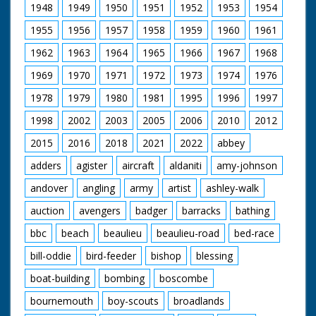
1948
1949
1950
1951
1952
1953
1954
1955
1956
1957
1958
1959
1960
1961
1962
1963
1964
1965
1966
1967
1968
1969
1970
1971
1972
1973
1974
1976
1978
1979
1980
1981
1995
1996
1997
1998
2002
2003
2005
2006
2010
2012
2015
2016
2018
2021
2022
abbey
adders
agister
aircraft
aldaniti
amy-johnson
andover
angling
army
artist
ashley-walk
auction
avengers
badger
barracks
bathing
bbc
beach
beaulieu
beaulieu-road
bed-race
bill-oddie
bird-feeder
bishop
blessing
boat-building
bombing
boscombe
bournemouth
boy-scouts
broadlands