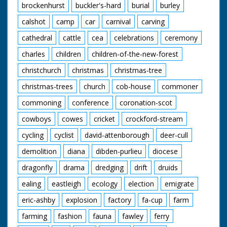
brockenhurst
buckler's-hard
burial
burley
calshot
camp
car
carnival
carving
cathedral
cattle
cea
celebrations
ceremony
charles
children
children-of-the-new-forest
christchurch
christmas
christmas-tree
christmas-trees
church
cob-house
commoner
commoning
conference
coronation-scot
cowboys
cowes
cricket
crockford-stream
cycling
cyclist
david-attenborough
deer-cull
demolition
diana
dibden-purlieu
diocese
dragonfly
drama
dredging
drift
druids
ealing
eastleigh
ecology
election
emigrate
eric-ashby
explosion
factory
fa-cup
farm
farming
fashion
fauna
fawley
ferry