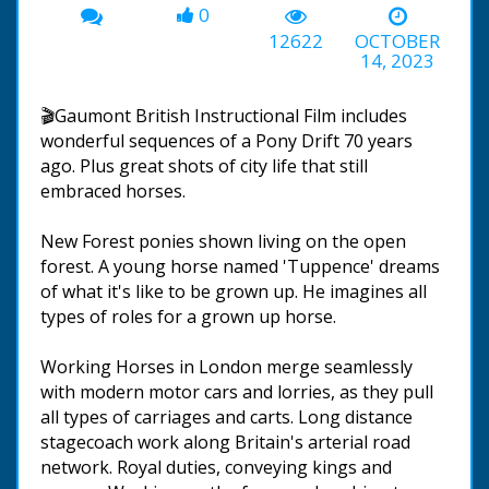
0
12622
OCTOBER
14, 2023
🎬Gaumont British Instructional Film includes
wonderful sequences of a Pony Drift 70 years
ago. Plus great shots of city life that still
embraced horses.
New Forest ponies shown living on the open
forest. A young horse named 'Tuppence' dreams
of what it's like to be grown up. He imagines all
types of roles for a grown up horse.
Working Horses in London merge seamlessly
with modern motor cars and lorries, as they pull
all types of carriages and carts. Long distance
stagecoach work along Britain's arterial road
network. Royal duties, conveying kings and