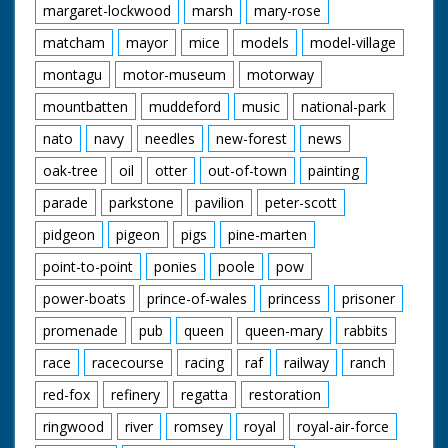
margaret-lockwood
marsh
mary-rose
matcham
mayor
mice
models
model-village
montagu
motor-museum
motorway
mountbatten
muddeford
music
national-park
nato
navy
needles
new-forest
news
oak-tree
oil
otter
out-of-town
painting
parade
parkstone
pavilion
peter-scott
pidgeon
pigeon
pigs
pine-marten
point-to-point
ponies
poole
pow
power-boats
prince-of-wales
princess
prisoner
promenade
pub
queen
queen-mary
rabbits
race
racecourse
racing
raf
railway
ranch
red-fox
refinery
regatta
restoration
ringwood
river
romsey
royal
royal-air-force