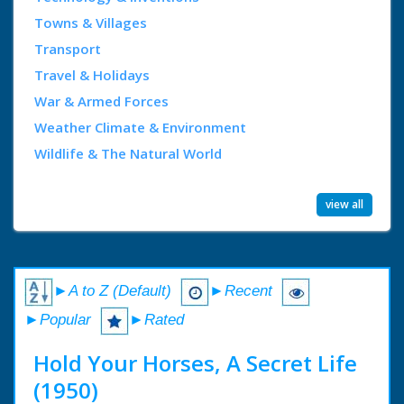
Towns & Villages
Transport
Travel & Holidays
War & Armed Forces
Weather Climate & Environment
Wildlife & The Natural World
view all
►A to Z (Default)
►Recent
►Popular
►Rated
Hold Your Horses, A Secret Life
(1950)