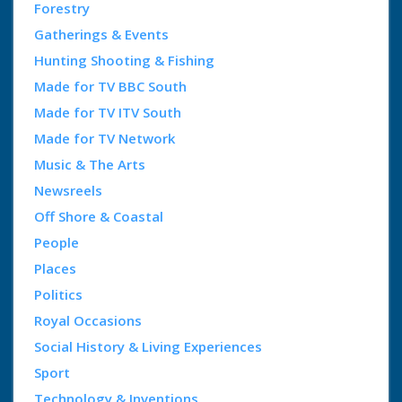
Forestry
Gatherings & Events
Hunting Shooting & Fishing
Made for TV BBC South
Made for TV ITV South
Made for TV Network
Music & The Arts
Newsreels
Off Shore & Coastal
People
Places
Politics
Royal Occasions
Social History & Living Experiences
Sport
Technology & Inventions