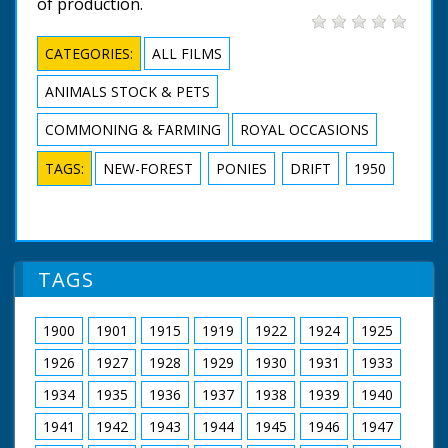
of production.
CATEGORIES:
ALL FILMS
ANIMALS STOCK & PETS
COMMONING & FARMING
ROYAL OCCASIONS
TAGS:
NEW-FOREST
PONIES
DRIFT
1950
TAGS
1900
1901
1915
1919
1922
1924
1925
1926
1927
1928
1929
1930
1931
1933
1934
1935
1936
1937
1938
1939
1940
1941
1942
1943
1944
1945
1946
1947