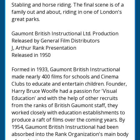
Stabling and horse riding. The final scene is of a
family out and about, riding in one of London's
great parks.
Gaumont British Instructional Ltd. Production
Released by General Film Distributors
J, Arthur Rank Presentation
Released in 1950
Formed in 1933, Gaumont British Instructional
made nearly 400 films for schools and Cinema
Clubs to educate and entertain children. Founder,
Harry Bruce Woolfe had a passion for 'Visual
Education' and with the help of other recruits
from the ranks of British Gaumont staff, they
worked closely with education establishments to
produce a raft of films over the coming years. By
1954, Gaumont British Instructional had been
absorbed into the Rank Organization's main body