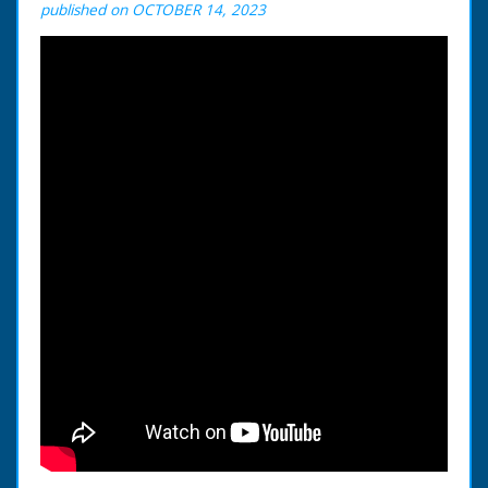
published on OCTOBER 14, 2023