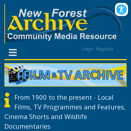
Login
Register
From 1900 to the present - Local
Films, TV Programmes and Features,
Cinema Shorts and Wildlife
Documentaries