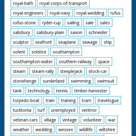
royal-bath
royal-corps-of-transport
royal-engineers
royal-navy
royal-wedding
rufus
rufus-stone
ryder-cup
sailing
sale
sales
salisbury
salisbury-plain
saxon
schneider
sculptor
seafront
seaplane
sewage
ship
solent
solstice
southampton
southampton-water
southern-railway
space
steam
steam-rally
steeplejack
stock-car
stonehenge
sunderland
swimming
swimsuit
tank
technology
tennis
timber-harvester
torpedo-boat
train
training
tram
travelogue
tucktonia
turf
unemployed
ventnor
veteran-cars
village
vintage
volunteer
war
weather
wedding
wessex
wildlife
wiltshire