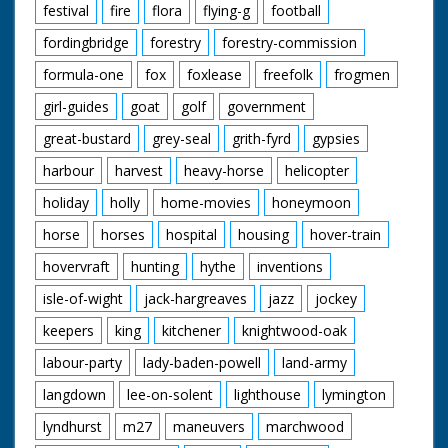
festival
fire
flora
flying-g
football
fordingbridge
forestry
forestry-commission
formula-one
fox
foxlease
freefolk
frogmen
girl-guides
goat
golf
government
great-bustard
grey-seal
grith-fyrd
gypsies
harbour
harvest
heavy-horse
helicopter
holiday
holly
home-movies
honeymoon
horse
horses
hospital
housing
hover-train
hovervraft
hunting
hythe
inventions
isle-of-wight
jack-hargreaves
jazz
jockey
keepers
king
kitchener
knightwood-oak
labour-party
lady-baden-powell
land-army
langdown
lee-on-solent
lighthouse
lymington
lyndhurst
m27
maneuvers
marchwood