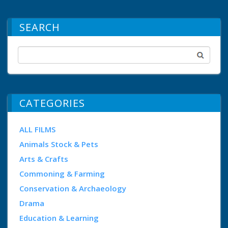
SEARCH
CATEGORIES
ALL FILMS
Animals Stock & Pets
Arts & Crafts
Commoning & Farming
Conservation & Archaeology
Drama
Education & Learning