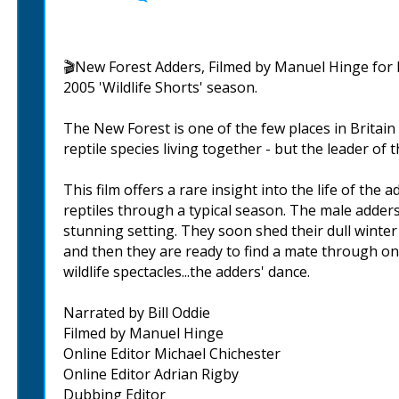
🎬New Forest Adders, Filmed by Manuel Hinge for B
2005 'Wildlife Shorts' season.
The New Forest is one of the few places in Britain 
reptile species living together - but the leader of
This film offers a rare insight into the life of the
reptiles through a typical season. The male adders
stunning setting. They soon shed their dull winter 
and then they are ready to find a mate through o
wildlife spectacles...the adders' dance.
Narrated by Bill Oddie
Filmed by Manuel Hinge
Online Editor Michael Chichester
Online Editor Adrian Rigby
Dubbing Editor