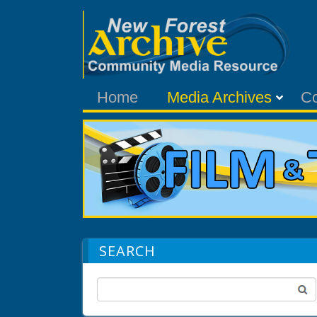
Home
Media Archives
C
SEARCH