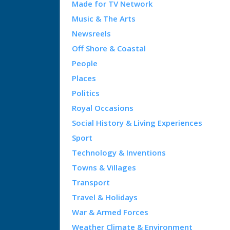
Made for TV Network
Music & The Arts
Newsreels
Off Shore & Coastal
People
Places
Politics
Royal Occasions
Social History & Living Experiences
Sport
Technology & Inventions
Towns & Villages
Transport
Travel & Holidays
War & Armed Forces
Weather Climate & Environment