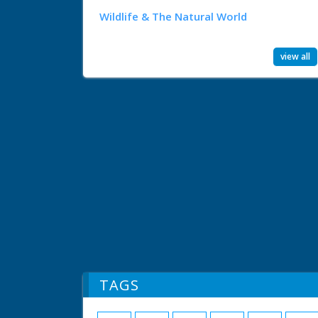
Wildlife & The Natural World
view all
TAGS