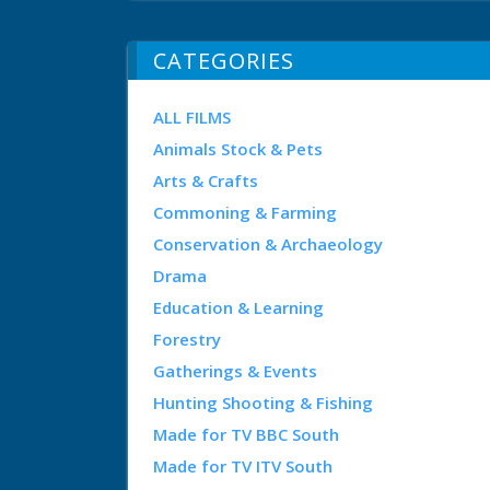
CATEGORIES
ALL FILMS
Animals Stock & Pets
Arts & Crafts
Commoning & Farming
Conservation & Archaeology
Drama
Education & Learning
Forestry
Gatherings & Events
Hunting Shooting & Fishing
Made for TV BBC South
Made for TV ITV South