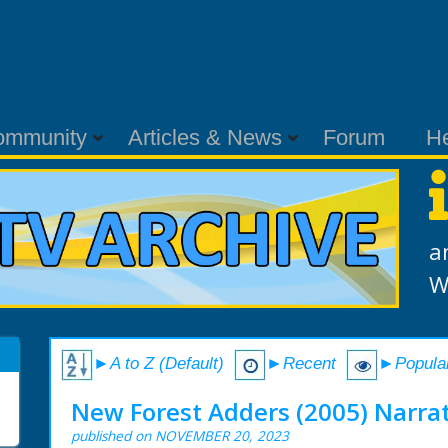
ommunity
Articles & News
Forum
H
a
W
►A to Z (Default)
►Recent
►Popula
New Forest Adders (2005) Narrat
published on NOVEMBER 20, 2023