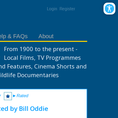
Login
Register
elp & FAQs
About
From 1900 to the present -
Local Films, TV Programmes
nd Features, Cinema Shorts and
ildlife Documentaries
r
►Rated
ed by Bill Oddie