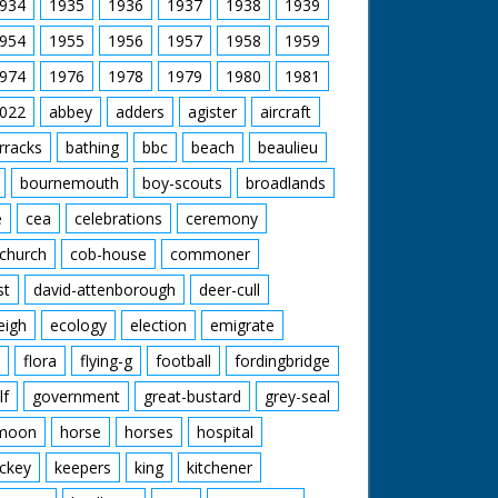
934
1935
1936
1937
1938
1939
954
1955
1956
1957
1958
1959
974
1976
1978
1979
1980
1981
022
abbey
adders
agister
aircraft
rracks
bathing
bbc
beach
beaulieu
bournemouth
boy-scouts
broadlands
e
cea
celebrations
ceremony
church
cob-house
commoner
st
david-attenborough
deer-cull
eigh
ecology
election
emigrate
flora
flying-g
football
fordingbridge
lf
government
great-bustard
grey-seal
moon
horse
horses
hospital
ckey
keepers
king
kitchener