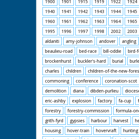
1900
1901
1915
1919
1922
1924
1940
1941
1942
1943
1944
1945
1960
1961
1962
1963
1964
1965
1995
1996
1997
1998
2002
2003
aldaniti
amy-johnson
andover
angling
beaulieu-road
bed-race
bill-oddie
bird-
brockenhurst
buckler's-hard
burial
burl
charles
children
children-of-the-new-fores
commoning
conference
coronation-scot
demolition
diana
dibden-purlieu
dioces
eric-ashby
explosion
factory
fa-cup
forestry
forestry-commission
formula-on
grith-fyrd
gypsies
harbour
harvest
h
housing
hover-train
hovervraft
hunting