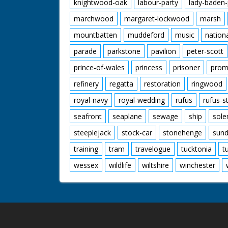
knightwood-oak
labour-party
lady-baden-
marchwood
margaret-lockwood
marsh
mountbatten
muddeford
music
nation
parade
parkstone
pavilion
peter-scott
prince-of-wales
princess
prisoner
prom
refinery
regatta
restoration
ringwood
royal-navy
royal-wedding
rufus
rufus-s
seafront
seaplane
sewage
ship
sole
steeplejack
stock-car
stonehenge
sund
training
tram
travelogue
tucktonia
t
wessex
wildlife
wiltshire
winchester