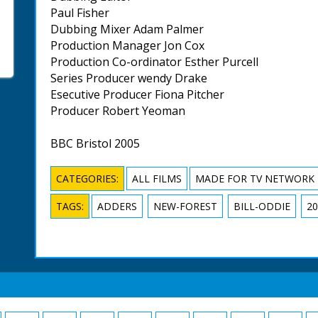
Paul Fisher
Dubbing Mixer Adam Palmer
Production Manager Jon Cox
Production Co-ordinator Esther Purcell
Series Producer wendy Drake
Esecutive Producer Fiona Pitcher
Producer Robert Yeoman
BBC Bristol 2005
CATEGORIES:
ALL FILMS
MADE FOR TV NETWORK
TAGS:
ADDERS
NEW-FOREST
BILL-ODDIE
20