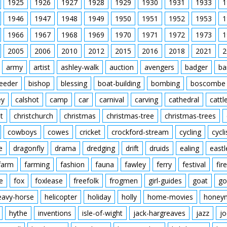
1925
1926
1927
1928
1929
1930
1931
1933
1
1946
1947
1948
1949
1950
1951
1952
1953
1
1966
1967
1968
1969
1970
1971
1972
1973
1
2005
2006
2010
2012
2015
2016
2018
2021
2
army
artist
ashley-walk
auction
avengers
badger
ba
feeder
bishop
blessing
boat-building
bombing
boscombe
ey
calshot
camp
car
carnival
carving
cathedral
cattl
t
christchurch
christmas
christmas-tree
christmas-trees
cowboys
cowes
cricket
crockford-stream
cycling
cycli
e
dragonfly
drama
dredging
drift
druids
ealing
eastl
farm
farming
fashion
fauna
fawley
ferry
festival
fire
e
fox
foxlease
freefolk
frogmen
girl-guides
goat
go
eavy-horse
helicopter
holiday
holly
home-movies
honey
hythe
inventions
isle-of-wight
jack-hargreaves
jazz
jo