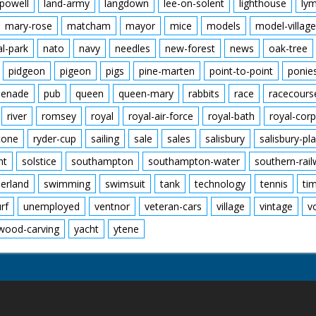
powell
land-army
langdown
lee-on-solent
lighthouse
ly
mary-rose
matcham
mayor
mice
models
model-village
al-park
nato
navy
needles
new-forest
news
oak-tree
pidgeon
pigeon
pigs
pine-marten
point-to-point
ponie
enade
pub
queen
queen-mary
rabbits
race
racecours
river
romsey
royal
royal-air-force
royal-bath
royal-corp
tone
ryder-cup
sailing
sale
sales
salisbury
salisbury-pla
nt
solstice
southampton
southampton-water
southern-rai
erland
swimming
swimsuit
tank
technology
tennis
ti
urf
unemployed
ventnor
veteran-cars
village
vintage
v
wood-carving
yacht
ytene