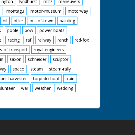
mington
lyndhurst
m27
maneuvers
montagu
motor-museum
motorway
oil
otter
out-of-town
painting
s
poole
pow
power-boats
e
racing
raf
railway
ranch
red-fox
s-of-transport
royal-engineers
in
saxon
schneider
sculptor
lway
space
steam
steam-rally
mber-harvester
torpedo-boat
train
olunteer
war
weather
wedding