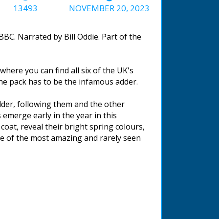
13493
NOVEMBER 20, 2023
BC. Narrated by Bill Oddie. Part of the
where you can find all six of the UK's
 the pack has to be the infamous adder.
 adder, following them and the other
 emerge early in the year in this
coat, reveal their bright spring colours,
ne of the most amazing and rarely seen