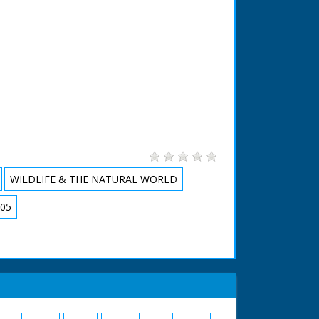
WILDLIFE & THE NATURAL WORLD
05