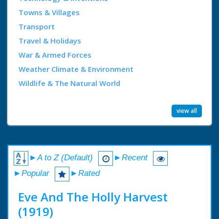
Towns & Villages
Transport
Travel & Holidays
War & Armed Forces
Weather Climate & Environment
Wildlife & The Natural World
view all
►A to Z (Default)
►Recent
►Popular
►Rated
Eve And The Holly Harvest
(1919)