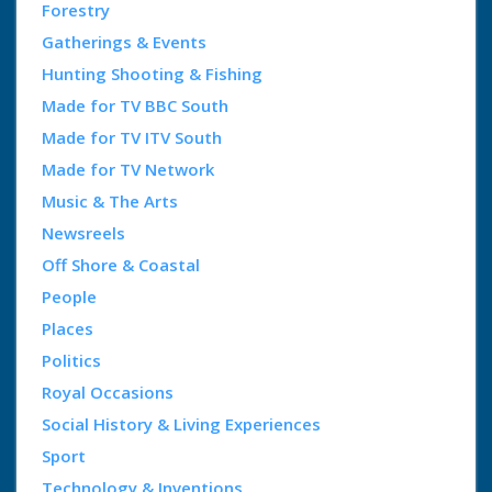
Forestry
Gatherings & Events
Hunting Shooting & Fishing
Made for TV BBC South
Made for TV ITV South
Made for TV Network
Music & The Arts
Newsreels
Off Shore & Coastal
People
Places
Politics
Royal Occasions
Social History & Living Experiences
Sport
Technology & Inventions