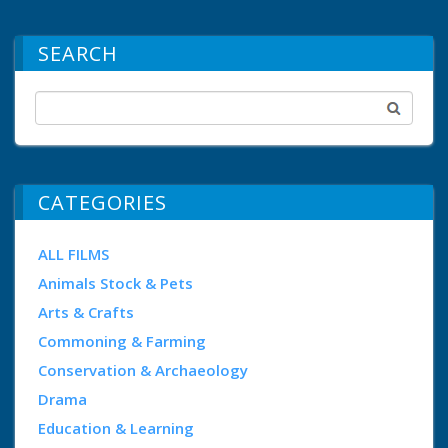
SEARCH
CATEGORIES
ALL FILMS
Animals Stock & Pets
Arts & Crafts
Commoning & Farming
Conservation & Archaeology
Drama
Education & Learning