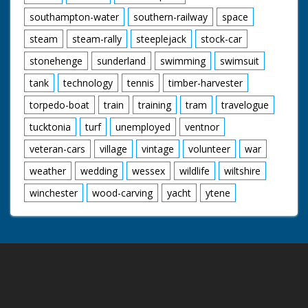
southampton-water
southern-railway
space
steam
steam-rally
steeplejack
stock-car
stonehenge
sunderland
swimming
swimsuit
tank
technology
tennis
timber-harvester
torpedo-boat
train
training
tram
travelogue
tucktonia
turf
unemployed
ventnor
veteran-cars
village
vintage
volunteer
war
weather
wedding
wessex
wildlife
wiltshire
winchester
wood-carving
yacht
ytene