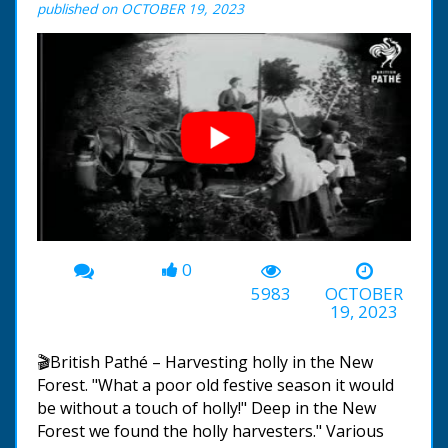
published on OCTOBER 19, 2023
0
00:00
-02:59
5983
OCTOBER
19, 2023
🎬British Pathé – Harvesting holly in the New
Forest. "What a poor old festive season it would
be without a touch of holly!" Deep in the New
Forest we found the holly harvesters." Various