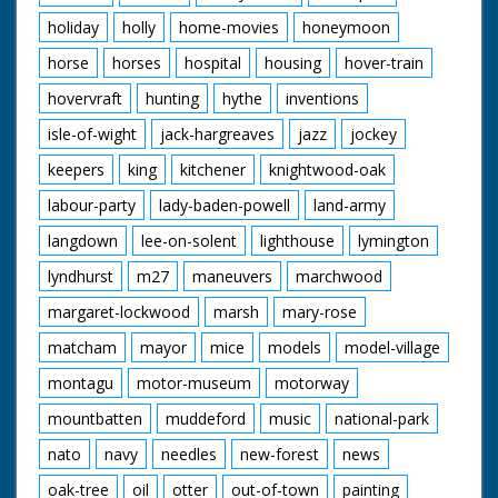
holiday
holly
home-movies
honeymoon
horse
horses
hospital
housing
hover-train
hovervraft
hunting
hythe
inventions
isle-of-wight
jack-hargreaves
jazz
jockey
keepers
king
kitchener
knightwood-oak
labour-party
lady-baden-powell
land-army
langdown
lee-on-solent
lighthouse
lymington
lyndhurst
m27
maneuvers
marchwood
margaret-lockwood
marsh
mary-rose
matcham
mayor
mice
models
model-village
montagu
motor-museum
motorway
mountbatten
muddeford
music
national-park
nato
navy
needles
new-forest
news
oak-tree
oil
otter
out-of-town
painting