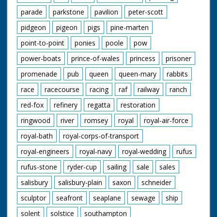
parade
parkstone
pavilion
peter-scott
pidgeon
pigeon
pigs
pine-marten
point-to-point
ponies
poole
pow
power-boats
prince-of-wales
princess
prisoner
promenade
pub
queen
queen-mary
rabbits
race
racecourse
racing
raf
railway
ranch
red-fox
refinery
regatta
restoration
ringwood
river
romsey
royal
royal-air-force
royal-bath
royal-corps-of-transport
royal-engineers
royal-navy
royal-wedding
rufus
rufus-stone
ryder-cup
sailing
sale
sales
salisbury
salisbury-plain
saxon
schneider
sculptor
seafront
seaplane
sewage
ship
solent
solstice
southampton