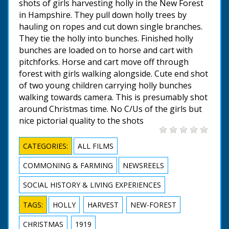
shots of girls harvesting holly in the New Forest
in Hampshire. They pull down holly trees by
hauling on ropes and cut down single branches.
They tie the holly into bunches. Finished holly
bunches are loaded on to horse and cart with
pitchforks. Horse and cart move off through
forest with girls walking alongside. Cute end shot
of two young children carrying holly bunches
walking towards camera. This is presumably shot
around Christmas time. No C/Us of the girls but
nice pictorial quality to the shots
CATEGORIES:
ALL FILMS
COMMONING & FARMING
NEWSREELS
SOCIAL HISTORY & LIVING EXPERIENCES
TAGS:
HOLLY
HARVEST
NEW-FOREST
CHRISTMAS
1919