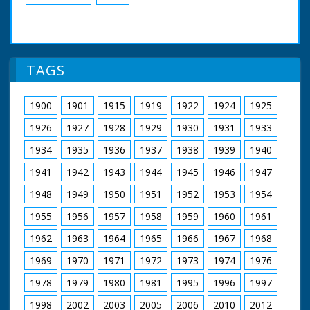
TAGS
1900
1901
1915
1919
1922
1924
1925
1926
1927
1928
1929
1930
1931
1933
1934
1935
1936
1937
1938
1939
1940
1941
1942
1943
1944
1945
1946
1947
1948
1949
1950
1951
1952
1953
1954
1955
1956
1957
1958
1959
1960
1961
1962
1963
1964
1965
1966
1967
1968
1969
1970
1971
1972
1973
1974
1976
1978
1979
1980
1981
1995
1996
1997
1998
2002
2003
2005
2006
2010
2012