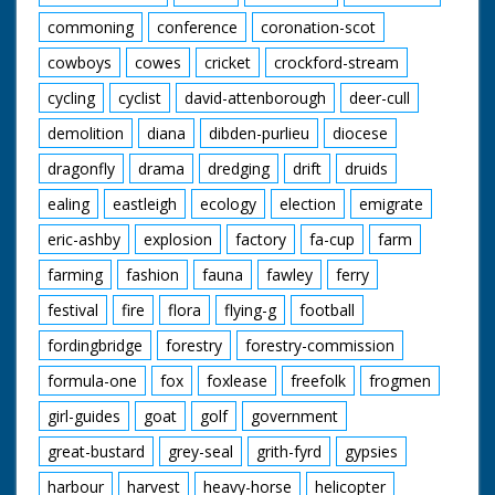
commoning
conference
coronation-scot
cowboys
cowes
cricket
crockford-stream
cycling
cyclist
david-attenborough
deer-cull
demolition
diana
dibden-purlieu
diocese
dragonfly
drama
dredging
drift
druids
ealing
eastleigh
ecology
election
emigrate
eric-ashby
explosion
factory
fa-cup
farm
farming
fashion
fauna
fawley
ferry
festival
fire
flora
flying-g
football
fordingbridge
forestry
forestry-commission
formula-one
fox
foxlease
freefolk
frogmen
girl-guides
goat
golf
government
great-bustard
grey-seal
grith-fyrd
gypsies
harbour
harvest
heavy-horse
helicopter