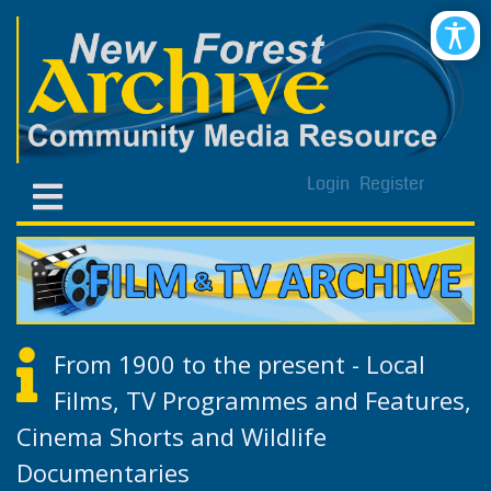
Login
Register
From 1900 to the present - Local
Films, TV Programmes and Features,
Cinema Shorts and Wildlife
Documentaries