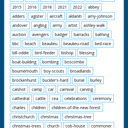
2015
2016
2018
2021
2022
abbey
adders
agister
aircraft
aldaniti
amy-johnson
andover
angling
army
artist
ashley-walk
auction
avengers
badger
barracks
bathing
bbc
beach
beaulieu
beaulieu-road
bed-race
bill-oddie
bird-feeder
bishop
blessing
boat-building
bombing
boscombe
bournemouth
boy-scouts
broadlands
brockenhurst
buckler's-hard
burial
burley
calshot
camp
car
carnival
carving
cathedral
cattle
cea
celebrations
ceremony
charles
children
children-of-the-new-forest
christchurch
christmas
christmas-tree
christmas-trees
church
cob-house
commoner