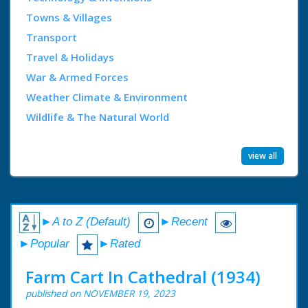
Towns & Villages
Transport
Travel & Holidays
War & Armed Forces
Weather Climate & Environment
Wildlife & The Natural World
view all
►A to Z (Default)
►Recent
►Popular
►Rated
Farm Cart In Cathedral (1934)
published on NOVEMBER 19, 2023