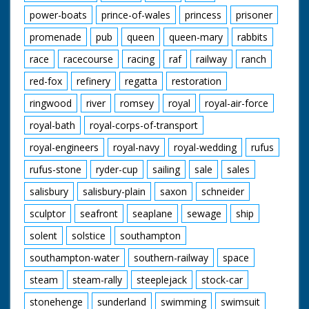
power-boats
prince-of-wales
princess
prisoner
promenade
pub
queen
queen-mary
rabbits
race
racecourse
racing
raf
railway
ranch
red-fox
refinery
regatta
restoration
ringwood
river
romsey
royal
royal-air-force
royal-bath
royal-corps-of-transport
royal-engineers
royal-navy
royal-wedding
rufus
rufus-stone
ryder-cup
sailing
sale
sales
salisbury
salisbury-plain
saxon
schneider
sculptor
seafront
seaplane
sewage
ship
solent
solstice
southampton
southampton-water
southern-railway
space
steam
steam-rally
steeplejack
stock-car
stonehenge
sunderland
swimming
swimsuit