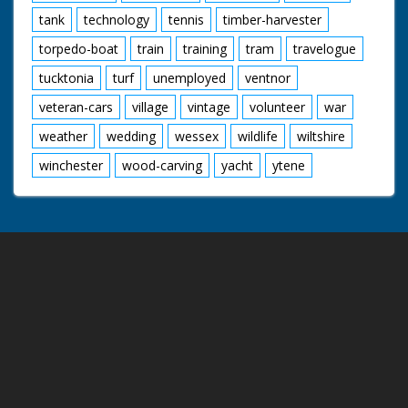
tank
technology
tennis
timber-harvester
torpedo-boat
train
training
tram
travelogue
tucktonia
turf
unemployed
ventnor
veteran-cars
village
vintage
volunteer
war
weather
wedding
wessex
wildlife
wiltshire
winchester
wood-carving
yacht
ytene