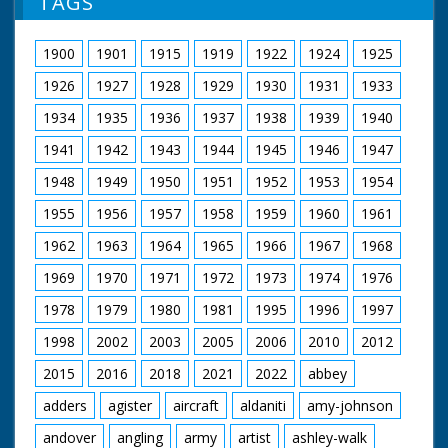
TAGS
1900
1901
1915
1919
1922
1924
1925
1926
1927
1928
1929
1930
1931
1933
1934
1935
1936
1937
1938
1939
1940
1941
1942
1943
1944
1945
1946
1947
1948
1949
1950
1951
1952
1953
1954
1955
1956
1957
1958
1959
1960
1961
1962
1963
1964
1965
1966
1967
1968
1969
1970
1971
1972
1973
1974
1976
1978
1979
1980
1981
1995
1996
1997
1998
2002
2003
2005
2006
2010
2012
2015
2016
2018
2021
2022
abbey
adders
agister
aircraft
aldaniti
amy-johnson
andover
angling
army
artist
ashley-walk