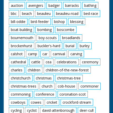
auction
avengers
badger
barracks
bathing
bbc
beach
beaulieu
beaulieu-road
bed-race
bill-oddie
bird-feeder
bishop
blessing
boat-building
bombing
boscombe
bournemouth
boy-scouts
broadlands
brockenhurst
buckler's-hard
burial
burley
calshot
camp
car
carnival
carving
cathedral
cattle
cea
celebrations
ceremony
charles
children
children-of-the-new-forest
christchurch
christmas
christmas-tree
christmas-trees
church
cob-house
commoner
commoning
conference
coronation-scot
cowboys
cowes
cricket
crockford-stream
cycling
cyclist
david-attenborough
deer-cull