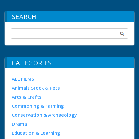
SEARCH
CATEGORIES
ALL FILMS
Animals Stock & Pets
Arts & Crafts
Commoning & Farming
Conservation & Archaeology
Drama
Education & Learning