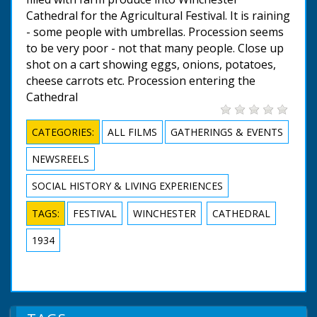
Cathedral for the Agricultural Festival. It is raining
- some people with umbrellas. Procession seems
to be very poor - not that many people. Close up
shot on a cart showing eggs, onions, potatoes,
cheese carrots etc. Procession entering the
Cathedral
CATEGORIES:
ALL FILMS
GATHERINGS & EVENTS
NEWSREELS
SOCIAL HISTORY & LIVING EXPERIENCES
TAGS:
FESTIVAL
WINCHESTER
CATHEDRAL
1934