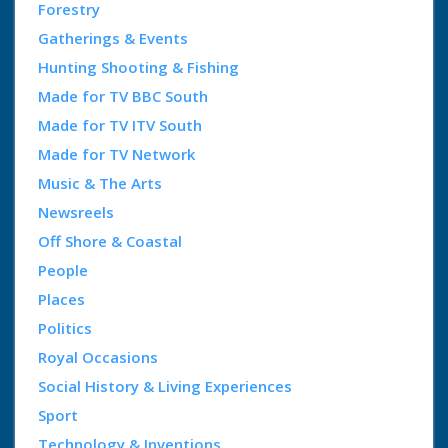
Forestry
Gatherings & Events
Hunting Shooting & Fishing
Made for TV BBC South
Made for TV ITV South
Made for TV Network
Music & The Arts
Newsreels
Off Shore & Coastal
People
Places
Politics
Royal Occasions
Social History & Living Experiences
Sport
Technology & Inventions