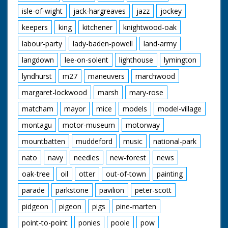
isle-of-wight
jack-hargreaves
jazz
jockey
keepers
king
kitchener
knightwood-oak
labour-party
lady-baden-powell
land-army
langdown
lee-on-solent
lighthouse
lymington
lyndhurst
m27
maneuvers
marchwood
margaret-lockwood
marsh
mary-rose
matcham
mayor
mice
models
model-village
montagu
motor-museum
motorway
mountbatten
muddeford
music
national-park
nato
navy
needles
new-forest
news
oak-tree
oil
otter
out-of-town
painting
parade
parkstone
pavilion
peter-scott
pidgeon
pigeon
pigs
pine-marten
point-to-point
ponies
poole
pow