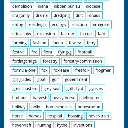
demolition
diana
dibden-purlieu
diocese
dragonfly
drama
dredging
drift
druids
ealing
eastleigh
ecology
election
emigrate
eric-ashby
explosion
factory
fa-cup
farm
farming
fashion
fauna
fawley
ferry
festival
fire
flora
flying-g
football
fordingbridge
forestry
forestry-commission
formula-one
fox
foxlease
freefolk
frogmen
girl-guides
goat
golf
government
great-bustard
grey-seal
grith-fyrd
gypsies
harbour
harvest
heavy-horse
helicopter
holiday
holly
home-movies
honeymoon
horse
horses
hospital
housing
hover-train
hovervraft
hunting
hythe
inventions