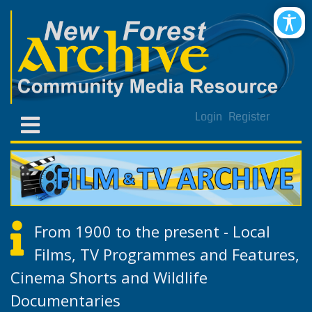
Login
Register
From 1900 to the present - Local
Films, TV Programmes and Features,
Cinema Shorts and Wildlife
Documentaries