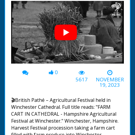
0
00:00
-01:09
5617
NOVEMBER
19, 2023
🎬British Pathé – Agricultural Festival held in
Winchester Cathedral. Full title reads: "FARM
CART IN CATHEDRAL - Hampshire Agricultural
Festival at Winchester." Winchester, Hampshire.
Harvest Festival procession taking a farm cart
filled with farm produce into Winchester