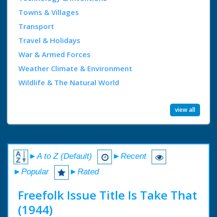
Towns & Villages
Transport
Travel & Holidays
War & Armed Forces
Weather Climate & Environment
Wildlife & The Natural World
view all
►A to Z (Default)
►Recent
►Popular
►Rated
Freefolk Issue Title Is Take That
(1944)