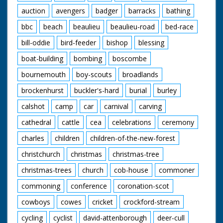
auction
avengers
badger
barracks
bathing
bbc
beach
beaulieu
beaulieu-road
bed-race
bill-oddie
bird-feeder
bishop
blessing
boat-building
bombing
boscombe
bournemouth
boy-scouts
broadlands
brockenhurst
buckler's-hard
burial
burley
calshot
camp
car
carnival
carving
cathedral
cattle
cea
celebrations
ceremony
charles
children
children-of-the-new-forest
christchurch
christmas
christmas-tree
christmas-trees
church
cob-house
commoner
commoning
conference
coronation-scot
cowboys
cowes
cricket
crockford-stream
cycling
cyclist
david-attenborough
deer-cull