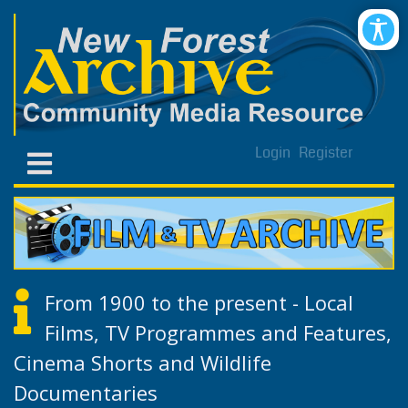
Login
Register
From 1900 to the present - Local
Films, TV Programmes and Features,
Cinema Shorts and Wildlife
Documentaries