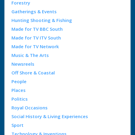
Forestry
Gatherings & Events
Hunting Shooting & Fishing
Made for TV BBC South
Made for TV ITV South
Made for TV Network
Music & The Arts
Newsreels
Off Shore & Coastal
People
Places
Politics
Royal Occasions
Social History & Living Experiences
Sport
Technology & Inventions