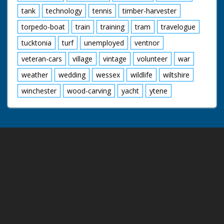
tank
technology
tennis
timber-harvester
torpedo-boat
train
training
tram
travelogue
tucktonia
turf
unemployed
ventnor
veteran-cars
village
vintage
volunteer
war
weather
wedding
wessex
wildlife
wiltshire
winchester
wood-carving
yacht
ytene