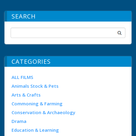
SEARCH
CATEGORIES
ALL FILMS
Animals Stock & Pets
Arts & Crafts
Commoning & Farming
Conservation & Archaeology
Drama
Education & Learning