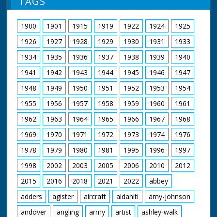
TAGS
1900
1901
1915
1919
1922
1924
1925
1926
1927
1928
1929
1930
1931
1933
1934
1935
1936
1937
1938
1939
1940
1941
1942
1943
1944
1945
1946
1947
1948
1949
1950
1951
1952
1953
1954
1955
1956
1957
1958
1959
1960
1961
1962
1963
1964
1965
1966
1967
1968
1969
1970
1971
1972
1973
1974
1976
1978
1979
1980
1981
1995
1996
1997
1998
2002
2003
2005
2006
2010
2012
2015
2016
2018
2021
2022
abbey
adders
agister
aircraft
aldaniti
amy-johnson
andover
angling
army
artist
ashley-walk