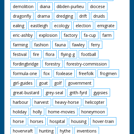
demolition
diana
dibden-purlieu
diocese
dragonfly
drama
dredging
drift
druids
ealing
eastleigh
ecology
election
emigrate
eric-ashby
explosion
factory
fa-cup
farm
farming
fashion
fauna
fawley
ferry
festival
fire
flora
flying-g
football
fordingbridge
forestry
forestry-commission
formula-one
fox
foxlease
freefolk
frogmen
girl-guides
goat
golf
government
great-bustard
grey-seal
grith-fyrd
gypsies
harbour
harvest
heavy-horse
helicopter
holiday
holly
home-movies
honeymoon
horse
horses
hospital
housing
hover-train
hovervraft
hunting
hythe
inventions