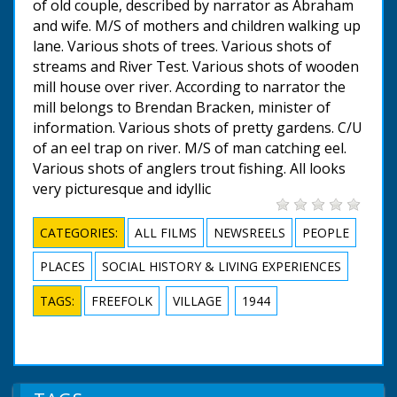
of old couple, described by narrator as Abraham
and wife. M/S of mothers and children walking up
lane. Various shots of trees. Various shots of
streams and River Test. Various shots of wooden
mill house over river. According to narrator the
mill belongs to Brendan Bracken, minister of
information. Various shots of pretty gardens. C/U
of an eel trap on river. M/S of man catching eel.
Various shots of anglers trout fishing. All looks
very picturesque and idyllic
CATEGORIES:
ALL FILMS
NEWSREELS
PEOPLE
PLACES
SOCIAL HISTORY & LIVING EXPERIENCES
TAGS:
FREEFOLK
VILLAGE
1944