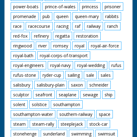
power-boats
prince-of-wales
princess
prisoner
promenade
pub
queen
queen-mary
rabbits
race
racecourse
racing
raf
railway
ranch
red-fox
refinery
regatta
restoration
ringwood
river
romsey
royal
royal-air-force
royal-bath
royal-corps-of-transport
royal-engineers
royal-navy
royal-wedding
rufus
rufus-stone
ryder-cup
sailing
sale
sales
salisbury
salisbury-plain
saxon
schneider
sculptor
seafront
seaplane
sewage
ship
solent
solstice
southampton
southampton-water
southern-railway
space
steam
steam-rally
steeplejack
stock-car
stonehenge
sunderland
swimming
swimsuit