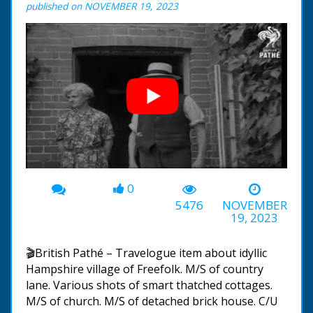
published on NOVEMBER 19, 2023
0
00:00
-01:22
5476
NOVEMBER
19, 2023
🎬British Pathé – Travelogue item about idyllic
Hampshire village of Freefolk. M/S of country
lane. Various shots of smart thatched cottages.
M/S of church. M/S of detached brick house. C/U