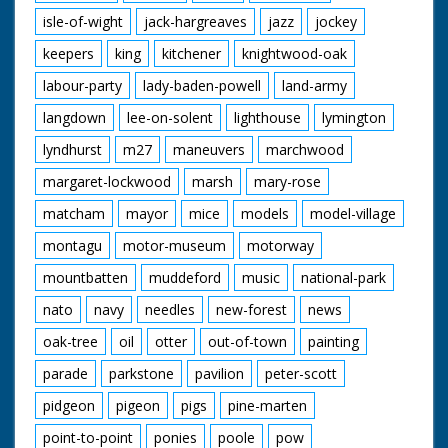
isle-of-wight
jack-hargreaves
jazz
jockey
keepers
king
kitchener
knightwood-oak
labour-party
lady-baden-powell
land-army
langdown
lee-on-solent
lighthouse
lymington
lyndhurst
m27
maneuvers
marchwood
margaret-lockwood
marsh
mary-rose
matcham
mayor
mice
models
model-village
montagu
motor-museum
motorway
mountbatten
muddeford
music
national-park
nato
navy
needles
new-forest
news
oak-tree
oil
otter
out-of-town
painting
parade
parkstone
pavilion
peter-scott
pidgeon
pigeon
pigs
pine-marten
point-to-point
ponies
poole
pow