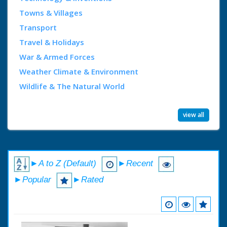
Towns & Villages
Transport
Travel & Holidays
War & Armed Forces
Weather Climate & Environment
Wildlife & The Natural World
view all
►A to Z (Default)
►Recent
►Popular
►Rated