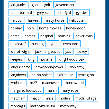
girl-guides
goat
golf
government
great-bustard
grey-seal
grith-fyrd
gypsies
harbour
harvest
heavy-horse
helicopter
holiday
holly
home-movies
honeymoon
horse
horses
hospital
housing
hover-train
hovervraft
hunting
hythe
inventions
isle-of-wight
jack-hargreaves
jazz
jockey
keepers
king
kitchener
knightwood-oak
labour-party
lady-baden-powell
land-army
langdown
lee-on-solent
lighthouse
lymington
lyndhurst
m27
maneuvers
marchwood
margaret-lockwood
marsh
mary-rose
matcham
mayor
mice
models
model-village
montagu
motor-museum
motorway