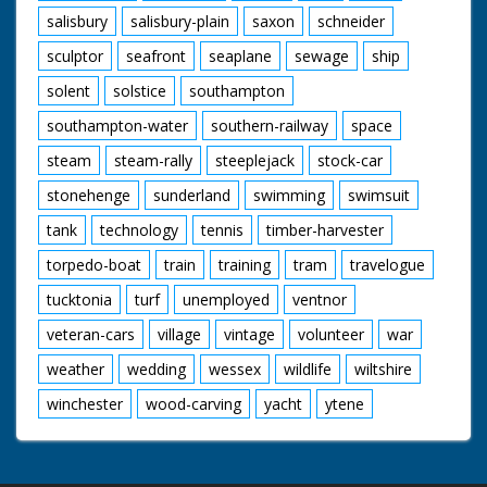
salisbury
salisbury-plain
saxon
schneider
sculptor
seafront
seaplane
sewage
ship
solent
solstice
southampton
southampton-water
southern-railway
space
steam
steam-rally
steeplejack
stock-car
stonehenge
sunderland
swimming
swimsuit
tank
technology
tennis
timber-harvester
torpedo-boat
train
training
tram
travelogue
tucktonia
turf
unemployed
ventnor
veteran-cars
village
vintage
volunteer
war
weather
wedding
wessex
wildlife
wiltshire
winchester
wood-carving
yacht
ytene