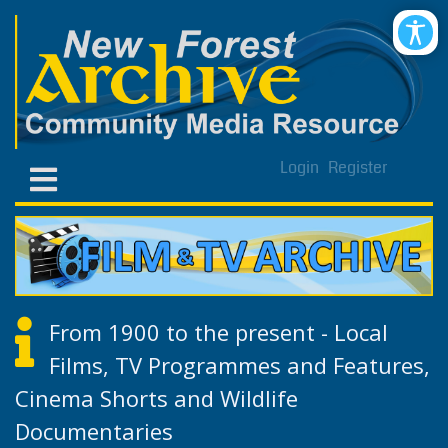
Login
Register
From 1900 to the present - Local
Films, TV Programmes and Features,
Cinema Shorts and Wildlife
Documentaries