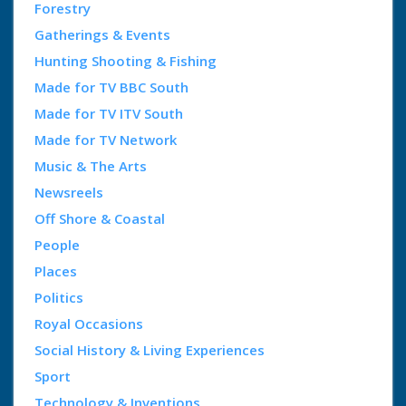
Forestry
Gatherings & Events
Hunting Shooting & Fishing
Made for TV BBC South
Made for TV ITV South
Made for TV Network
Music & The Arts
Newsreels
Off Shore & Coastal
People
Places
Politics
Royal Occasions
Social History & Living Experiences
Sport
Technology & Inventions