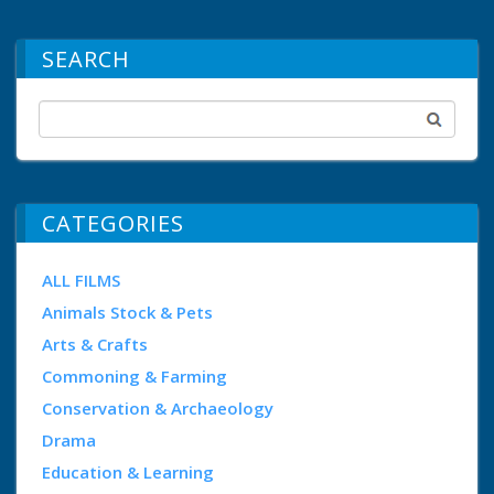
SEARCH
CATEGORIES
ALL FILMS
Animals Stock & Pets
Arts & Crafts
Commoning & Farming
Conservation & Archaeology
Drama
Education & Learning