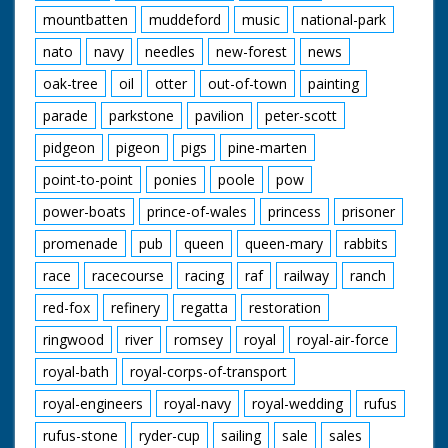
mountbatten
muddeford
music
national-park
nato
navy
needles
new-forest
news
oak-tree
oil
otter
out-of-town
painting
parade
parkstone
pavilion
peter-scott
pidgeon
pigeon
pigs
pine-marten
point-to-point
ponies
poole
pow
power-boats
prince-of-wales
princess
prisoner
promenade
pub
queen
queen-mary
rabbits
race
racecourse
racing
raf
railway
ranch
red-fox
refinery
regatta
restoration
ringwood
river
romsey
royal
royal-air-force
royal-bath
royal-corps-of-transport
royal-engineers
royal-navy
royal-wedding
rufus
rufus-stone
ryder-cup
sailing
sale
sales