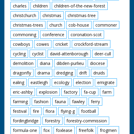
charles
children
children-of-the-new-forest
christchurch
christmas
christmas-tree
christmas-trees
church
cob-house
commoner
commoning
conference
coronation-scot
cowboys
cowes
cricket
crockford-stream
cycling
cyclist
david-attenborough
deer-cull
demolition
diana
dibden-purlieu
diocese
dragonfly
drama
dredging
drift
druids
ealing
eastleigh
ecology
election
emigrate
eric-ashby
explosion
factory
fa-cup
farm
farming
fashion
fauna
fawley
ferry
festival
fire
flora
flying-g
football
fordingbridge
forestry
forestry-commission
formula-one
fox
foxlease
freefolk
frogmen