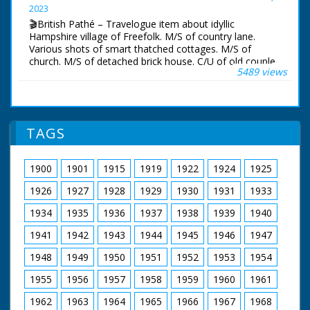
Pan across beach.
2023
🎬British Pathé – Travelogue item about idyllic
Hampshire village of Freefolk. M/S of country lane.
Various shots of smart thatched cottages. M/S of
church. M/S of detached brick house. C/U of old couple,
5489 views
described by narrator as Abraham and wife. M/S of
mothers and children walking up lane. Various shots of
trees. Various shots of streams and River Test. Various
shots of wooden mill house over river. According to
narrator the mill belongs to Brendan Bracken, minister
TAGS
of information. Various shots of pretty gardens. C/U of
an eel trap on river. M/S of man catching eel. Various
shots of anglers trout fishing. All looks very picturesque
1900
1901
1915
1919
1922
1924
1925
and idyllic
1926
1927
1928
1929
1930
1931
1933
1934
1935
1936
1937
1938
1939
1940
1941
1942
1943
1944
1945
1946
1947
1948
1949
1950
1951
1952
1953
1954
1955
1956
1957
1958
1959
1960
1961
1962
1963
1964
1965
1966
1967
1968