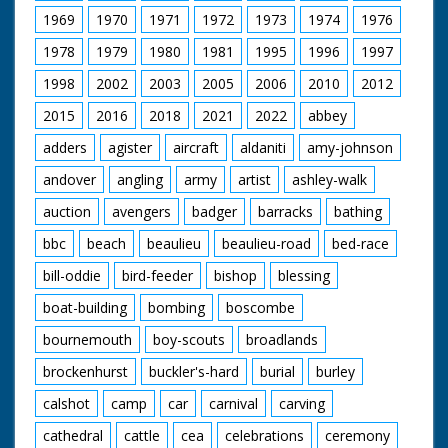
1969
1970
1971
1972
1973
1974
1976
1978
1979
1980
1981
1995
1996
1997
1998
2002
2003
2005
2006
2010
2012
2015
2016
2018
2021
2022
abbey
adders
agister
aircraft
aldaniti
amy-johnson
andover
angling
army
artist
ashley-walk
auction
avengers
badger
barracks
bathing
bbc
beach
beaulieu
beaulieu-road
bed-race
bill-oddie
bird-feeder
bishop
blessing
boat-building
bombing
boscombe
bournemouth
boy-scouts
broadlands
brockenhurst
buckler's-hard
burial
burley
calshot
camp
car
carnival
carving
cathedral
cattle
cea
celebrations
ceremony