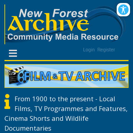
Login
Register
From 1900 to the present - Local
Films, TV Programmes and Features,
Cinema Shorts and Wildlife
Documentaries