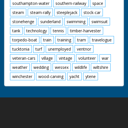
southampton-water
southern-railway
space
steam
steam-rally
steeplejack
stock-car
stonehenge
sunderland
swimming
swimsuit
tank
technology
tennis
timber-harvester
torpedo-boat
train
training
tram
travelogue
tucktonia
turf
unemployed
ventnor
veteran-cars
village
vintage
volunteer
war
weather
wedding
wessex
wildlife
wiltshire
winchester
wood-carving
yacht
ytene