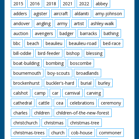
2015
2016
2018
2021
2022
abbey
adders
agister
aircraft
aldaniti
amy-johnson
andover
angling
army
artist
ashley-walk
auction
avengers
badger
barracks
bathing
bbc
beach
beaulieu
beaulieu-road
bed-race
bill-oddie
bird-feeder
bishop
blessing
boat-building
bombing
boscombe
bournemouth
boy-scouts
broadlands
brockenhurst
buckler's-hard
burial
burley
calshot
camp
car
carnival
carving
cathedral
cattle
cea
celebrations
ceremony
charles
children
children-of-the-new-forest
christchurch
christmas
christmas-tree
christmas-trees
church
cob-house
commoner