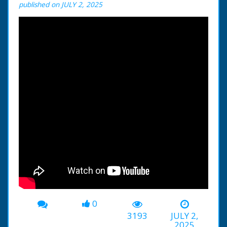
published on JULY 2, 2025
0
3193
JULY 2,
2025