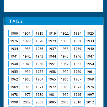
TAGS
1900
1901
1915
1919
1922
1924
1925
1926
1927
1928
1929
1930
1931
1933
1934
1935
1936
1937
1938
1939
1940
1941
1942
1943
1944
1945
1946
1947
1948
1949
1950
1951
1952
1953
1954
1955
1956
1957
1958
1959
1960
1961
1962
1963
1964
1965
1966
1967
1968
1969
1970
1971
1972
1973
1974
1976
1978
1979
1980
1981
1995
1996
1997
1998
2002
2003
2005
2006
2010
2012