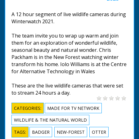
A 12 hour segment of live wildlife cameras during
Winterwatch 2021.
The team invite you to wrap up warm and join
them for an exploration of wonderful wildlife,
seasonal beauty and natural wonder. Chris
Packham is in the New Forest watching winter
transform his home. Iolo Williams is at the Centre
for Alternative Technology in Wales
These are the live wildlife cameras that were set
to stream 24 hours a day.
CATEGORIES:
MADE FOR TV NETWORK
WILDLIFE & THE NATURAL WORLD
TAGS:
BADGER
NEW-FOREST
OTTER