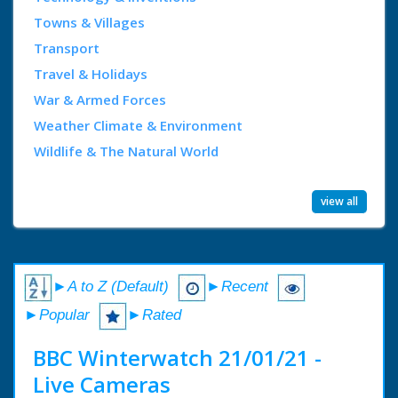
Towns & Villages
Transport
Travel & Holidays
War & Armed Forces
Weather Climate & Environment
Wildlife & The Natural World
view all
►A to Z (Default)
►Recent
►Popular
►Rated
BBC Winterwatch 21/01/21 -
Live Cameras