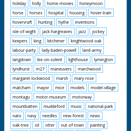
holiday
holly
home-movies
honeymoon
horse
horses
hospital
housing
hover-train
hovervraft
hunting
hythe
inventions
isle-of-wight
jack-hargreaves
jazz
jockey
keepers
king
kitchener
knightwood-oak
labour-party
lady-baden-powell
land-army
langdown
lee-on-solent
lighthouse
lymington
lyndhurst
m27
maneuvers
marchwood
margaret-lockwood
marsh
mary-rose
matcham
mayor
mice
models
model-village
montagu
motor-museum
motorway
mountbatten
muddeford
music
national-park
nato
navy
needles
new-forest
news
oak-tree
oil
otter
out-of-town
painting