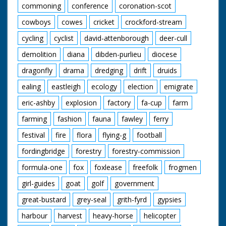
commoning
conference
coronation-scot
cowboys
cowes
cricket
crockford-stream
cycling
cyclist
david-attenborough
deer-cull
demolition
diana
dibden-purlieu
diocese
dragonfly
drama
dredging
drift
druids
ealing
eastleigh
ecology
election
emigrate
eric-ashby
explosion
factory
fa-cup
farm
farming
fashion
fauna
fawley
ferry
festival
fire
flora
flying-g
football
fordingbridge
forestry
forestry-commission
formula-one
fox
foxlease
freefolk
frogmen
girl-guides
goat
golf
government
great-bustard
grey-seal
grith-fyrd
gypsies
harbour
harvest
heavy-horse
helicopter