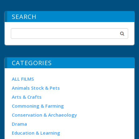
SEARCH
CATEGORIES
ALL FILMS
Animals Stock & Pets
Arts & Crafts
Commoning & Farming
Conservation & Archaeology
Drama
Education & Learning