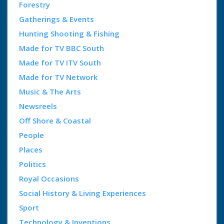
Forestry
Gatherings & Events
Hunting Shooting & Fishing
Made for TV BBC South
Made for TV ITV South
Made for TV Network
Music & The Arts
Newsreels
Off Shore & Coastal
People
Places
Politics
Royal Occasions
Social History & Living Experiences
Sport
Technology & Inventions