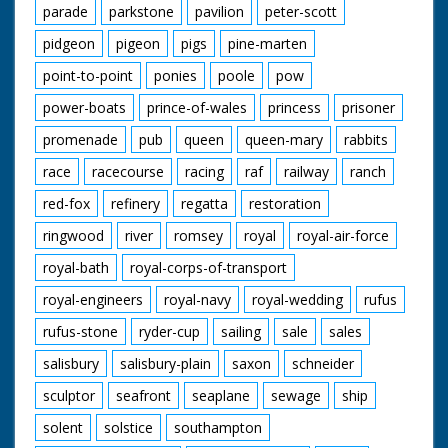
parade
parkstone
pavilion
peter-scott
pidgeon
pigeon
pigs
pine-marten
point-to-point
ponies
poole
pow
power-boats
prince-of-wales
princess
prisoner
promenade
pub
queen
queen-mary
rabbits
race
racecourse
racing
raf
railway
ranch
red-fox
refinery
regatta
restoration
ringwood
river
romsey
royal
royal-air-force
royal-bath
royal-corps-of-transport
royal-engineers
royal-navy
royal-wedding
rufus
rufus-stone
ryder-cup
sailing
sale
sales
salisbury
salisbury-plain
saxon
schneider
sculptor
seafront
seaplane
sewage
ship
solent
solstice
southampton