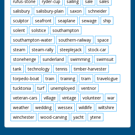
rufus-stone
ryder-cup
sailing
sale
sales
salisbury
salisbury-plain
saxon
schneider
sculptor
seafront
seaplane
sewage
ship
solent
solstice
southampton
southampton-water
southern-railway
space
steam
steam-rally
steeplejack
stock-car
stonehenge
sunderland
swimming
swimsuit
tank
technology
tennis
timber-harvester
torpedo-boat
train
training
tram
travelogue
tucktonia
turf
unemployed
ventnor
veteran-cars
village
vintage
volunteer
war
weather
wedding
wessex
wildlife
wiltshire
winchester
wood-carving
yacht
ytene