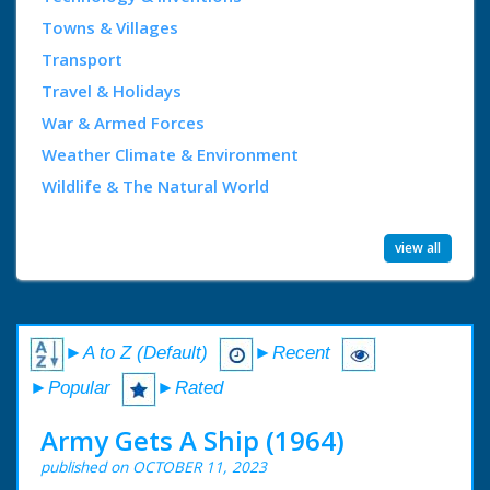
Towns & Villages
Transport
Travel & Holidays
War & Armed Forces
Weather Climate & Environment
Wildlife & The Natural World
view all
►A to Z (Default)
►Recent
►Popular
►Rated
Army Gets A Ship (1964)
published on OCTOBER 11, 2023