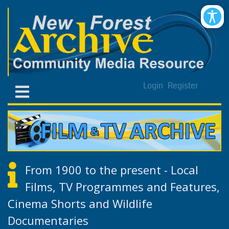
Login
Register
From 1900 to the present - Local
Films, TV Programmes and Features,
Cinema Shorts and Wildlife
Documentaries