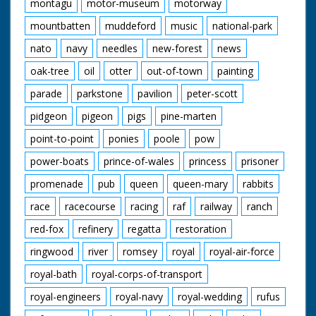
montagu
motor-museum
motorway
mountbatten
muddeford
music
national-park
nato
navy
needles
new-forest
news
oak-tree
oil
otter
out-of-town
painting
parade
parkstone
pavilion
peter-scott
pidgeon
pigeon
pigs
pine-marten
point-to-point
ponies
poole
pow
power-boats
prince-of-wales
princess
prisoner
promenade
pub
queen
queen-mary
rabbits
race
racecourse
racing
raf
railway
ranch
red-fox
refinery
regatta
restoration
ringwood
river
romsey
royal
royal-air-force
royal-bath
royal-corps-of-transport
royal-engineers
royal-navy
royal-wedding
rufus