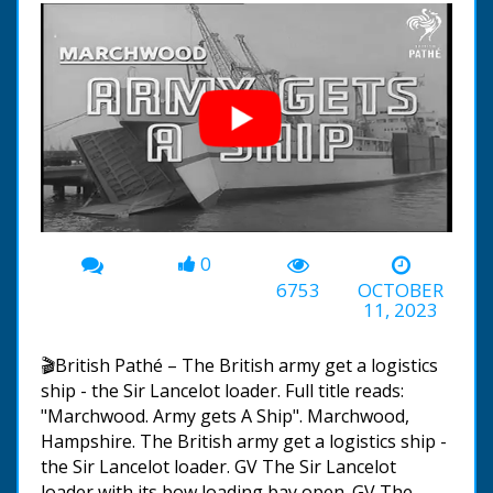
0
00:00
-01:11
6753
OCTOBER
11, 2023
🎬British Pathé – The British army get a logistics
ship - the Sir Lancelot loader. Full title reads:
"Marchwood. Army gets A Ship". Marchwood,
Hampshire. The British army get a logistics ship -
the Sir Lancelot loader. GV The Sir Lancelot
loader with its bow loading bay open. GV The