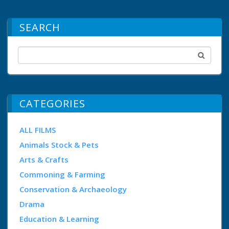
SEARCH
CATEGORIES
ALL FILMS
Animals Stock & Pets
Arts & Crafts
Commoning & Farming
Conservation & Archaeology
Drama
Education & Learning