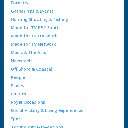
Forestry
Gatherings & Events
Hunting Shooting & Fishing
Made for TV BBC South
Made for TV ITV South
Made for TV Network
Music & The Arts
Newsreels
Off Shore & Coastal
People
Places
Politics
Royal Occasions
Social History & Living Experiences
Sport
Technology & Inventions