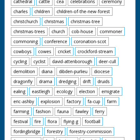
cathedral
cattle
cea
celebrations
ceremony
charles
children
children-of-the-new-forest
christchurch
christmas
christmas-tree
christmas-trees
church
cob-house
commoner
commoning
conference
coronation-scot
cowboys
cowes
cricket
crockford-stream
cycling
cyclist
david-attenborough
deer-cull
demolition
diana
dibden-purlieu
diocese
dragonfly
drama
dredging
drift
druids
ealing
eastleigh
ecology
election
emigrate
eric-ashby
explosion
factory
fa-cup
farm
farming
fashion
fauna
fawley
ferry
festival
fire
flora
flying-g
football
fordingbridge
forestry
forestry-commission