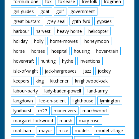
formula-one
fox
foxlease
freefolk
frogmen
girl-guides
goat
golf
government
great-bustard
grey-seal
grith-fyrd
gypsies
harbour
harvest
heavy-horse
helicopter
holiday
holly
home-movies
honeymoon
horse
horses
hospital
housing
hover-train
hovervraft
hunting
hythe
inventions
isle-of-wight
jack-hargreaves
jazz
jockey
keepers
king
kitchener
knightwood-oak
labour-party
lady-baden-powell
land-army
langdown
lee-on-solent
lighthouse
lymington
lyndhurst
m27
maneuvers
marchwood
margaret-lockwood
marsh
mary-rose
matcham
mayor
mice
models
model-village