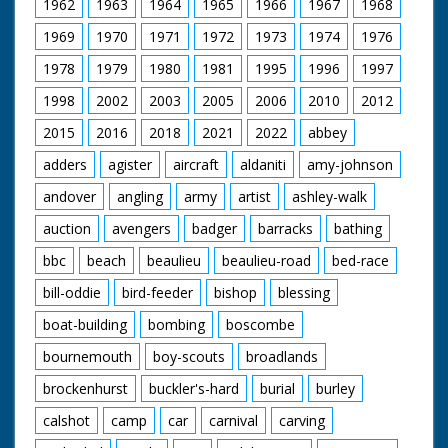
1962
1963
1964
1965
1966
1967
1968
1969
1970
1971
1972
1973
1974
1976
1978
1979
1980
1981
1995
1996
1997
1998
2002
2003
2005
2006
2010
2012
2015
2016
2018
2021
2022
abbey
adders
agister
aircraft
aldaniti
amy-johnson
andover
angling
army
artist
ashley-walk
auction
avengers
badger
barracks
bathing
bbc
beach
beaulieu
beaulieu-road
bed-race
bill-oddie
bird-feeder
bishop
blessing
boat-building
bombing
boscombe
bournemouth
boy-scouts
broadlands
brockenhurst
buckler's-hard
burial
burley
calshot
camp
car
carnival
carving