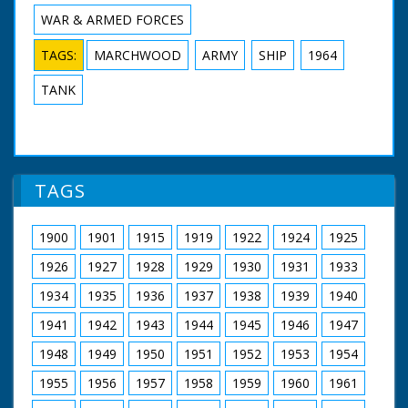
WAR & ARMED FORCES
TAGS:
MARCHWOOD
ARMY
SHIP
1964
TANK
TAGS
1900
1901
1915
1919
1922
1924
1925
1926
1927
1928
1929
1930
1931
1933
1934
1935
1936
1937
1938
1939
1940
1941
1942
1943
1944
1945
1946
1947
1948
1949
1950
1951
1952
1953
1954
1955
1956
1957
1958
1959
1960
1961