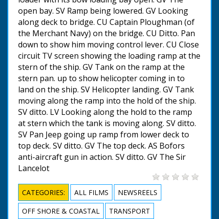
open bay. SV Ramp being lowered. GV Looking
along deck to bridge. CU Captain Ploughman (of
the Merchant Navy) on the bridge. CU Ditto. Pan
down to show him moving control lever. CU Close
circuit TV screen showing the loading ramp at the
stern of the ship. GV Tank on the ramp at the
stern pan. up to show helicopter coming in to
land on the ship. SV Helicopter landing. GV Tank
moving along the ramp into the hold of the ship.
SV ditto. LV Looking along the hold to the ramp
at stern which the tank is moving along. SV ditto.
SV Pan Jeep going up ramp from lower deck to
top deck. SV ditto. GV The top deck. AS Bofors
anti-aircraft gun in action. SV ditto. GV The Sir
Lancelot
CATEGORIES:
ALL FILMS
NEWSREELS
OFF SHORE & COASTAL
TRANSPORT