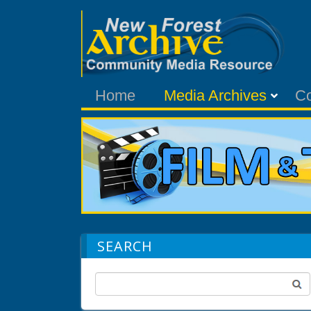
Home
Media Archives
C
SEARCH