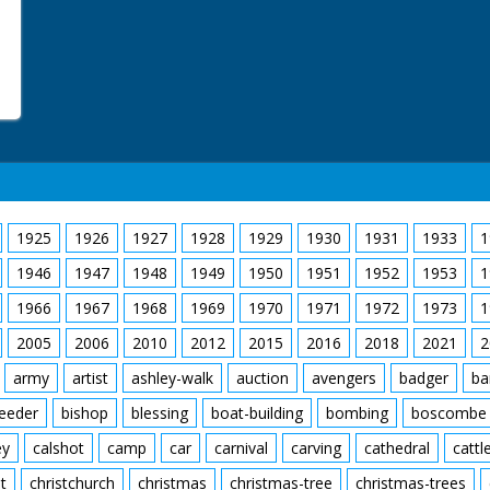
1925
1926
1927
1928
1929
1930
1931
1933
1
1946
1947
1948
1949
1950
1951
1952
1953
1
1966
1967
1968
1969
1970
1971
1972
1973
1
2005
2006
2010
2012
2015
2016
2018
2021
2
army
artist
ashley-walk
auction
avengers
badger
ba
feeder
bishop
blessing
boat-building
bombing
boscombe
ey
calshot
camp
car
carnival
carving
cathedral
cattl
t
christchurch
christmas
christmas-tree
christmas-trees