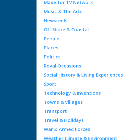
Made for TV Network
Music & The Arts
Newsreels
Off Shore & Coastal
People
Places
Politics
Royal Occasions
Social History & Living Experiences
Sport
Technology & Inventions
Towns & Villages
Transport
Travel & Holidays
War & Armed Forces
Weather Climate & Environment