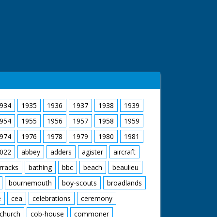
934
1935
1936
1937
1938
1939
954
1955
1956
1957
1958
1959
974
1976
1978
1979
1980
1981
022
abbey
adders
agister
aircraft
rracks
bathing
bbc
beach
beaulieu
bournemouth
boy-scouts
broadlands
e
cea
celebrations
ceremony
church
cob-house
commoner