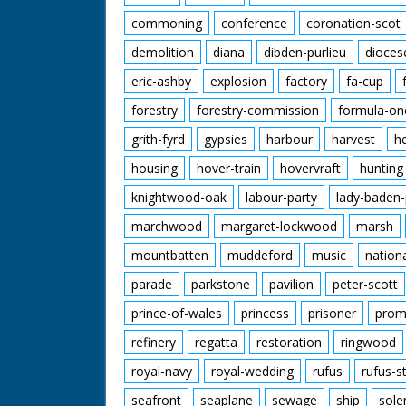
commoning
conference
coronation-scot
demolition
diana
dibden-purlieu
dioces
eric-ashby
explosion
factory
fa-cup
forestry
forestry-commission
formula-on
grith-fyrd
gypsies
harbour
harvest
h
housing
hover-train
hovervraft
hunting
knightwood-oak
labour-party
lady-baden-
marchwood
margaret-lockwood
marsh
mountbatten
muddeford
music
nation
parade
parkstone
pavilion
peter-scott
prince-of-wales
princess
prisoner
prom
refinery
regatta
restoration
ringwood
royal-navy
royal-wedding
rufus
rufus-s
seafront
seaplane
sewage
ship
sole