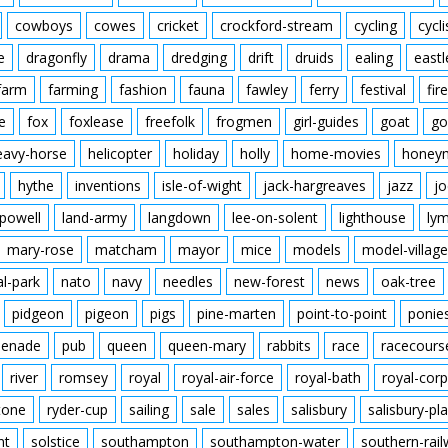
cowboys
cowes
cricket
crockford-stream
cycling
cycli
e
dragonfly
drama
dredging
drift
druids
ealing
eastl
farm
farming
fashion
fauna
fawley
ferry
festival
fire
e
fox
foxlease
freefolk
frogmen
girl-guides
goat
go
eavy-horse
helicopter
holiday
holly
home-movies
honey
hythe
inventions
isle-of-wight
jack-hargreaves
jazz
jo
powell
land-army
langdown
lee-on-solent
lighthouse
ly
mary-rose
matcham
mayor
mice
models
model-village
al-park
nato
navy
needles
new-forest
news
oak-tree
pidgeon
pigeon
pigs
pine-marten
point-to-point
ponie
enade
pub
queen
queen-mary
rabbits
race
racecours
river
romsey
royal
royal-air-force
royal-bath
royal-corp
tone
ryder-cup
sailing
sale
sales
salisbury
salisbury-pla
nt
solstice
southampton
southampton-water
southern-rai