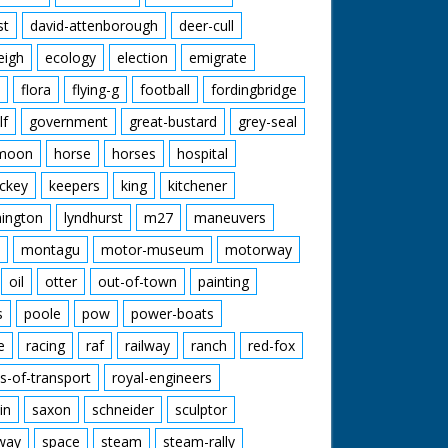
st
david-attenborough
deer-cull
eigh
ecology
election
emigrate
flora
flying-g
football
fordingbridge
lf
government
great-bustard
grey-seal
moon
horse
horses
hospital
ckey
keepers
king
kitchener
mington
lyndhurst
m27
maneuvers
montagu
motor-museum
motorway
oil
otter
out-of-town
painting
s
poole
pow
power-boats
e
racing
raf
railway
ranch
red-fox
s-of-transport
royal-engineers
in
saxon
schneider
sculptor
lway
space
steam
steam-rally