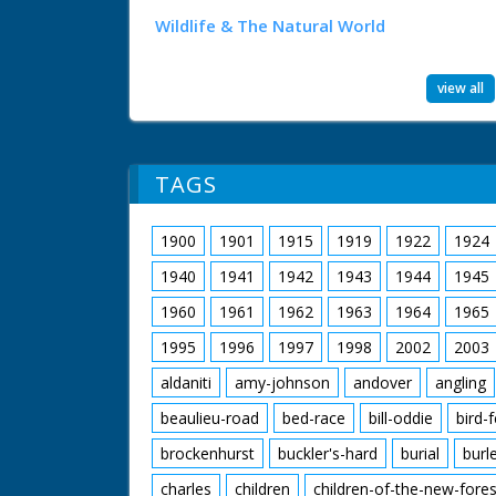
Wildlife & The Natural World
view all
TAGS
1900
1901
1915
1919
1922
1924
1940
1941
1942
1943
1944
1945
1960
1961
1962
1963
1964
1965
1995
1996
1997
1998
2002
2003
aldaniti
amy-johnson
andover
angling
beaulieu-road
bed-race
bill-oddie
bird-
brockenhurst
buckler's-hard
burial
burl
charles
children
children-of-the-new-fores