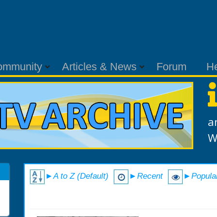
ommunity
Articles & News
Forum
H
a
W
►A to Z (Default)
►Recent
►Popula