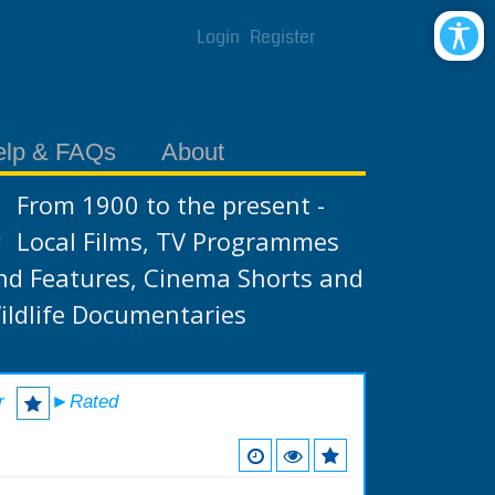
Login
Register
elp & FAQs
About
From 1900 to the present -
Local Films, TV Programmes
nd Features, Cinema Shorts and
ildlife Documentaries
r
►Rated