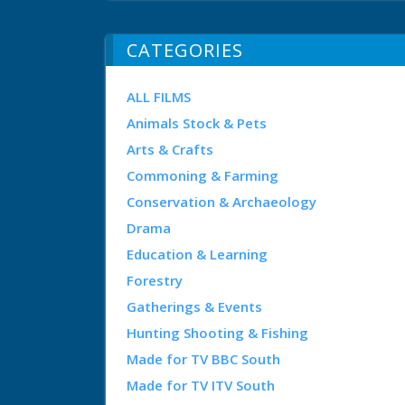
CATEGORIES
ALL FILMS
Animals Stock & Pets
Arts & Crafts
Commoning & Farming
Conservation & Archaeology
Drama
Education & Learning
Forestry
Gatherings & Events
Hunting Shooting & Fishing
Made for TV BBC South
Made for TV ITV South