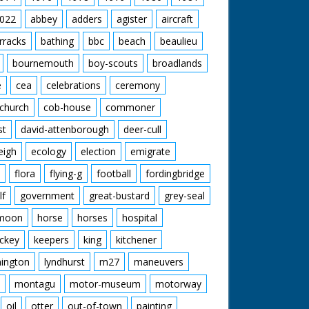
022
abbey
adders
agister
aircraft
rracks
bathing
bbc
beach
beaulieu
bournemouth
boy-scouts
broadlands
e
cea
celebrations
ceremony
church
cob-house
commoner
st
david-attenborough
deer-cull
eigh
ecology
election
emigrate
flora
flying-g
football
fordingbridge
lf
government
great-bustard
grey-seal
moon
horse
horses
hospital
ckey
keepers
king
kitchener
mington
lyndhurst
m27
maneuvers
montagu
motor-museum
motorway
oil
otter
out-of-town
painting