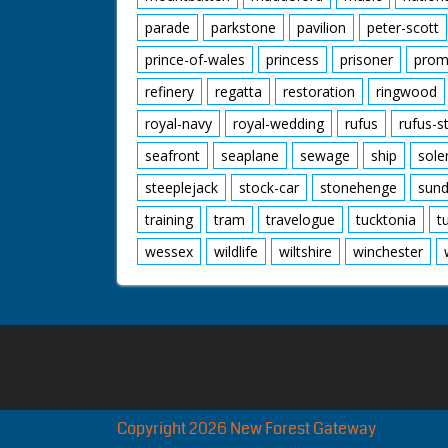
parade
parkstone
pavilion
peter-scott
prince-of-wales
princess
prisoner
prom
refinery
regatta
restoration
ringwood
royal-navy
royal-wedding
rufus
rufus-s
seafront
seaplane
sewage
ship
sole
steeplejack
stock-car
stonehenge
sund
training
tram
travelogue
tucktonia
t
wessex
wildlife
wiltshire
winchester
Copyright 2026 New Forest Gateway