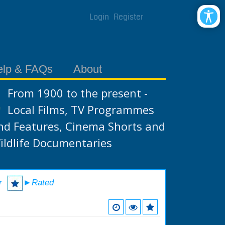
Login
Register
elp & FAQs
About
From 1900 to the present -
Local Films, TV Programmes
nd Features, Cinema Shorts and
ildlife Documentaries
r
►Rated