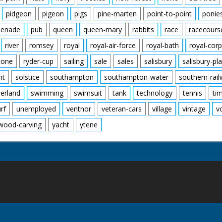
pidgeon
pigeon
pigs
pine-marten
point-to-point
ponie
enade
pub
queen
queen-mary
rabbits
race
racecours
river
romsey
royal
royal-air-force
royal-bath
royal-corp
tone
ryder-cup
sailing
sale
sales
salisbury
salisbury-pla
nt
solstice
southampton
southampton-water
southern-rai
erland
swimming
swimsuit
tank
technology
tennis
ti
urf
unemployed
ventnor
veteran-cars
village
vintage
v
wood-carving
yacht
ytene