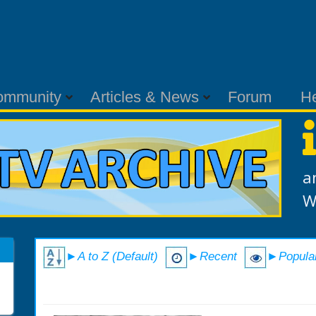
ommunity
Articles & News
Forum
H
a
W
►A to Z (Default)
►Recent
►Popula