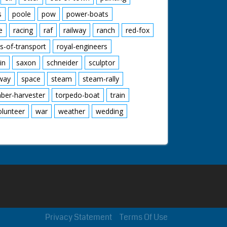
s
poole
pow
power-boats
e
racing
raf
railway
ranch
red-fox
s-of-transport
royal-engineers
in
saxon
schneider
sculptor
lway
space
steam
steam-rally
mber-harvester
torpedo-boat
train
olunteer
war
weather
wedding
Privacy Statement
Terms Of Use