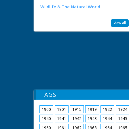
Wildlife & The Natural World
view all
TAGS
1900
1901
1915
1919
1922
1924
1940
1941
1942
1943
1944
1945
1960
1961
1962
1963
1964
1965