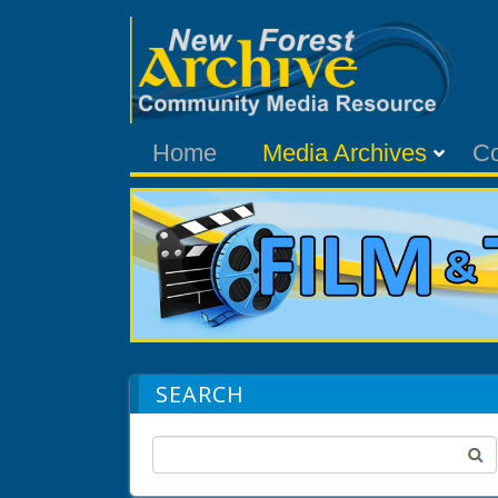
Home
Media Archives
C
SEARCH