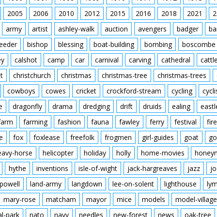
2005
2006
2010
2012
2015
2016
2018
2021
2
army
artist
ashley-walk
auction
avengers
badger
ba
feeder
bishop
blessing
boat-building
bombing
boscombe
ey
calshot
camp
car
carnival
carving
cathedral
cattl
t
christchurch
christmas
christmas-tree
christmas-trees
cowboys
cowes
cricket
crockford-stream
cycling
cycli
e
dragonfly
drama
dredging
drift
druids
ealing
eastl
farm
farming
fashion
fauna
fawley
ferry
festival
fire
e
fox
foxlease
freefolk
frogmen
girl-guides
goat
go
eavy-horse
helicopter
holiday
holly
home-movies
honey
hythe
inventions
isle-of-wight
jack-hargreaves
jazz
jo
powell
land-army
langdown
lee-on-solent
lighthouse
ly
mary-rose
matcham
mayor
mice
models
model-village
al-park
nato
navy
needles
new-forest
news
oak-tree