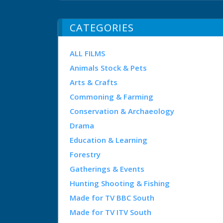
CATEGORIES
ALL FILMS
Animals Stock & Pets
Arts & Crafts
Commoning & Farming
Conservation & Archaeology
Drama
Education & Learning
Forestry
Gatherings & Events
Hunting Shooting & Fishing
Made for TV BBC South
Made for TV ITV South