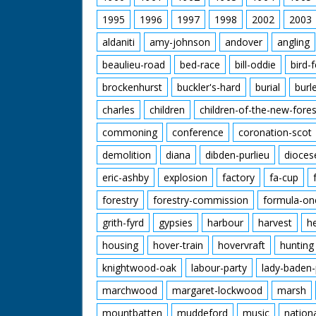
1995
1996
1997
1998
2002
2003
aldaniti
amy-johnson
andover
angling
beaulieu-road
bed-race
bill-oddie
bird-
brockenhurst
buckler's-hard
burial
burl
charles
children
children-of-the-new-fores
commoning
conference
coronation-scot
demolition
diana
dibden-purlieu
dioces
eric-ashby
explosion
factory
fa-cup
forestry
forestry-commission
formula-on
grith-fyrd
gypsies
harbour
harvest
h
housing
hover-train
hovervraft
hunting
knightwood-oak
labour-party
lady-baden-
marchwood
margaret-lockwood
marsh
mountbatten
muddeford
music
nation