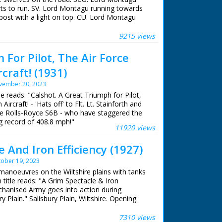
rts to run. SV. Lord Montagu running towards
post with a light on top. CU. Lord Montagu
 ran in the United Kingdom from 1929 to
 and the light on top starts flashing 'This
automatically informs police and ambulance
9215 views
accident'. CU. The button. Pan up to the
lashing light. SV. From left to right, the
For Pilot, The Air Force
ren and Mr Ronald Atkinson talking to Lord
rcraft! (1931)
e men talking. GV. Pan showing another
ould go down the middle of the motorway. It
vember 20, 2023
utomatically starts horns and lights. Camera
tle reads: "Calshot. A Great Triumph for Pilot,
ights, mounting. GV. Lord Montagu drives his
Aircraft! - 'Hats off' to Flt. Lt. Stainforth and
re. The horns start and the lights start flashing.
ne Rolls-Royce S6B - who have staggered the
. Lord Montagu in the De Dion. Camera pans to
 record of 408.8 mph!"
 lights.
11920 views
 And Iron Efficiency (1927)
ober 19, 2023
manoeuvres on the Wiltshire plains with tanks
 title reads: "A Grim Spectacle & Iron
chanised Army goes into action during
 Plain." Salisbury Plain, Wiltshire. Opening
mall armoured cars and motor cycles driven by
ing tin helmets as the convoy roll through
7310 views