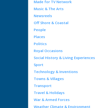
Made for TV Network
Music & The Arts
Newsreels
Off Shore & Coastal
People
Places
Politics
Royal Occasions
Social History & Living Experiences
Sport
Technology & Inventions
Towns & Villages
Transport
Travel & Holidays
War & Armed Forces
Weather Climate & Environment