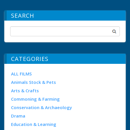
SEARCH
CATEGORIES
ALL FILMS
Animals Stock & Pets
Arts & Crafts
Commoning & Farming
Conservation & Archaeology
Drama
Education & Learning