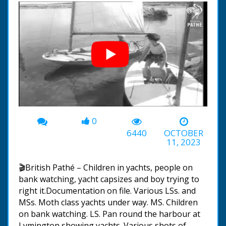
0
00:00
-05:04
6440
OCTOBER
11, 2023
🎬British Pathé – Children in yachts, people on
bank watching, yacht capsizes and boy trying to
right it.Documentation on file. Various LSs. and
MSs. Moth class yachts under way. MS. Children
on bank watching. LS. Pan round the harbour at
Lymington showing yachts. Various shots of