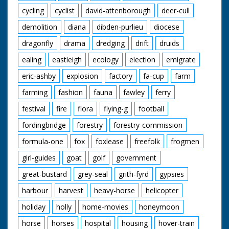
cycling
cyclist
david-attenborough
deer-cull
demolition
diana
dibden-purlieu
diocese
dragonfly
drama
dredging
drift
druids
ealing
eastleigh
ecology
election
emigrate
eric-ashby
explosion
factory
fa-cup
farm
farming
fashion
fauna
fawley
ferry
festival
fire
flora
flying-g
football
fordingbridge
forestry
forestry-commission
formula-one
fox
foxlease
freefolk
frogmen
girl-guides
goat
golf
government
great-bustard
grey-seal
grith-fyrd
gypsies
harbour
harvest
heavy-horse
helicopter
holiday
holly
home-movies
honeymoon
horse
horses
hospital
housing
hover-train