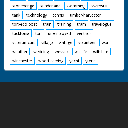
stonehenge
sunderland
swimming
swimsuit
tank
technology
tennis
timber-harvester
torpedo-boat
train
training
tram
travelogue
tucktonia
turf
unemployed
ventnor
veteran-cars
village
vintage
volunteer
war
weather
wedding
wessex
wildlife
wiltshire
winchester
wood-carving
yacht
ytene