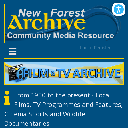
Login
Register
From 1900 to the present - Local
Films, TV Programmes and Features,
Cinema Shorts and Wildlife
Documentaries