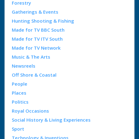
Forestry
Gatherings & Events
Hunting Shooting & Fishing
Made for TV BBC South
Made for TV ITV South
Made for TV Network
Music & The Arts
Newsreels
Off Shore & Coastal
People
Places
Politics
Royal Occasions
Social History & Living Experiences
Sport
Technology & Inventions