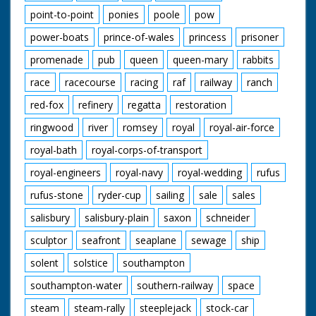
point-to-point
ponies
poole
pow
power-boats
prince-of-wales
princess
prisoner
promenade
pub
queen
queen-mary
rabbits
race
racecourse
racing
raf
railway
ranch
red-fox
refinery
regatta
restoration
ringwood
river
romsey
royal
royal-air-force
royal-bath
royal-corps-of-transport
royal-engineers
royal-navy
royal-wedding
rufus
rufus-stone
ryder-cup
sailing
sale
sales
salisbury
salisbury-plain
saxon
schneider
sculptor
seafront
seaplane
sewage
ship
solent
solstice
southampton
southampton-water
southern-railway
space
steam
steam-rally
steeplejack
stock-car