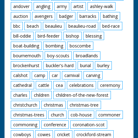
andover
angling
army
artist
ashley-walk
auction
avengers
badger
barracks
bathing
bbc
beach
beaulieu
beaulieu-road
bed-race
bill-oddie
bird-feeder
bishop
blessing
boat-building
bombing
boscombe
bournemouth
boy-scouts
broadlands
brockenhurst
buckler's-hard
burial
burley
calshot
camp
car
carnival
carving
cathedral
cattle
cea
celebrations
ceremony
charles
children
children-of-the-new-forest
christchurch
christmas
christmas-tree
christmas-trees
church
cob-house
commoner
commoning
conference
coronation-scot
cowboys
cowes
cricket
crockford-stream