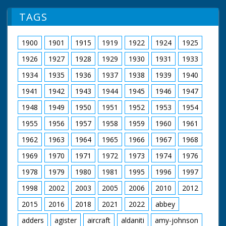
TAGS
1900
1901
1915
1919
1922
1924
1925
1926
1927
1928
1929
1930
1931
1933
1934
1935
1936
1937
1938
1939
1940
1941
1942
1943
1944
1945
1946
1947
1948
1949
1950
1951
1952
1953
1954
1955
1956
1957
1958
1959
1960
1961
1962
1963
1964
1965
1966
1967
1968
1969
1970
1971
1972
1973
1974
1976
1978
1979
1980
1981
1995
1996
1997
1998
2002
2003
2005
2006
2010
2012
2015
2016
2018
2021
2022
abbey
adders
agister
aircraft
aldaniti
amy-johnson