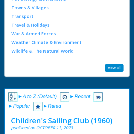
Towns & Villages
Transport
Travel & Holidays
War & Armed Forces
Weather Climate & Environment
Wildlife & The Natural World
view all
►A to Z (Default)
►Recent
►Popular
►Rated
Children's Sailing Club (1960)
published on OCTOBER 11, 2023