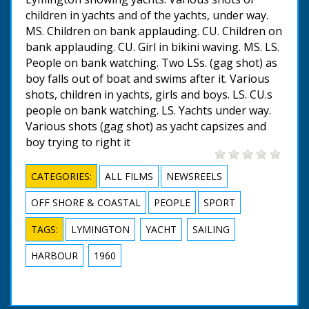
children in yachts and of the yachts, under way.
MS. Children on bank applauding. CU. Children on
bank applauding. CU. Girl in bikini waving. MS. LS.
People on bank watching. Two LSs. (gag shot) as
boy falls out of boat and swims after it. Various
shots, children in yachts, girls and boys. LS. CU.s
people on bank watching. LS. Yachts under way.
Various shots (gag shot) as yacht capsizes and
boy trying to right it
CATEGORIES:
ALL FILMS
NEWSREELS
OFF SHORE & COASTAL
PEOPLE
SPORT
TAGS:
LYMINGTON
YACHT
SAILING
HARBOUR
1960