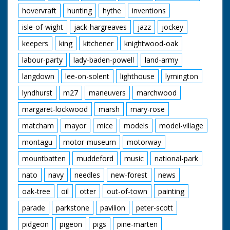
hovervraft
hunting
hythe
inventions
isle-of-wight
jack-hargreaves
jazz
jockey
keepers
king
kitchener
knightwood-oak
labour-party
lady-baden-powell
land-army
langdown
lee-on-solent
lighthouse
lymington
lyndhurst
m27
maneuvers
marchwood
margaret-lockwood
marsh
mary-rose
matcham
mayor
mice
models
model-village
montagu
motor-museum
motorway
mountbatten
muddeford
music
national-park
nato
navy
needles
new-forest
news
oak-tree
oil
otter
out-of-town
painting
parade
parkstone
pavilion
peter-scott
pidgeon
pigeon
pigs
pine-marten