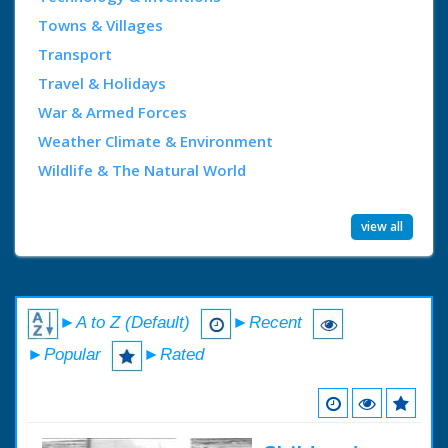
Towns & Villages
Transport
Travel & Holidays
War & Armed Forces
Weather Climate & Environment
Wildlife & The Natural World
view all
►A to Z (Default)
►Recent
►Popular
►Rated