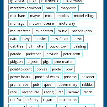
lyndhurst
m27
maneuvers
marchwood
margaret-lockwood
marsh
mary-rose
matcham
mayor
mice
models
model-village
montagu
motor-museum
motorway
mountbatten
muddeford
music
national-park
nato
navy
needles
new-forest
news
oak-tree
oil
otter
out-of-town
painting
parade
parkstone
pavilion
peter-scott
pidgeon
pigeon
pigs
pine-marten
point-to-point
ponies
poole
pow
power-boats
prince-of-wales
princess
prisoner
promenade
pub
queen
queen-mary
rabbits
race
racecourse
racing
raf
railway
ranch
red-fox
refinery
regatta
restoration