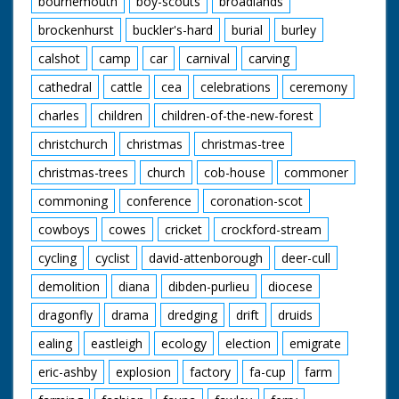
bournemouth
boy-scouts
broadlands
brockenhurst
buckler's-hard
burial
burley
calshot
camp
car
carnival
carving
cathedral
cattle
cea
celebrations
ceremony
charles
children
children-of-the-new-forest
christchurch
christmas
christmas-tree
christmas-trees
church
cob-house
commoner
commoning
conference
coronation-scot
cowboys
cowes
cricket
crockford-stream
cycling
cyclist
david-attenborough
deer-cull
demolition
diana
dibden-purlieu
diocese
dragonfly
drama
dredging
drift
druids
ealing
eastleigh
ecology
election
emigrate
eric-ashby
explosion
factory
fa-cup
farm