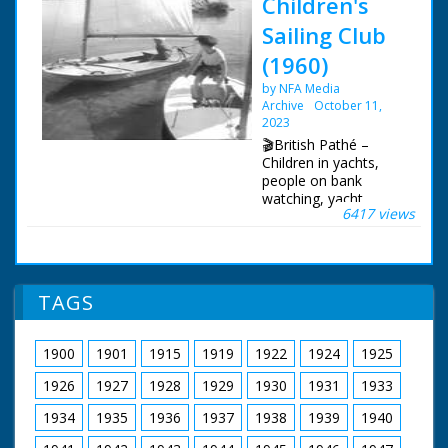
Children's
Sailing Club
(1960)
by NFA Media
Archive
October 11,
2023
🎬British Pathé –
Children in yachts,
people on bank
watching, yacht
6417 views
capsizes and boy
trying to right
it.Documentation on
file. Various LSs. and
MSs. Moth class
TAGS
yachts under way. MS.
Children on bank
watching. LS. Pan
1900
1901
1915
1919
1922
1924
1925
round the harbour at
Lymington showing
1926
1927
1928
1929
1930
1931
1933
yachts. Various shots
of children in yachts
1934
1935
1936
1937
1938
1939
1940
and of the yachts,