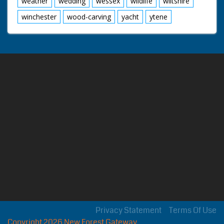
weather
wedding
wessex
wildlife
wiltshire
winchester
wood-carving
yacht
ytene
Privacy Statement
Terms Of Use
Copyright 2026 New Forest Gateway