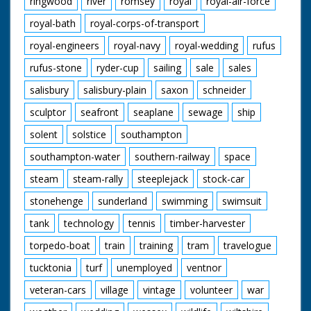
ringwood
river
romsey
royal
royal-air-force
royal-bath
royal-corps-of-transport
royal-engineers
royal-navy
royal-wedding
rufus
rufus-stone
ryder-cup
sailing
sale
sales
salisbury
salisbury-plain
saxon
schneider
sculptor
seafront
seaplane
sewage
ship
solent
solstice
southampton
southampton-water
southern-railway
space
steam
steam-rally
steeplejack
stock-car
stonehenge
sunderland
swimming
swimsuit
tank
technology
tennis
timber-harvester
torpedo-boat
train
training
tram
travelogue
tucktonia
turf
unemployed
ventnor
veteran-cars
village
vintage
volunteer
war