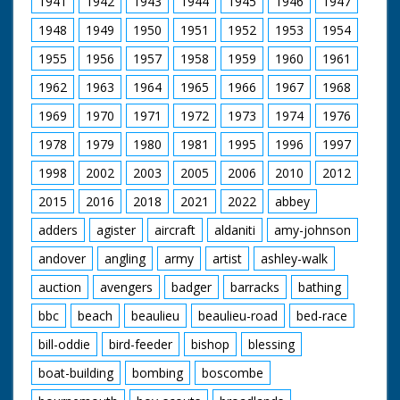
1941
1942
1943
1944
1945
1946
1947
under way. MS.
Children on bank
1948
1949
1950
1951
1952
1953
1954
applauding. CU.
Children on bank
1955
1956
1957
1958
1959
1960
1961
applauding. CU. Girl in
bikini waving. MS. LS.
1962
1963
1964
1965
1966
1967
1968
People on bank
watching. Two LSs.
1969
1970
1971
1972
1973
1974
1976
(gag shot) as boy falls
1978
1979
1980
1981
1995
1996
1997
out of boat and
swims after it. Various
1998
2002
2003
2005
2006
2010
2012
shots, children in
yachts, girls and boys.
2015
2016
2018
2021
2022
abbey
LS. CU.s people on
bank watching. LS.
adders
agister
aircraft
aldaniti
amy-johnson
Yachts under way.
andover
angling
army
artist
ashley-walk
Various shots (gag
shot) as yacht
auction
avengers
badger
barracks
bathing
capsizes and boy
trying to right it
bbc
beach
beaulieu
beaulieu-road
bed-race
bill-oddie
bird-feeder
bishop
blessing
boat-building
bombing
boscombe