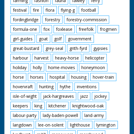
farming
fashion
fauna
fawley
ferry
festival
fire
flora
flying-g
football
fordingbridge
forestry
forestry-commission
formula-one
fox
foxlease
freefolk
frogmen
girl-guides
goat
golf
government
great-bustard
grey-seal
grith-fyrd
gypsies
harbour
harvest
heavy-horse
helicopter
holiday
holly
home-movies
honeymoon
horse
horses
hospital
housing
hover-train
hovervraft
hunting
hythe
inventions
isle-of-wight
jack-hargreaves
jazz
jockey
keepers
king
kitchener
knightwood-oak
labour-party
lady-baden-powell
land-army
langdown
lee-on-solent
lighthouse
lymington