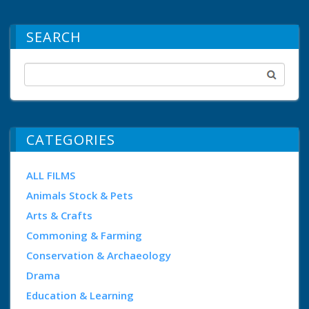
SEARCH
CATEGORIES
ALL FILMS
Animals Stock & Pets
Arts & Crafts
Commoning & Farming
Conservation & Archaeology
Drama
Education & Learning