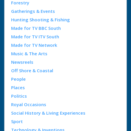
Forestry
Gatherings & Events
Hunting Shooting & Fishing
Made for TV BBC South
Made for TV ITV South
Made for TV Network
Music & The Arts
Newsreels
Off Shore & Coastal
People
Places
Politics
Royal Occasions
Social History & Living Experiences
Sport
Technology & Inventions