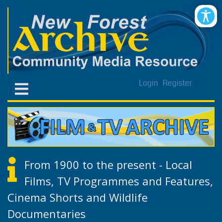
Login
Register
From 1900 to the present - Local
Films, TV Programmes and Features,
Cinema Shorts and Wildlife
Documentaries