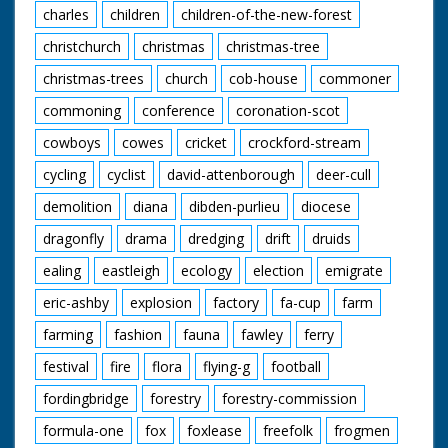
charles
children
children-of-the-new-forest
christchurch
christmas
christmas-tree
christmas-trees
church
cob-house
commoner
commoning
conference
coronation-scot
cowboys
cowes
cricket
crockford-stream
cycling
cyclist
david-attenborough
deer-cull
demolition
diana
dibden-purlieu
diocese
dragonfly
drama
dredging
drift
druids
ealing
eastleigh
ecology
election
emigrate
eric-ashby
explosion
factory
fa-cup
farm
farming
fashion
fauna
fawley
ferry
festival
fire
flora
flying-g
football
fordingbridge
forestry
forestry-commission
formula-one
fox
foxlease
freefolk
frogmen