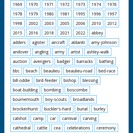
1969
1970
1971
1972
1973
1974
1976
1978
1979
1980
1981
1995
1996
1997
1998
2002
2003
2005
2006
2010
2012
2015
2016
2018
2021
2022
abbey
adders
agister
aircraft
aldaniti
amy-johnson
andover
angling
army
artist
ashley-walk
auction
avengers
badger
barracks
bathing
bbc
beach
beaulieu
beaulieu-road
bed-race
bill-oddie
bird-feeder
bishop
blessing
boat-building
bombing
boscombe
bournemouth
boy-scouts
broadlands
brockenhurst
buckler's-hard
burial
burley
calshot
camp
car
carnival
carving
cathedral
cattle
cea
celebrations
ceremony