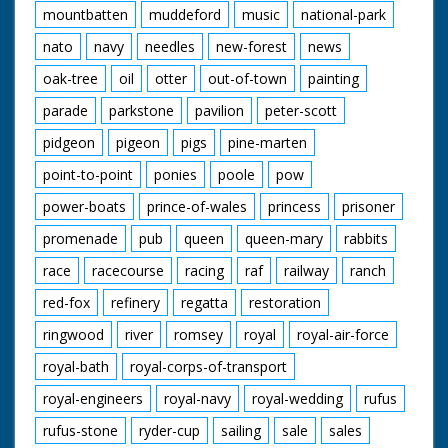
mountbatten
muddeford
music
national-park
nato
navy
needles
new-forest
news
oak-tree
oil
otter
out-of-town
painting
parade
parkstone
pavilion
peter-scott
pidgeon
pigeon
pigs
pine-marten
point-to-point
ponies
poole
pow
power-boats
prince-of-wales
princess
prisoner
promenade
pub
queen
queen-mary
rabbits
race
racecourse
racing
raf
railway
ranch
red-fox
refinery
regatta
restoration
ringwood
river
romsey
royal
royal-air-force
royal-bath
royal-corps-of-transport
royal-engineers
royal-navy
royal-wedding
rufus
rufus-stone
ryder-cup
sailing
sale
sales