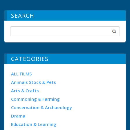
SEARCH
CATEGORIES
ALL FILMS
Animals Stock & Pets
Arts & Crafts
Commoning & Farming
Conservation & Archaeology
Drama
Education & Learning