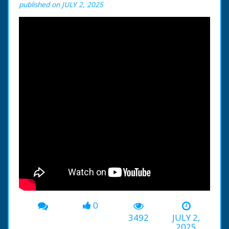
published on JULY 2, 2025
0
3492
JULY 2,
2025