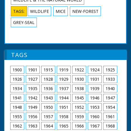
TAGS:
WILDLIFE
MICE
NEW-FOREST
GREY-SEAL
TAGS
1900
1901
1915
1919
1922
1924
1925
1926
1927
1928
1929
1930
1931
1933
1934
1935
1936
1937
1938
1939
1940
1941
1942
1943
1944
1945
1946
1947
1948
1949
1950
1951
1952
1953
1954
1955
1956
1957
1958
1959
1960
1961
1962
1963
1964
1965
1966
1967
1968