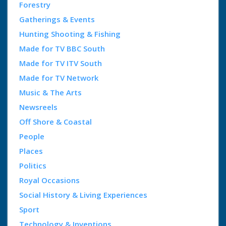
Forestry
Gatherings & Events
Hunting Shooting & Fishing
Made for TV BBC South
Made for TV ITV South
Made for TV Network
Music & The Arts
Newsreels
Off Shore & Coastal
People
Places
Politics
Royal Occasions
Social History & Living Experiences
Sport
Technology & Inventions