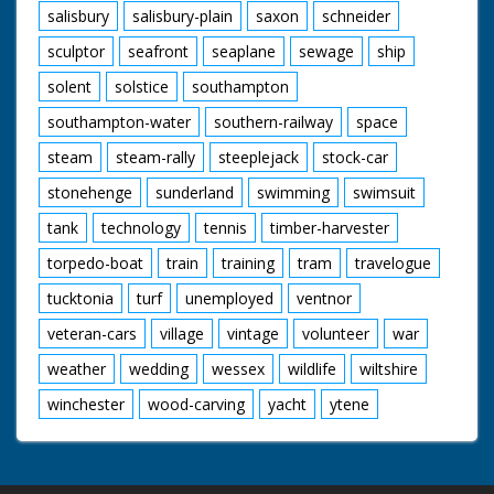
salisbury
salisbury-plain
saxon
schneider
sculptor
seafront
seaplane
sewage
ship
solent
solstice
southampton
southampton-water
southern-railway
space
steam
steam-rally
steeplejack
stock-car
stonehenge
sunderland
swimming
swimsuit
tank
technology
tennis
timber-harvester
torpedo-boat
train
training
tram
travelogue
tucktonia
turf
unemployed
ventnor
veteran-cars
village
vintage
volunteer
war
weather
wedding
wessex
wildlife
wiltshire
winchester
wood-carving
yacht
ytene