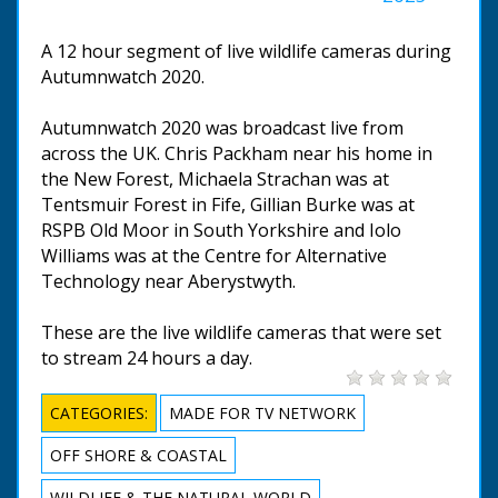
A 12 hour segment of live wildlife cameras during
Autumnwatch 2020.
Autumnwatch 2020 was broadcast live from
across the UK. Chris Packham near his home in
the New Forest, Michaela Strachan was at
Tentsmuir Forest in Fife, Gillian Burke was at
RSPB Old Moor in South Yorkshire and Iolo
Williams was at the Centre for Alternative
Technology near Aberystwyth.
These are the live wildlife cameras that were set
to stream 24 hours a day.
CATEGORIES:
MADE FOR TV NETWORK
OFF SHORE & COASTAL
WILDLIFE & THE NATURAL WORLD