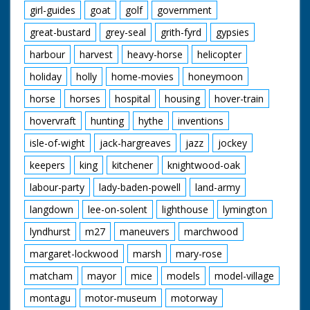
girl-guides
goat
golf
government
great-bustard
grey-seal
grith-fyrd
gypsies
harbour
harvest
heavy-horse
helicopter
holiday
holly
home-movies
honeymoon
horse
horses
hospital
housing
hover-train
hovervraft
hunting
hythe
inventions
isle-of-wight
jack-hargreaves
jazz
jockey
keepers
king
kitchener
knightwood-oak
labour-party
lady-baden-powell
land-army
langdown
lee-on-solent
lighthouse
lymington
lyndhurst
m27
maneuvers
marchwood
margaret-lockwood
marsh
mary-rose
matcham
mayor
mice
models
model-village
montagu
motor-museum
motorway