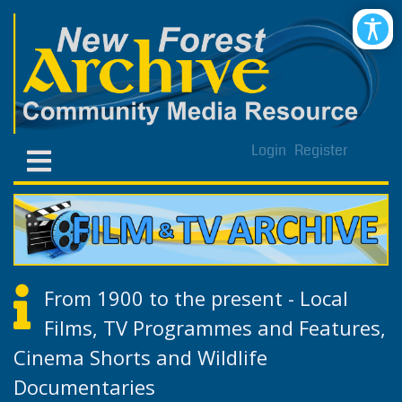
Login
Register
From 1900 to the present - Local
Films, TV Programmes and Features,
Cinema Shorts and Wildlife
Documentaries