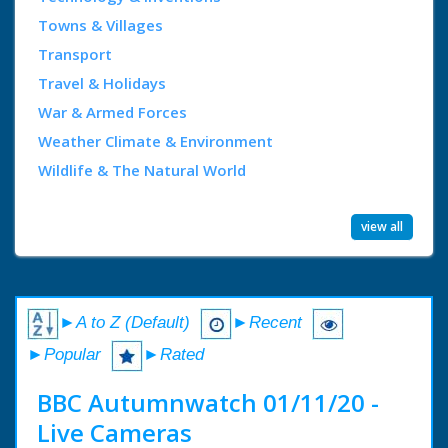
Towns & Villages
Transport
Travel & Holidays
War & Armed Forces
Weather Climate & Environment
Wildlife & The Natural World
view all
►A to Z (Default)
►Recent
►Popular
►Rated
BBC Autumnwatch 01/11/20 -
Live Cameras